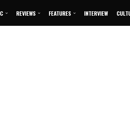
IC
REVIEWS
FEATURES
INTERVIEW
CULT