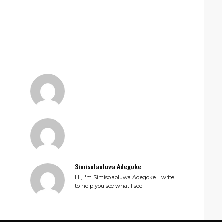
Simisolaoluwa Adegoke
Hi, I'm Simisolaoluwa Adegoke. I write
to help you see what I see