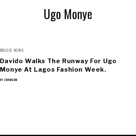
Ugo Monye
MUSIC NEWS
Davido Walks The Runway For Ugo
Monye At Lagos Fashion Week.
BY
JOHNSON