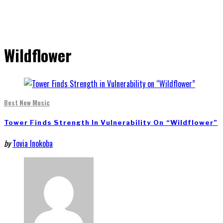
Wildflower
Best New Music
Tower Finds Strength In Vulnerability On “Wildflower”
by
Tovia Inokoba