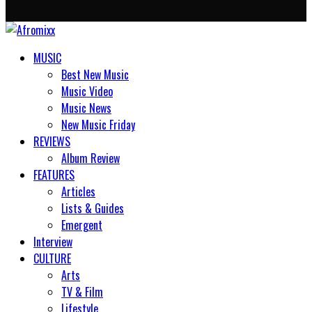
MUSIC
Best New Music
Music Video
Music News
New Music Friday
REVIEWS
Album Review
FEATURES
Articles
Lists & Guides
Emergent
Interview
CULTURE
Arts
TV & Film
Lifestyle