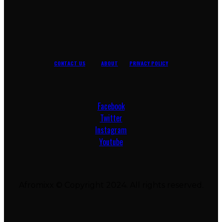
CONTACT US
ABOUT
PRIVACY POLICY
Facebook
Twitter
Instagram
Youtube
Afromixx © Copyright 2024. All rights reserved.