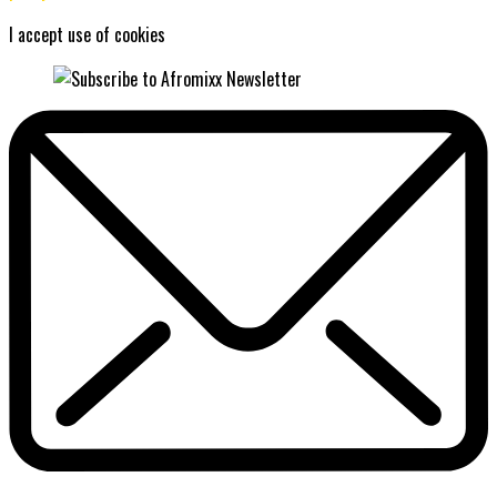
I accept use of cookies