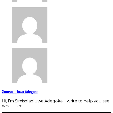
Simisolaoluwa Adegoke
Hi, I'm Simisolaoluwa Adegoke. I write to help you see
what I see