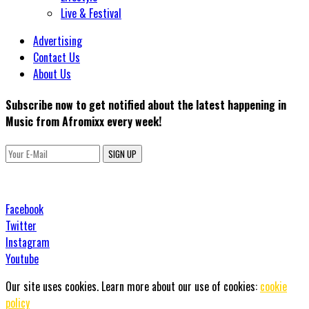
Live & Festival
Advertising
Contact Us
About Us
Subscribe now to get notified about the latest happening in
Music from Afromixx every week!
SIGN UP
Facebook
Twitter
Instagram
Youtube
Our site uses cookies. Learn more about our use of cookies:
cookie
policy