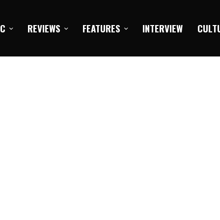
IC
REVIEWS
FEATURES
INTERVIEW
CULT