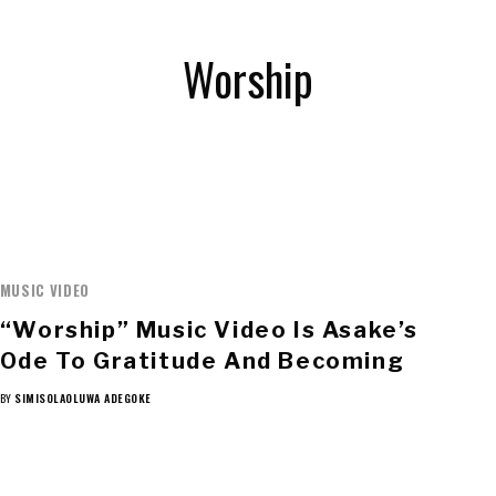
Worship
MUSIC VIDEO
“Worship” Music Video Is Asake’s
Ode To Gratitude And Becoming
BY
SIMISOLAOLUWA ADEGOKE