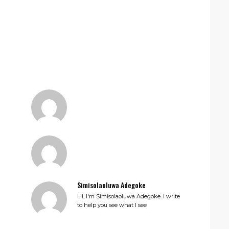
Simisolaoluwa Adegoke
Hi, I'm Simisolaoluwa Adegoke. I write
to help you see what I see