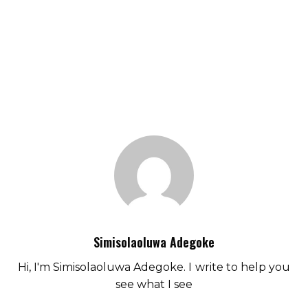
Simisolaoluwa Adegoke
Hi, I'm Simisolaoluwa Adegoke. I write to help you
see what I see