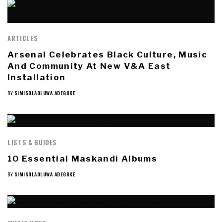
ARTICLES
Arsenal Celebrates Black Culture, Music
And Community At New V&A East
Installation
BY
SIMISOLAOLUWA ADEGOKE
LISTS & GUIDES
10 Essential Maskandi Albums
BY
SIMISOLAOLUWA ADEGOKE