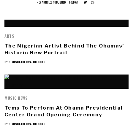
457 ARTICLES PUBLISHED
FOLLOW:
ARTS
The Nigerian Artist Behind The Obamas’
Historic New Portrait
BY
SIMISOLAOLUWA ADEGOKE
MUSIC NEWS
Tems To Perform At Obama Presidential
Center Grand Opening Ceremony
BY
SIMISOLAOLUWA ADEGOKE