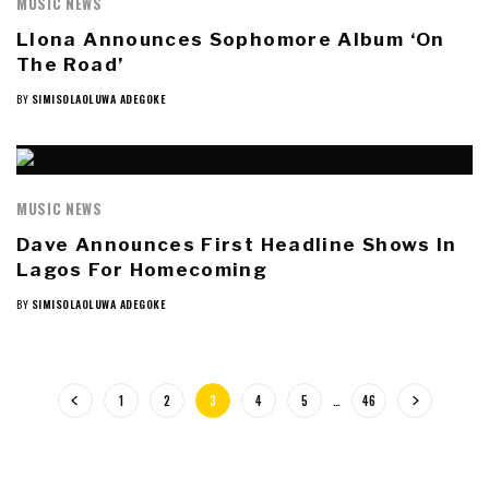
MUSIC NEWS
Llona Announces Sophomore Album ‘On
The Road’
BY
SIMISOLAOLUWA ADEGOKE
MUSIC NEWS
Dave Announces First Headline Shows In
Lagos For Homecoming
BY
SIMISOLAOLUWA ADEGOKE
1
2
3
4
5
…
46