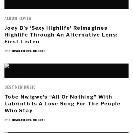
ALBUM REVIEW
Joey B’s ‘Sexy Highlife’ Reimagines
Highlife Through An Alternative Lens:
First Listen
BY
SIMISOLAOLUWA ADEGOKE
BEST NEW MUSIC
Tobe Nwigwe’s “All Or Nothing” With
Labrinth Is A Love Song For The People
Who Stay
BY
SIMISOLAOLUWA ADEGOKE