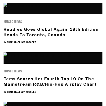
MUSIC NEWS
Headies Goes Global Again: 18th Edition
Heads To Toronto, Canada
BY
SIMISOLAOLUWA ADEGOKE
MUSIC NEWS
Tems Scores Her Fourth Top 10 On The
Mainstream R&B/Hip-Hop Airplay Chart
BY
SIMISOLAOLUWA ADEGOKE