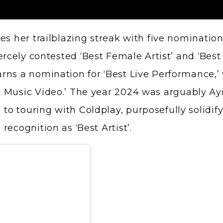
es her trailblazing streak with five nominatio
ercely contested ‘Best Female Artist’ and ‘Best 
ns a nomination for ‘Best Live Performance,’ w
 Music Video.’ The year 2024 was arguably Ay
m to
touring with Coldplay
, purposefully solidi
ecognition as ‘Best Artist’.