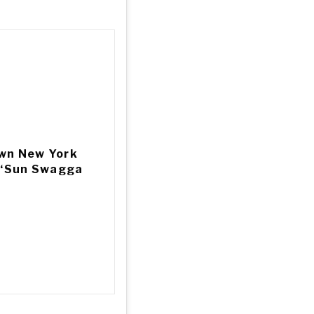
own New York
g ‘Sun Swagga