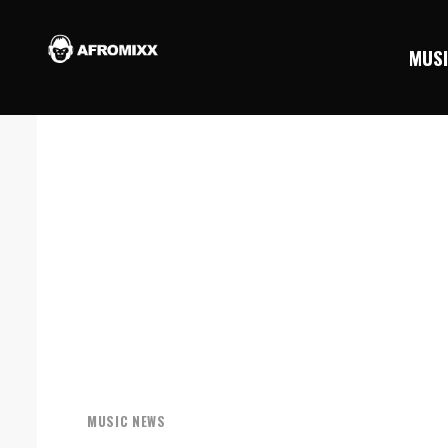
MUS
MUSIC NEWS