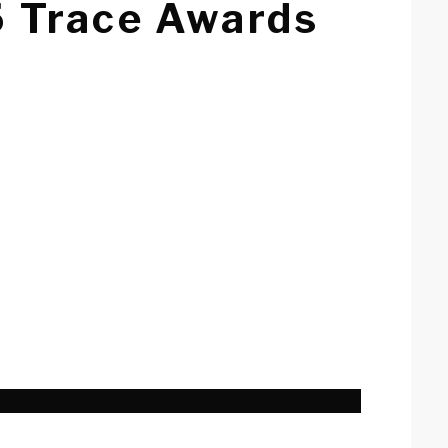
5 Trace Awards