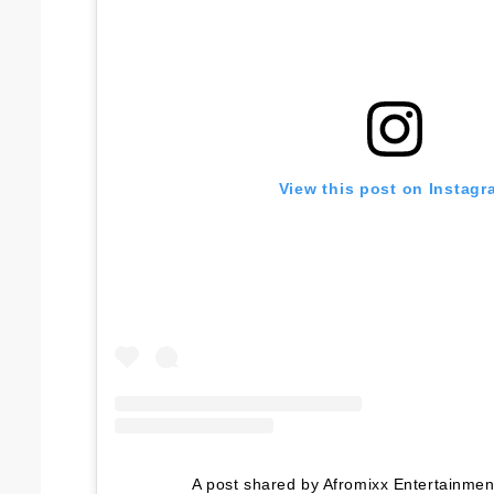
View this post on Instagr
A post shared by Afromixx Entertainme