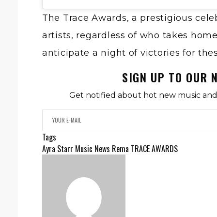
The Trace Awards, a prestigious cele
artists, regardless of who takes hom
anticipate a night of victories for th
SIGN UP TO OUR 
Get notified about hot new music and 
Tags
Ayra Starr
Music News
Rema
TRACE AWARDS