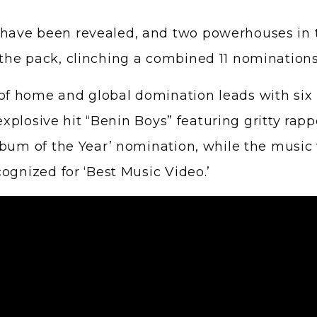
the pack, clinching a combined 11 nomination
f home and global domination leads with six 
explosive hit “Benin Boys” featuring gritty rapp
bum of the Year’ nomination, while the music 
ognized for ‘Best Music Video.’