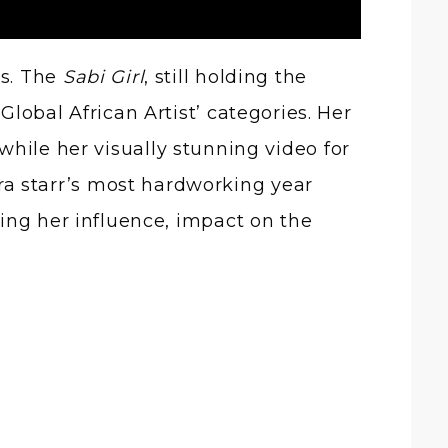
ns. The
Sabi Girl
, still holding the
Global African Artist’ categories. Her
hile her visually stunning video for
ra starr’s most hardworking year
fying her influence, impact on the