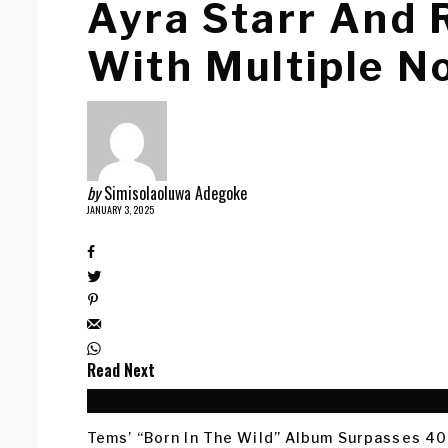
Ayra Starr And
With Multiple N
by
Simisolaoluwa Adegoke
JANUARY 3, 2025
Read Next
Tems’ “Born In The Wild” Album Surpasses 40