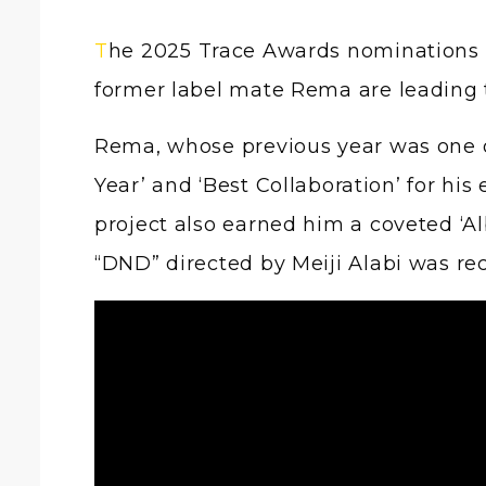
The 2025 Trace Awards nominations have been revealed, and two powerhouses in the Afrobeats scene, Ayra Starr and
former label mate Rema are leading 
Rema, whose previous year was one o
Year’ and ‘Best Collaboration’ for his 
project also earned him a coveted ‘Al
“DND” directed by Meiji Alabi was rec