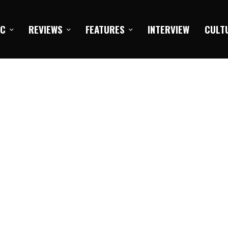
IC
REVIEWS
FEATURES
INTERVIEW
CULT