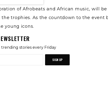
bration of Afrobeats and African music, will b
e the trophies. As the countdown to the event 
ese young icons.
NEWSLETTER
trending stories every Friday
SIGN UP