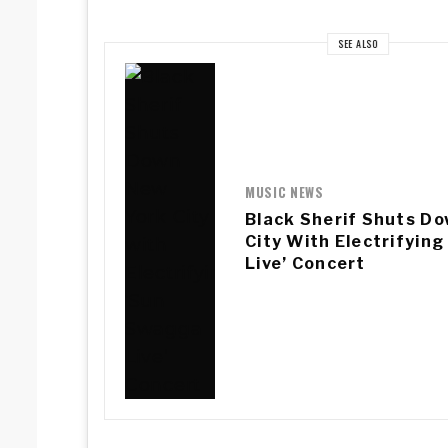
SEE ALSO
MUSIC NEWS
Black Sherif Shuts D
City With Electrifyin
Live’ Concert