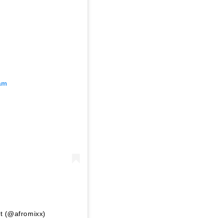
am
nt (@afromixx)