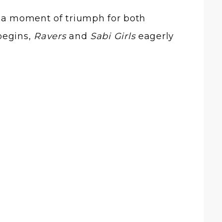
e a moment of triumph for both
begins,
Ravers
and
Sabi Girls
eagerly