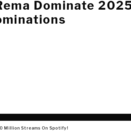
 Rema Dominate 202
ominations
0 Million Streams On Spotify!