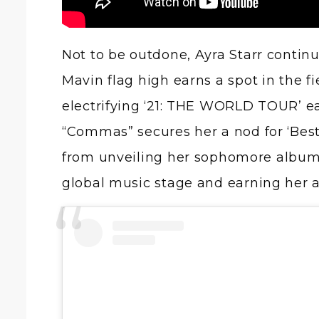
Not to be outdone, Ayra Starr continu
Mavin flag high earns a spot in the fi
electrifying ‘21: THE WORLD TOUR’ ear
“Commas” secures her a nod for ‘Best
from unveiling her sophomore albu
global music stage and earning her a r