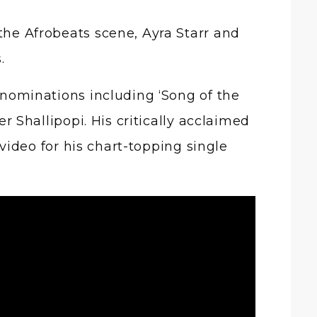
s.
nominations including ‘Song of the
er Shallipopi. His critically acclaimed
video for his chart-topping single