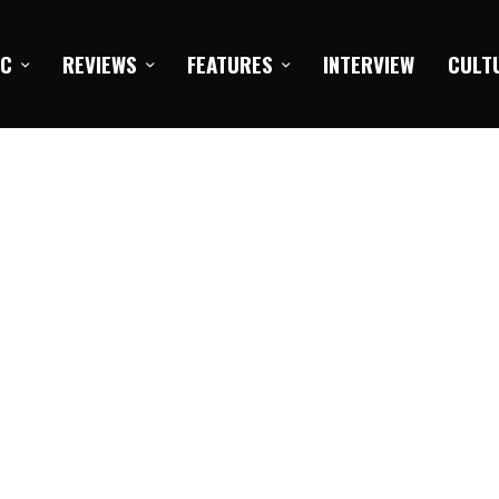
IC
REVIEWS
FEATURES
INTERVIEW
CULT