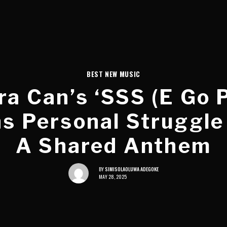
BEST NEW MUSIC
a Can’s ‘SSS (E Go 
s Personal Struggle
A Shared Anthem
BY
SIMISOLAOLUWA ADEGOKE
MAY 28, 2025