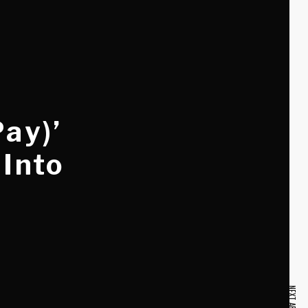
Pay)’
 Into
NEXT ARTICLE