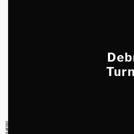
Debr
Turn
PREVIOUS ARTICLE