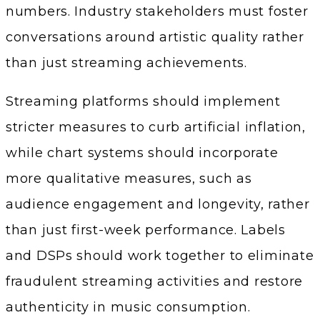
numbers. Industry stakeholders must foster
conversations around artistic quality rather
than just streaming achievements.
Streaming platforms should implement
stricter measures to curb artificial inflation,
while chart systems should incorporate
more qualitative measures, such as
audience engagement and longevity, rather
than just first-week performance. Labels
and DSPs should work together to eliminate
fraudulent streaming activities and restore
authenticity in music consumption.