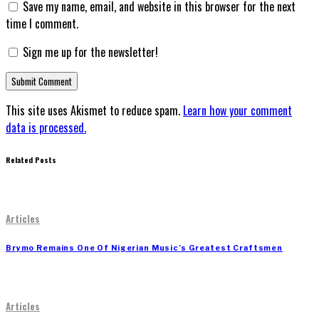
Save my name, email, and website in this browser for the next
time I comment.
Sign me up for the newsletter!
This site uses Akismet to reduce spam.
Learn how your comment
data is processed.
Related Posts
Articles
Brymo Remains One Of Nigerian Music’s Greatest Craftsmen
Articles