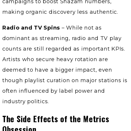
campaigns to boost Shazam numbers,
making organic discovery less authentic.
Radio and TV Spins
– While not as
dominant as streaming, radio and TV play
counts are still regarded as important KPIs.
Artists who secure heavy rotation are
deemed to have a bigger impact, even
though playlist curation on major stations is
often influenced by label power and
industry politics.
The Side Effects of the Metrics
Obsession