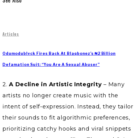
See Also
Articles
Odumodublvck Fires Back At Blaqbonez’s ₦2 Billion
Defamation Suit: “You Are A Sexual Abuser”
2.
A Decline in Artistic Integrity
– Many
artists no longer create music with the
intent of self-expression. Instead, they tailor
their sounds to fit algorithmic preferences,
prioritizing catchy hooks and viral snippets