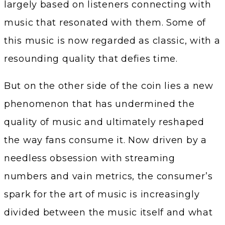
largely based on listeners connecting with
music that resonated with them. Some of
this music is now regarded as classic, with a
resounding quality that defies time.
But on the other side of the coin lies a new
phenomenon that has undermined the
quality of music and ultimately reshaped
the way fans consume it. Now driven by a
needless obsession with streaming
numbers and vain metrics, the consumer’s
spark for the art of music is increasingly
divided between the music itself and what