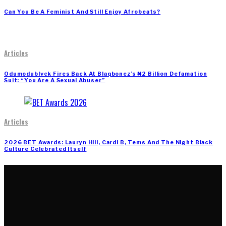
Can You Be A Feminist And Still Enjoy Afrobeats?
Articles
Odumodublvck Fires Back At Blaqbonez’s ₦2 Billion Defamation
Suit: “You Are A Sexual Abuser”
Articles
2026 BET Awards: Lauryn Hill, Cardi B, Tems And The Night Black
Culture Celebrated Itself