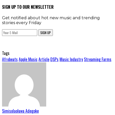
SIGN UP TO OUR NEWSLETTER
Get notified about hot new music and trending
stories every Friday
SIGN UP
Tags
Afrobeats
Apple Music
Article
DSPs
Music Industry
Streaming Farms
Simisolaoluwa Adegoke