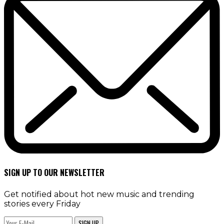
SIGN UP TO OUR NEWSLETTER
Get notified about hot new music and trending
stories every Friday
SIGN UP