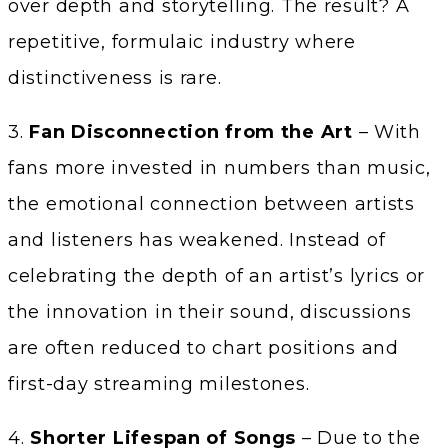
over depth and storytelling. The result? A
repetitive, formulaic industry where
distinctiveness is rare.
3.
Fan Disconnection from the Art
– With
fans more invested in numbers than music,
the emotional connection between artists
and listeners has weakened. Instead of
celebrating the depth of an artist’s lyrics or
the innovation in their sound, discussions
are often reduced to chart positions and
first-day streaming milestones.
4.
Shorter Lifespan of Songs
– Due to the