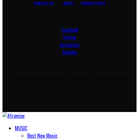
CONTACT US
ABOUT
PRIVACY POLICY
Facebook
Twitter
Instagram
Youtube
Afromixx © Copyright 2024. All rights reserved.
MUSIC
Best New Music