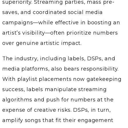
superiority. Streaming parties, mass pre-
saves, and coordinated social media
campaigns—while effective in boosting an
artist’s visibility—often prioritize numbers
over genuine artistic impact.
The industry, including labels, DSPs, and
media platforms, also bears responsibility.
With playlist placements now gatekeeping
success, labels manipulate streaming
algorithms and push for numbers at the
expense of creative risks. DSPs, in turn,
amplify songs that fit their engagement