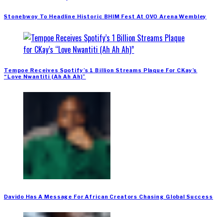
Stonebwoy To Headline Historic BHIM Fest At OVO Arena Wembley
Tempoe Receives Spotify’s 1 Billion Streams Plaque For CKay’s
“Love Nwantiti (Ah Ah Ah)”
Davido Has A Message For African Creators Chasing Global Success