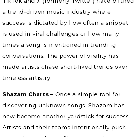
TikTok and X (formerly Twitter) have birthed
a trend-driven music industry where
success is dictated by how often a snippet
is used in viral challenges or how many
times a song is mentioned in trending
conversations. The power of virality has
made artists chase short-lived trends over
timeless artistry.
Shazam Charts
– Once a simple tool for
discovering unknown songs, Shazam has
now become another yardstick for success.
Artists and their teams intentionally push