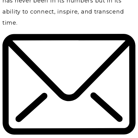
has never been in its numbers but in its
ability to connect, inspire, and transcend
time.