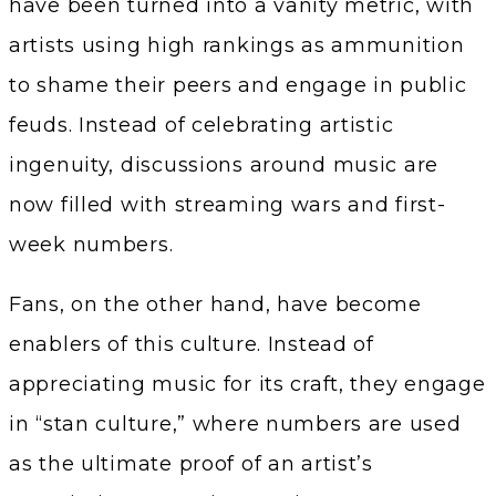
have been turned into a vanity metric, with
artists using high rankings as ammunition
to shame their peers and engage in public
feuds. Instead of celebrating artistic
ingenuity, discussions around music are
now filled with streaming wars and first-
week numbers.
Fans, on the other hand, have become
enablers of this culture. Instead of
appreciating music for its craft, they engage
in “stan culture,” where numbers are used
as the ultimate proof of an artist’s