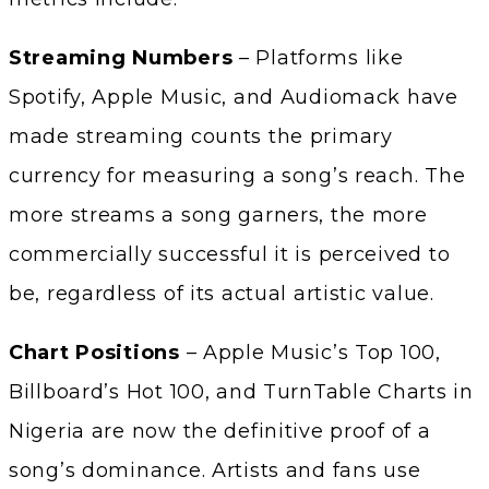
Streaming Numbers
– Platforms like
Spotify, Apple Music, and Audiomack have
made streaming counts the primary
currency for measuring a song’s reach. The
more streams a song garners, the more
commercially successful it is perceived to
be, regardless of its actual artistic value.
Chart Positions
– Apple Music’s Top 100,
Billboard’s Hot 100, and TurnTable Charts in
Nigeria are now the definitive proof of a
song’s dominance. Artists and fans use