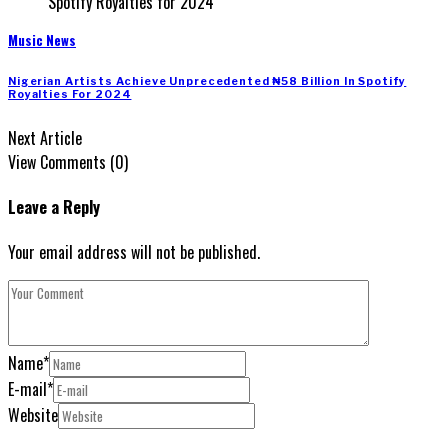
Music News
Nigerian Artists Achieve Unprecedented ₦58 Billion In Spotify
Royalties For 2024
Next Article
View Comments (0)
Leave a Reply
Your email address will not be published.
Name
*
E-mail
*
Website