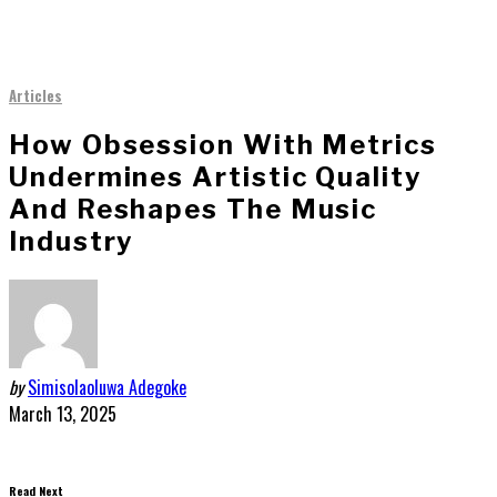
Articles
How Obsession With Metrics
Undermines Artistic Quality
And Reshapes The Music
Industry
by
Simisolaoluwa Adegoke
March 13, 2025
Read Next