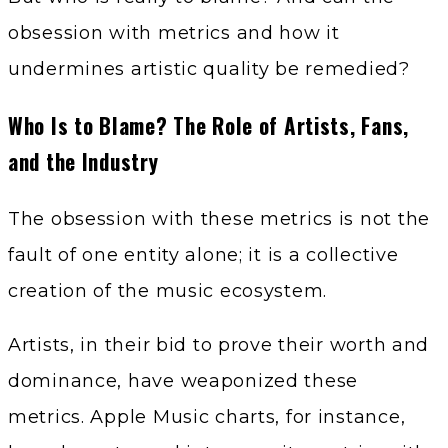
obsession with metrics and how it
undermines artistic quality be remedied?
Who Is to Blame? The Role of Artists, Fans,
and the Industry
The obsession with these metrics is not the
fault of one entity alone; it is a collective
creation of the music ecosystem.
Artists, in their bid to prove their worth and
dominance, have weaponized these
metrics. Apple Music charts, for instance,