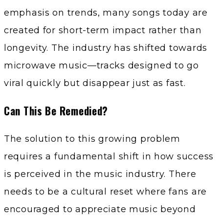
emphasis on trends, many songs today are
created for short-term impact rather than
longevity. The industry has shifted towards
microwave music—tracks designed to go
viral quickly but disappear just as fast.
Can This Be Remedied?
The solution to this growing problem
requires a fundamental shift in how success
is perceived in the music industry. There
needs to be a cultural reset where fans are
encouraged to appreciate music beyond