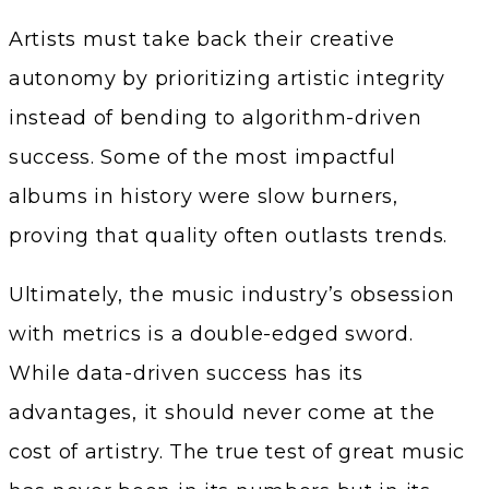
Artists must take back their creative
autonomy by prioritizing artistic integrity
instead of bending to algorithm-driven
success. Some of the most impactful
albums in history were slow burners,
proving that quality often outlasts trends.
Ultimately, the music industry’s obsession
with metrics is a double-edged sword.
While data-driven success has its
advantages, it should never come at the
cost of artistry. The true test of great music