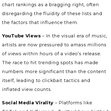
chart rankings as a bragging right, often
disregarding the fluidity of these lists and
the factors that influence them.
YouTube Views
– In the visual era of music,
artists are now pressured to amass millions
of views within hours of a video’s release.
The race to hit trending spots has made
numbers more significant than the content
itself, leading to clickbait tactics and
inflated view counts.
Social Media Virality
– Platforms like