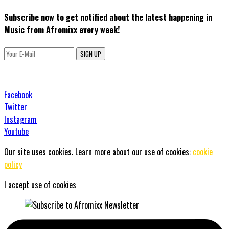
Subscribe now to get notified about the latest happening in
Music from Afromixx every week!
SIGN UP
Facebook
Twitter
Instagram
Youtube
Our site uses cookies. Learn more about our use of cookies:
cookie
policy
I accept use of cookies