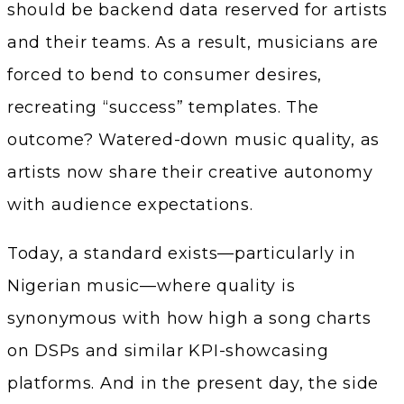
should be backend data reserved for artists
and their teams. As a result, musicians are
forced to bend to consumer desires,
recreating “success” templates. The
outcome? Watered-down music quality, as
artists now share their creative autonomy
with audience expectations.
Today, a standard exists—particularly in
Nigerian music—where quality is
synonymous with how high a song charts
on DSPs and similar KPI-showcasing
platforms. And in the present day, the side