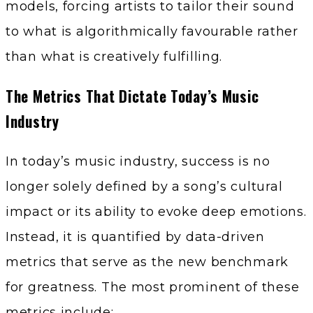
models, forcing artists to tailor their sound
to what is algorithmically favourable rather
than what is creatively fulfilling.
The Metrics That Dictate Today’s Music
Industry
In today’s music industry, success is no
longer solely defined by a song’s cultural
impact or its ability to evoke deep emotions.
Instead, it is quantified by data-driven
metrics that serve as the new benchmark
for greatness. The most prominent of these
metrics include: