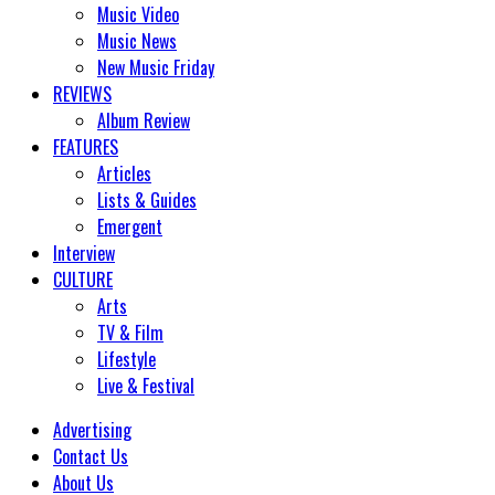
Music Video
Music News
New Music Friday
REVIEWS
Album Review
FEATURES
Articles
Lists & Guides
Emergent
Interview
CULTURE
Arts
TV & Film
Lifestyle
Live & Festival
Advertising
Contact Us
About Us