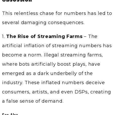
This relentless chase for numbers has led to
several damaging consequences.
1.
The Rise of Streaming Farms
– The
artificial inflation of streaming numbers has
become a norm. Illegal streaming farms,
where bots artificially boost plays, have
emerged as a dark underbelly of the
industry. These inflated numbers deceive
consumers, artists, and even DSPs, creating
a false sense of demand.