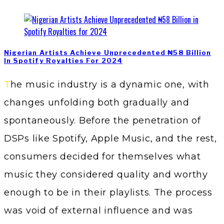
Nigerian Artists Achieve Unprecedented ₦58 Billion
In Spotify Royalties For 2024
The music industry is a dynamic one, with
changes unfolding both gradually and
spontaneously. Before the penetration of
DSPs like Spotify, Apple Music, and the rest,
consumers decided for themselves what
music they considered quality and worthy
enough to be in their playlists. The process
was void of external influence and was