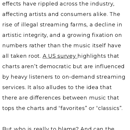
effects have rippled across the industry,
affecting artists and consumers alike. The
rise of illegal streaming farms, a decline in
artistic integrity, and a growing fixation on
numbers rather than the music itself have
all taken root.
A US survey
highlights that
charts aren’t democratic but are influenced
by heavy listeners to on-demand streaming
services. It also alludes to the idea that
there are differences between music that
tops the charts and “favorites” or “classics”.
But who is really to blame? And can the