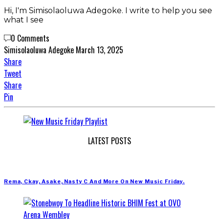
Hi, I'm Simisolaoluwa Adegoke. I write to help you see
what I see
0 Comments
Simisolaoluwa Adegoke
March 13, 2025
Share
Tweet
Share
Pin
LATEST POSTS
Rema, Ckay, Asake, Nasty C And More On New Music Friday.