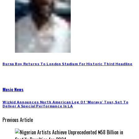
Burna Boy Returns To London Stadium For Historic Third Headline
Music News
Wizkid Announces North American Leg Of ‘Morayo’ Tour, Set To
Deliver A Special Performance In LA
Previous Article