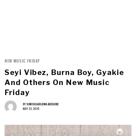
NEW MUSIC FRIDAY
Seyi Vibez, Burna Boy, Gyakie
And Others On New Music
Friday
BY
SIMISOLAOLUWA ADEGOKE
MAY 23, 2025