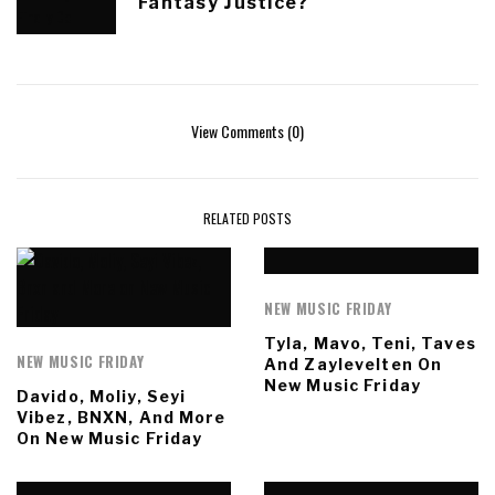
Fantasy Justice?
View Comments (0)
RELATED POSTS
NEW MUSIC FRIDAY
Tyla, Mavo, Teni, Taves
NEW MUSIC FRIDAY
And Zaylevelten On
New Music Friday
Davido, Moliy, Seyi
Vibez, BNXN, And More
On New Music Friday