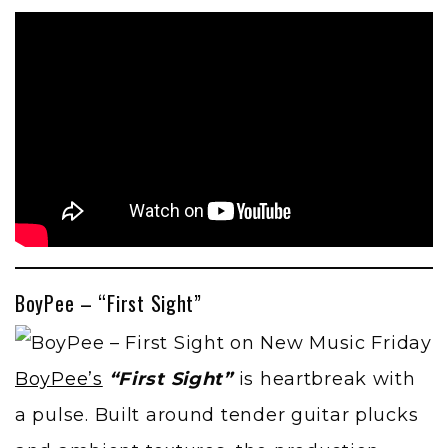
BoyPee – “First Sight”
BoyPee’s
“First Sight”
is heartbreak with
a pulse. Built around tender guitar plucks