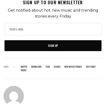
SIGN UP TO OUR NEWSLETTER
Get notified about hot new music and trending
stories every Friday
SIGN UP
TAGS
BOYPEE
BURNA BOY
FIDO
GYAKIE
NEW MUSIC FRIDAY
SEYI VIBEZ
TEKNO