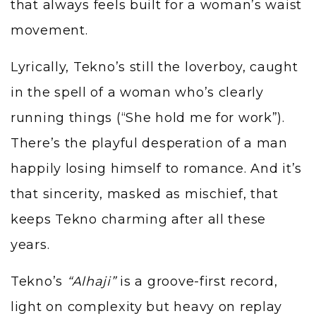
that always feels built for a woman’s waist
movement.
Lyrically, Tekno’s still the loverboy, caught
in the spell of a woman who’s clearly
running things (“She hold me for work”).
There’s the playful desperation of a man
happily losing himself to romance. And it’s
that sincerity, masked as mischief, that
keeps Tekno charming after all these
years.
Tekno’s
“Alhaji”
is a groove-first record,
light on complexity but heavy on replay