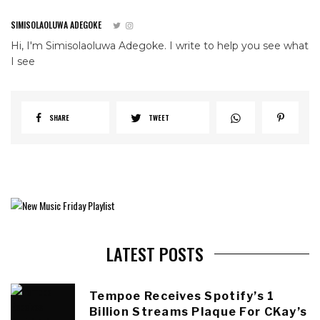
SIMISOLAOLUWA ADEGOKE
Hi, I'm Simisolaoluwa Adegoke. I write to help you see what
I see
SHARE
TWEET
LATEST POSTS
Tempoe Receives Spotify’s 1
Billion Streams Plaque For CKay’s