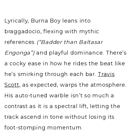
Lyrically, Burna Boy leans into
braggadocio, flexing with mythic
references
(“Badder than Baltasar
Engonga”)
and playful dominance. There’s
a cocky ease in how he rides the beat like
he’s smirking through each bar.
Travis
Scott
, as expected, warps the atmosphere.
His auto-tuned warble isn’t so much a
contrast as it is a spectral lift, letting the
track ascend in tone without losing its
foot-stomping momentum.