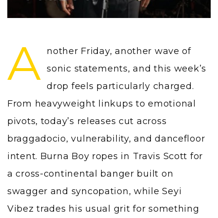
A
nother Friday, another wave of
sonic statements, and this week’s
drop feels particularly charged.
From heavyweight linkups to emotional
pivots, today’s releases cut across
braggadocio, vulnerability, and dancefloor
intent. Burna Boy ropes in Travis Scott for
a cross-continental banger built on
swagger and syncopation, while Seyi
Vibez trades his usual grit for something