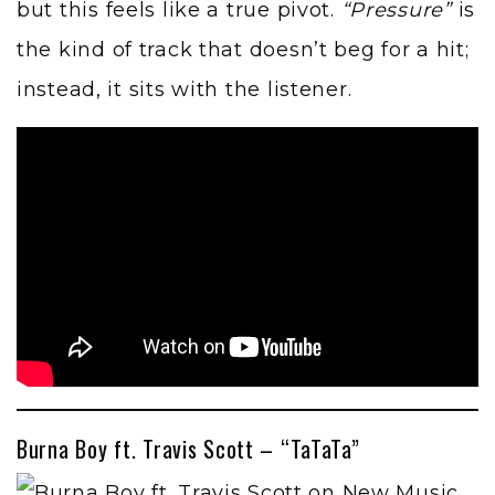
but this feels like a true pivot.
“Pressure”
is
the kind of track that doesn’t beg for a hit;
instead, it sits with the listener.
Burna Boy ft. Travis Scott – “TaTaTa”