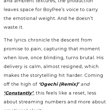
and ambient textures, the production
leaves space for BoyPee’s voice to carry
the emotional weight. And he doesn’t
waste it.
The lyrics chronicle the descent from
promise to pain, capturing that moment
when love, once blinding, turns brutal. His
delivery is calm, almost resigned, which
makes the storytelling hit harder. Coming
off the high of
‘Ogechi (Remix)’
and
‘Constantly’
,
this feels like a reset, less
about streaming numbers and more about