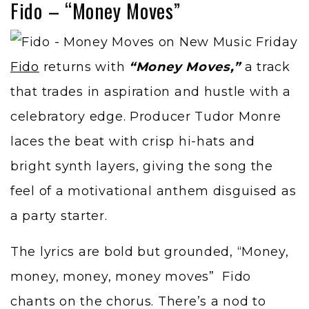
Fido – “Money Moves”
Fido
returns with
“Money Moves,”
a track
that trades in aspiration and hustle with a
celebratory edge. Producer Tudor Monre
laces the beat with crisp hi-hats and
bright synth layers, giving the song the
feel of a motivational anthem disguised as
a party starter.
The lyrics are bold but grounded, “Money,
money, money, money moves” Fido
chants on the chorus. There’s a nod to