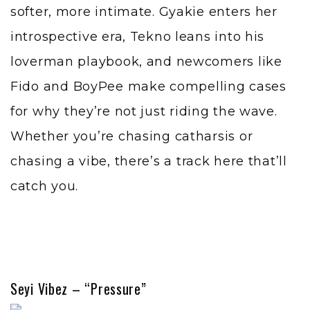
softer, more intimate. Gyakie enters her
introspective era, Tekno leans into his
loverman playbook, and newcomers like
Fido and BoyPee make compelling cases
for why they’re not just riding the wave.
Whether you’re chasing catharsis or
chasing a vibe, there’s a track here that’ll
catch you.
Seyi Vibez – “Pressure”