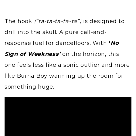
The hook
(“ta-ta-ta-ta-ta”)
is designed to
drill into the skull. A pure call-and-
response fuel for dancefloors. With
‘
No
Sign of Weakness’
on the horizon, this
one feels less like a sonic outlier and more
like Burna Boy warming up the room for
something huge.