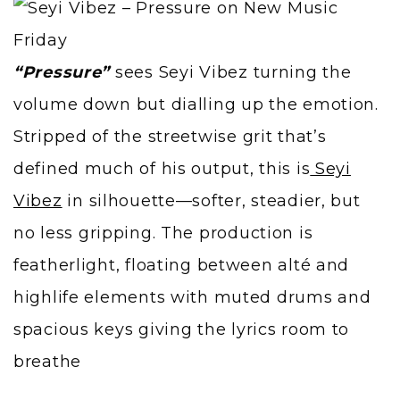
“Pressure”
sees Seyi Vibez turning the
volume down but dialling up the emotion.
Stripped of the streetwise grit that’s
defined much of his output, this is
Seyi
Vibez
in silhouette—softer, steadier, but
no less gripping. The production is
featherlight, floating between alté and
highlife elements with muted drums and
spacious keys giving the lyrics room to
breathe