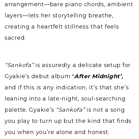
arrangement—bare piano chords, ambient
layers—lets her storytelling breathe,
creating a heartfelt stillness that feels
sacred.
“Sankofa”
is assuredly a delicate setup for
Gyakie’s debut album
‘
After Midnight’
,
and if this is any indication, it’s that she’s
leaning into a late-night, soul-searching
palette. Gyakie’s
“Sankofa”
is not a song
you play to turn up but the kind that finds
you when you’re alone and honest.