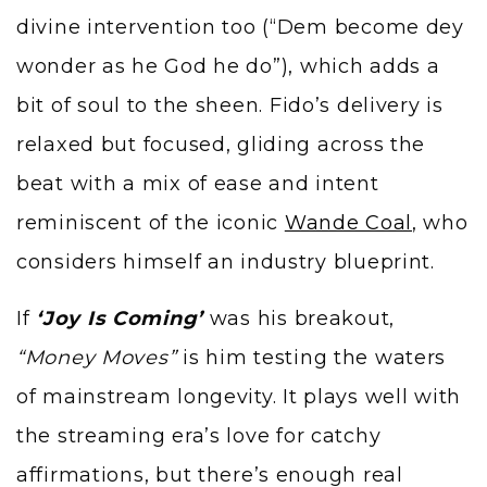
divine intervention too (“Dem become dey
wonder as he God he do”), which adds a
bit of soul to the sheen. Fido’s delivery is
relaxed but focused, gliding across the
beat with a mix of ease and intent
reminiscent of the iconic
Wande Coal
, who
considers himself an industry blueprint.
If
‘Joy Is Coming’
was his breakout,
“Money Moves”
is him testing the waters
of mainstream longevity. It plays well with
the streaming era’s love for catchy
affirmations, but there’s enough real