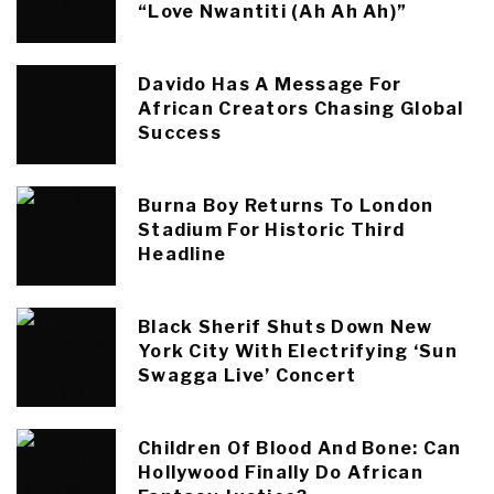
“Love Nwantiti (Ah Ah Ah)”
Davido Has A Message For
African Creators Chasing Global
Success
Burna Boy Returns To London
Stadium For Historic Third
Headline
Black Sherif Shuts Down New
York City With Electrifying ‘Sun
Swagga Live’ Concert
Children Of Blood And Bone: Can
Hollywood Finally Do African