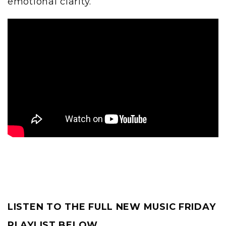
emotional clarity.
LISTEN TO THE FULL NEW MUSIC FRIDAY
PLAYLIST BELOW