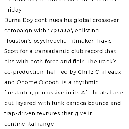
Burna Boy continues his global crossover
campaign with
‘
TaTaTa’
,
enlisting
Houston’s psychedelic hitmaker Travis
Scott for a transatlantic club record that
hits with both force and flair. The track’s
co-production, helmed by
Chillz Chilleaux
and Onome Ojoboh, is a rhythmic
firestarter; percussive in its Afrobeats base
but layered with funk carioca bounce and
trap-driven textures that give it
continental range.