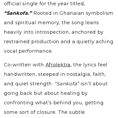
official single for the year titled,
“Sankofa.”
Rooted in Ghanaian symbolism
and spiritual memory, the song leans
heavily into introspection, anchored by
restrained production and a quietly aching
vocal performance.
Co-written with
Afrolektra,
the lyrics feel
handwritten, steeped in nostalgia, faith,
and quiet strength.
“Sankofa”
isn’t about
going back but about healing by
confronting what’s behind you, getting
some sort of closure. The subtle