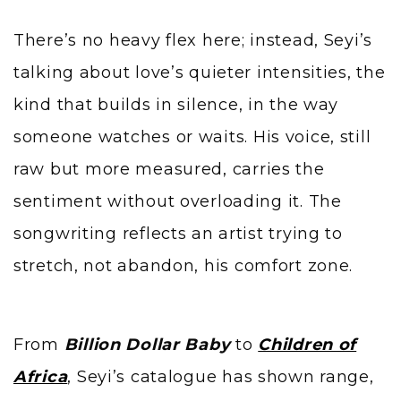
There’s no heavy flex here; instead, Seyi’s
talking about love’s quieter intensities, the
kind that builds in silence, in the way
someone watches or waits. His voice, still
raw but more measured, carries the
sentiment without overloading it. The
songwriting reflects an artist trying to
stretch, not abandon, his comfort zone.
From
Billion Dollar Baby
to
Children of
Africa
, Seyi’s catalogue has shown range,