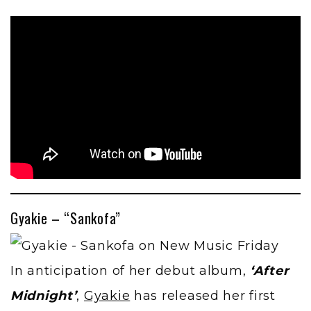
Gyakie – “Sankofa”
In anticipation of her debut album,
‘After
Midnight’
,
Gyakie
has released her first