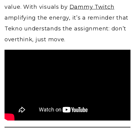
value. With visuals by
Dammy Twitch
amplifying the energy, it’s a reminder that
Tekno understands the assignment: don’t
overthink, just move.