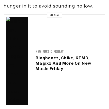
hunger in it to avoid sounding hollow.
SEE ALSO
NEW MUSIC FRIDAY
Blaqbonez, Chike, KFMD,
Magixx And More On New
Music Friday