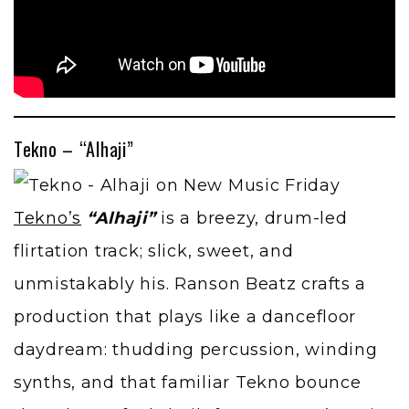
Tekno – “Alhaji”
Tekno’s
“Alhaji”
is a breezy, drum-led
flirtation track; slick, sweet, and
unmistakably his. Ranson Beatz crafts a
production that plays like a dancefloor
daydream: thudding percussion, winding
synths, and that familiar Tekno bounce