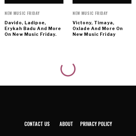
NEW MUSIC FRIDAY
NEW MUSIC FRIDAY
Davido, Ladipoe,
Victony, Timaya,
Erykah Badu And More
Oxlade And More On
On New Music Friday.
New Music Friday
CONTACT US
ABOUT
PRIVACY POLICY