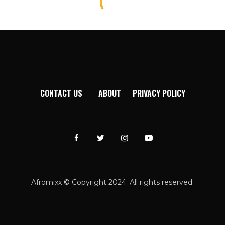
CONTACT US
ABOUT
PRIVACY POLICY
Afromixx © Copyright 2024. All rights reserved.