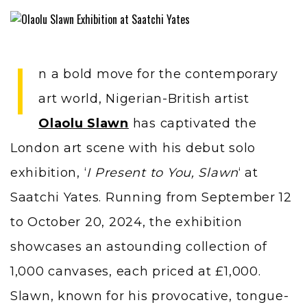
I
n a bold move for the contemporary
art world, Nigerian-British artist
Olaolu Slawn
has captivated the
London art scene with his debut solo
exhibition, ‘
I Present to You, Slawn
‘ at
Saatchi Yates. Running from September 12
to October 20, 2024, the exhibition
showcases an astounding collection of
1,000 canvases, each priced at £1,000.
Slawn, known for his provocative, tongue-