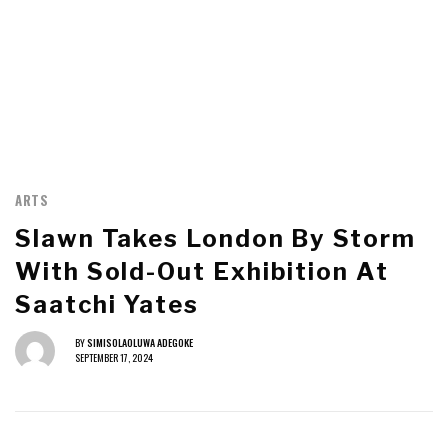
ARTS
Slawn Takes London By Storm
With Sold-Out Exhibition At
Saatchi Yates
BY
SIMISOLAOLUWA ADEGOKE
SEPTEMBER 17, 2024