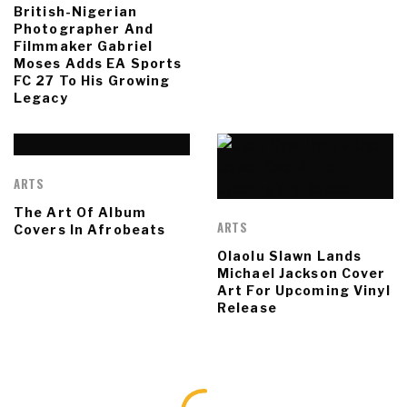
British-Nigerian
Photographer And
Filmmaker Gabriel
Moses Adds EA Sports
FC 27 To His Growing
Legacy
ARTS
The Art Of Album
ARTS
Covers In Afrobeats
Olaolu Slawn Lands
Michael Jackson Cover
Art For Upcoming Vinyl
Release