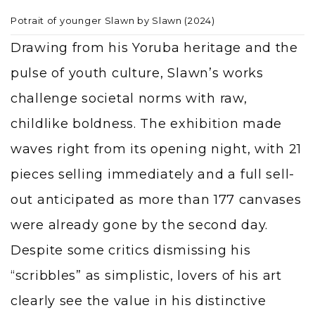
Potrait of younger Slawn by Slawn (2024)
Drawing from his Yoruba heritage and the
pulse of youth culture, Slawn’s works
challenge societal norms with raw,
childlike boldness. The exhibition made
waves right from its opening night, with 21
pieces selling immediately and a full sell-
out anticipated as more than 177 canvases
were already gone by the second day.
Despite some critics dismissing his
“scribbles” as simplistic, lovers of his art
clearly see the value in his distinctive