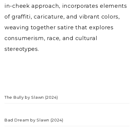
in-cheek approach, incorporates elements
of graffiti, caricature, and vibrant colors,
weaving together satire that explores
consumerism, race, and cultural
stereotypes.
The Bully by Slawn (2024)
Bad Dream by Slawn (2024)