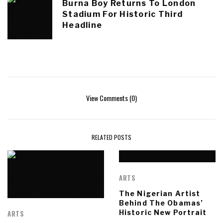
Burna Boy Returns To London
Stadium For Historic Third
Headline
View Comments (0)
RELATED POSTS
ARTS
The Nigerian Artist
Behind The Obamas’
Historic New Portrait
ARTS