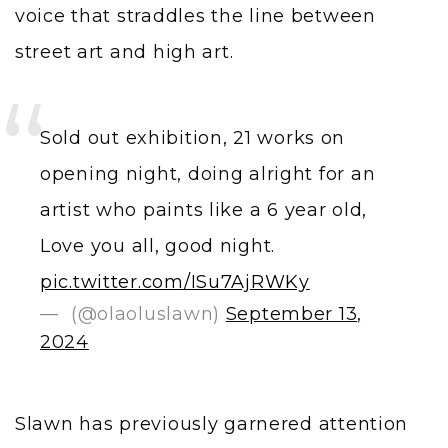
voice that straddles the line between
street art and high art.
Sold out exhibition, 21 works on
opening night, doing alright for an
artist who paints like a 6 year old,
Love you all, good night.
pic.twitter.com/ISu7AjRWKy
— ㅤ (@olaoluslawn)
September 13,
2024
Slawn has previously garnered attention