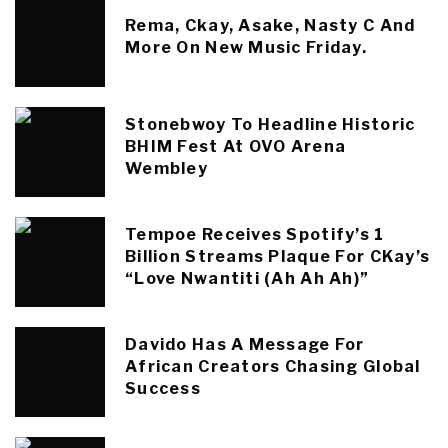
Rema, Ckay, Asake, Nasty C And
More On New Music Friday.
Stonebwoy To Headline Historic
BHIM Fest At OVO Arena
Wembley
Tempoe Receives Spotify’s 1
Billion Streams Plaque For CKay’s
“Love Nwantiti (Ah Ah Ah)”
Davido Has A Message For
African Creators Chasing Global
Success