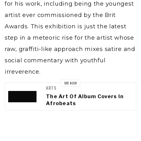
for his work, including being the youngest
artist ever commissioned by the Brit
Awards. This exhibition is just the latest
step in a meteoric rise for the artist whose
raw, graffiti-like approach mixes satire and
social commentary with youthful
irreverence.
SEE ALSO
ARTS
The Art Of Album Covers In
Afrobeats