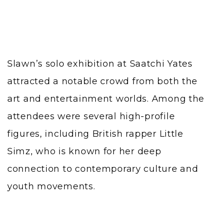
Slawn’s solo exhibition at Saatchi Yates
attracted a notable crowd from both the
art and entertainment worlds. Among the
attendees were several high-profile
figures, including British rapper Little
Simz, who is known for her deep
connection to contemporary culture and
youth movements.