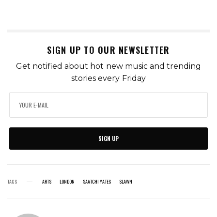
SIGN UP TO OUR NEWSLETTER
Get notified about hot new music and trending
stories every Friday
SIGN UP
TAGS
ARTS
LONDON
SAATCHI YATES
SLAWN