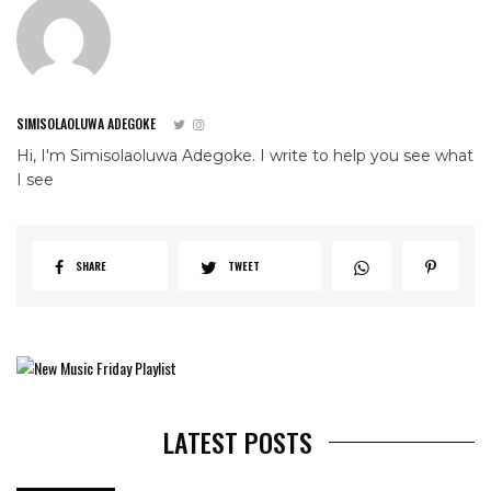
SIMISOLAOLUWA ADEGOKE
Hi, I'm Simisolaoluwa Adegoke. I write to help you see what
I see
SHARE
TWEET
LATEST POSTS