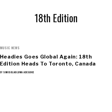
18th Edition
MUSIC NEWS
Headies Goes Global Again: 18th
Edition Heads To Toronto, Canada
BY
SIMISOLAOLUWA ADEGOKE