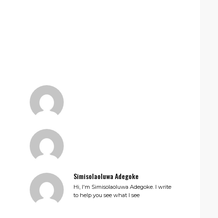
Simisolaoluwa Adegoke
Hi, I'm Simisolaoluwa Adegoke. I write
to help you see what I see