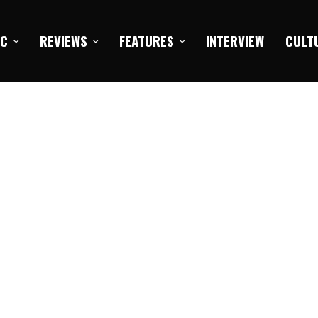
IC
REVIEWS
FEATURES
INTERVIEW
CULT