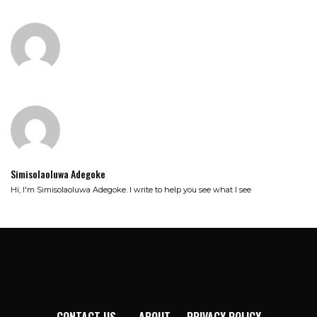
Simisolaoluwa Adegoke
Hi, I'm Simisolaoluwa Adegoke. I write to help you see what I see
CONTACT US
ABOUT
PRIVACY POLICY