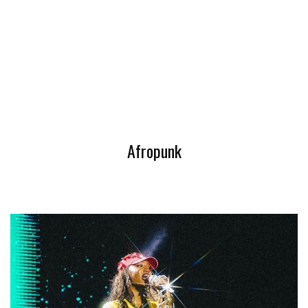
Afropunk