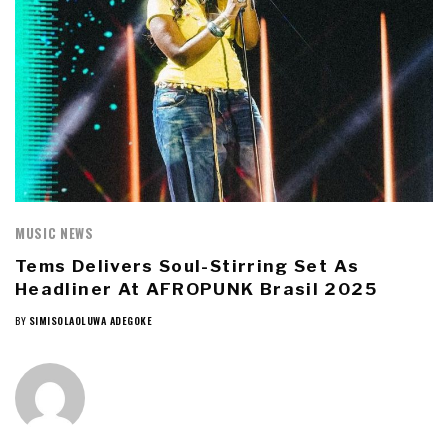
MUSIC NEWS
Tems Delivers Soul-Stirring Set As
Headliner At AFROPUNK Brasil 2025
BY
SIMISOLAOLUWA ADEGOKE