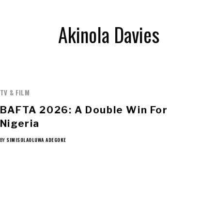
Akinola Davies
TV & FILM
BAFTA 2026: A Double Win For
Nigeria
BY
SIMISOLAOLUWA ADEGOKE