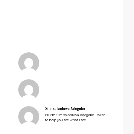
Simisolaoluwa Adegoke
Hi, I'm Simisolaoluwa Adegoke. I write
to help you see what I see