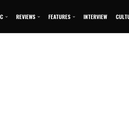
IC
REVIEWS
FEATURES
INTERVIEW
CULT