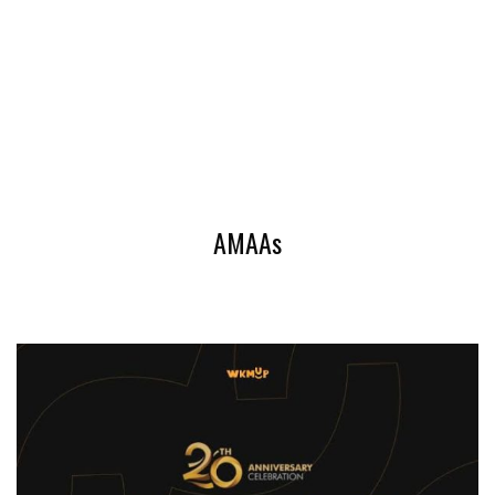
AMAAs