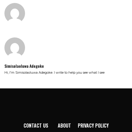
Simisolaoluwa Adegoke
Hi, I'm Simisolaoluwa Adegoke. I write to help you see what I see
CONTACT US
ABOUT
PRIVACY POLICY