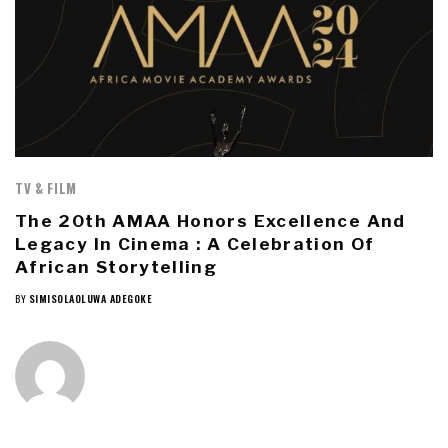
TV & FILM
The 20th AMAA Honors Excellence And
Legacy In Cinema : A Celebration Of
African Storytelling
BY
SIMISOLAOLUWA ADEGOKE