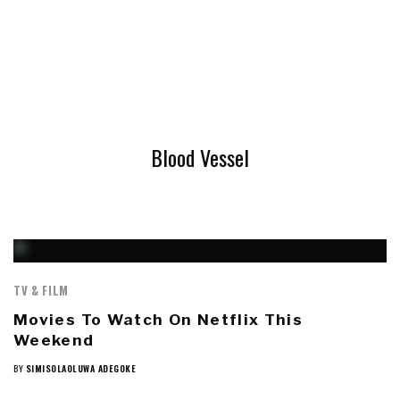
Blood Vessel
TV & FILM
Movies To Watch On Netflix This
Weekend
BY
SIMISOLAOLUWA ADEGOKE