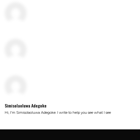
Simisolaoluwa Adegoke
Hi, I'm Simisolaoluwa Adegoke. I write to help you see what I see