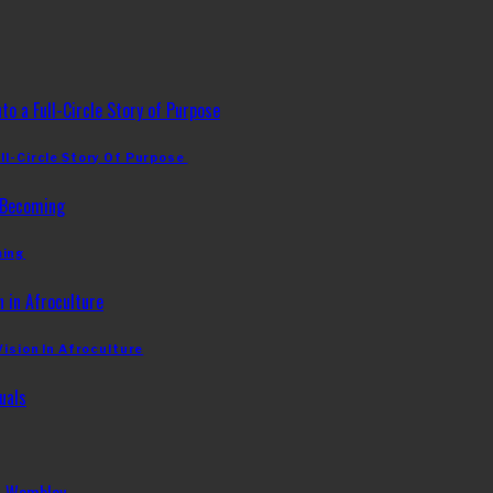
ll-Circle Story Of Purpose
ming
Vision In Afroculture