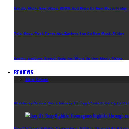
Davido, Moliy, Seyi Vibez, BNXN, And More On New Music Friday
Tyla, Mavo, Teni, Taves And Zaylevelten On New Music Friday
Davido, Ladipoe, Erykah Badu And More On New Music Friday.
REVIEWS
Album Review
Khaliberry Review: Does Journey Through Sound Live Up To Its
Joey B’s ‘Sexy Highlife’ Reimagines Highlife Through An Altern