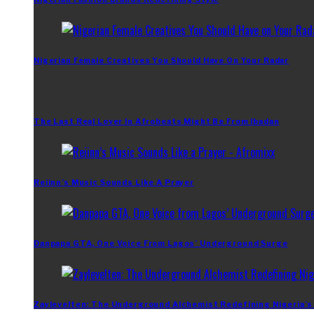
Nigerian Female Creatives You Should Have On Your Radar
The Last Real Lover In Afrobeats Might Be From Ibadan
Reiinn’s Music Sounds Like A Prayer
Danpapa GTA, One Voice From Lagos’ Underground Surge
Zaylevelten: The Underground Alchemist Redefining Nigeria’s