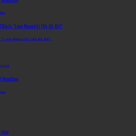
ley
 “Love Nwantiti (Ah Ah Ah)”
ccess
ine