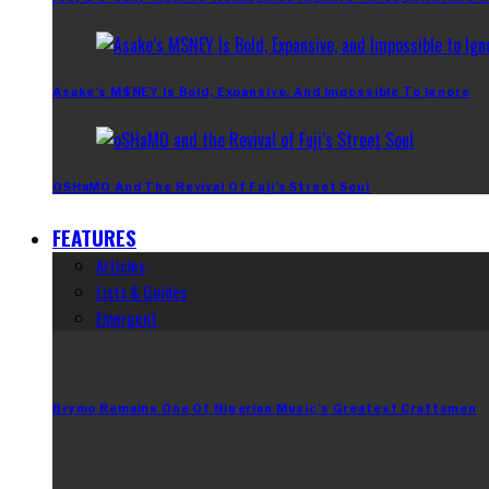
Asake’s M$NEY Is Bold, Expansive, And Impossible To Ignore
OSHaMO And The Revival Of Fuji’s Street Soul
FEATURES
Articles
Lists & Guides
Emergent
Brymo Remains One Of Nigerian Music’s Greatest Craftsmen