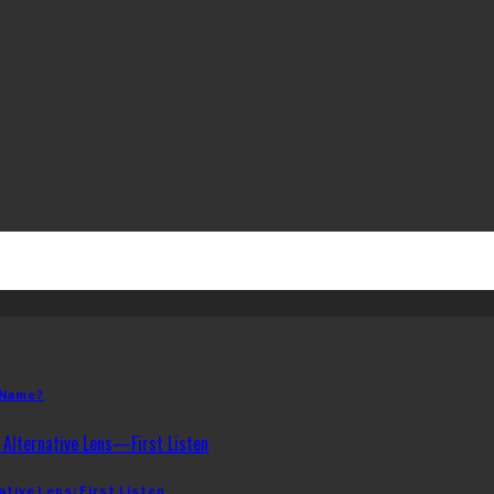
 Name?
ative Lens: First Listen