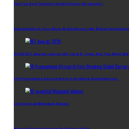
Can You Be A Feminist And Still Enjoy Afrobeats?
Odumodublvck Fires Back At Blaqbonez’s ₦2 Billion Defamation
2026 BET Awards: Lauryn Hill, Cardi B, Tems And The Night Bla
10 Francophone African Artists Breaking Global Barriers
10 Essential Maskandi Albums
Nigerian Fashion Brands Redefining Style