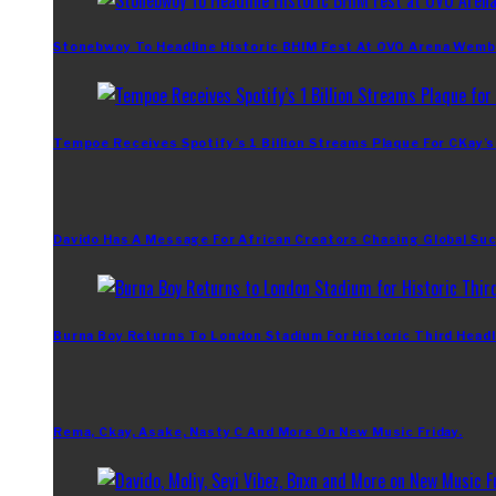
Stonebwoy To Headline Historic BHIM Fest At OVO Arena Wemb
Tempoe Receives Spotify’s 1 Billion Streams Plaque For CKay’s
Davido Has A Message For African Creators Chasing Global Su
Burna Boy Returns To London Stadium For Historic Third Headl
Rema, Ckay, Asake, Nasty C And More On New Music Friday.