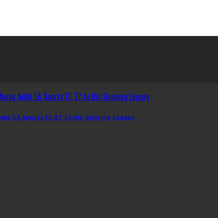
dds EA Sports FC 27 To His Growing Legacy