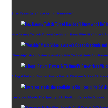
Ellus Turns Grief Into Art In “Memories”
How Dammy Twitch Turned Davido’s “I Know Who I Be” Into A Fu
“Worship” Music Video Is Asake’s Ode To Gratitude And Beco
A Regal Return: Flavour, Baaba Maal & TG Omori’s Pan-African 
Lawraines Steals The Spotlight In Shallipopi’s ‘Na So’ Visuals