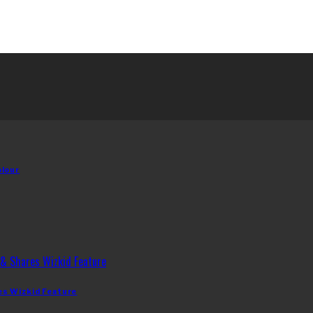
olour
es Wizkid Feature