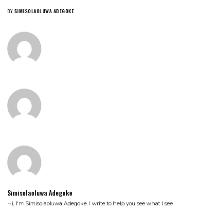
BY
SIMISOLAOLUWA ADEGOKE
Simisolaoluwa Adegoke
Hi, I'm Simisolaoluwa Adegoke. I write to help you see what I see