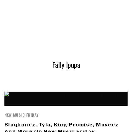
Fally Ipupa
NEW MUSIC FRIDAY
Blaqbonez, Tyla, King Promise, Muyeez
And More On New Music Friday