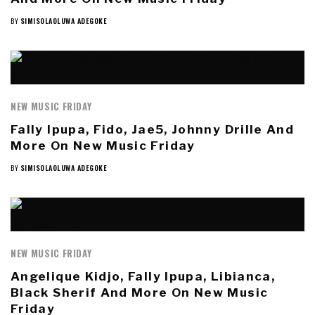
BY
SIMISOLAOLUWA ADEGOKE
NEW MUSIC FRIDAY
Fally Ipupa, Fido, Jae5, Johnny Drille And
More On New Music Friday
BY
SIMISOLAOLUWA ADEGOKE
NEW MUSIC FRIDAY
Angelique Kidjo, Fally Ipupa, Libianca,
Black Sherif And More On New Music
Friday