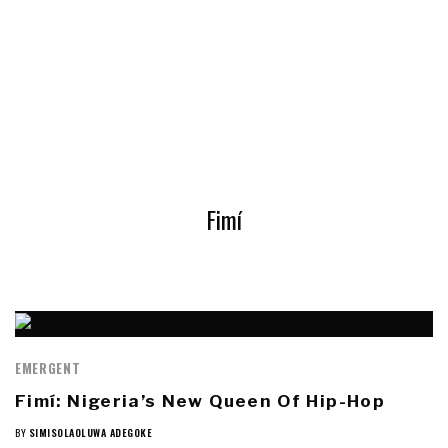
Fimí
EMERGENT
Fimí: Nigeria’s New Queen Of Hip-Hop
BY
SIMISOLAOLUWA ADEGOKE