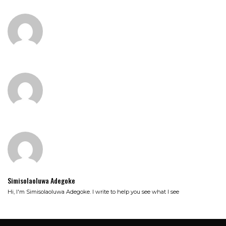
Simisolaoluwa Adegoke
Hi, I'm Simisolaoluwa Adegoke. I write to help you see what I see