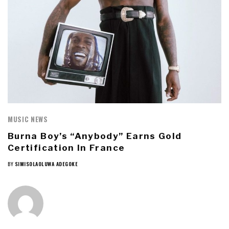
MUSIC NEWS
Burna Boy’s “Anybody” Earns Gold
Certification In France
BY
SIMISOLAOLUWA ADEGOKE