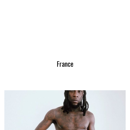
France