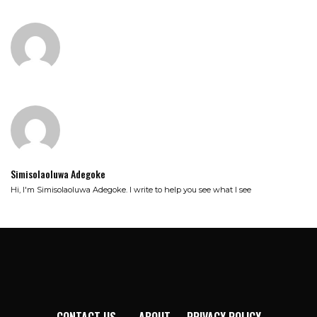
Simisolaoluwa Adegoke
Hi, I'm Simisolaoluwa Adegoke. I write to help you see what I see
CONTACT US
ABOUT
PRIVACY POLICY