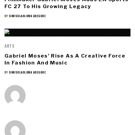
FC 27 To His Growing Legacy
BY
SIMISOLAOLUWA ADEGOKE
ARTS
Gabriel Moses’ Rise As A Creative Force
In Fashion And Music
BY
SIMISOLAOLUWA ADEGOKE