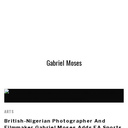
Gabriel Moses
ARTS
British-Nigerian Photographer And
Filmmaker Gabriel Moses Adds EA Sports