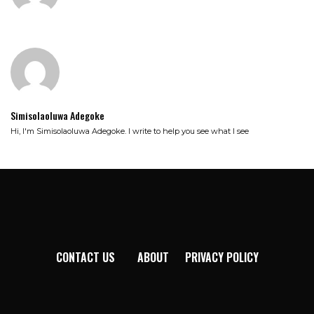
Simisolaoluwa Adegoke
Hi, I'm Simisolaoluwa Adegoke. I write to help you see what I see
CONTACT US
ABOUT
PRIVACY POLICY