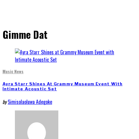
Gimme Dat
Music News
Ayra Starr Shines At Grammy Museum Event With
Intimate Acoustic Set
by
Simisolaoluwa Adegoke