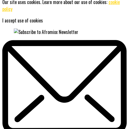
Our site uses cookies. Learn more about our use of cookies:
cookie
policy
I accept use of cookies