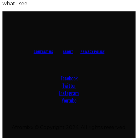
what I see
CONTACT US
ABOUT
PRIVACY POLICY
Facebook
Twitter
Instagram
Youtube
Afromixx © Copyright 2024. All rights reserved.