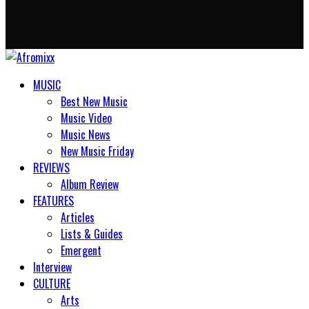
MUSIC
Best New Music
Music Video
Music News
New Music Friday
REVIEWS
Album Review
FEATURES
Articles
Lists & Guides
Emergent
Interview
CULTURE
Arts