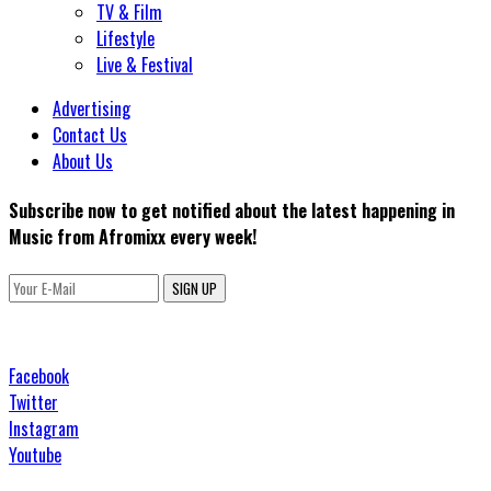
TV & Film
Lifestyle
Live & Festival
Advertising
Contact Us
About Us
Subscribe now to get notified about the latest happening in
Music from Afromixx every week!
SIGN UP
Facebook
Twitter
Instagram
Youtube