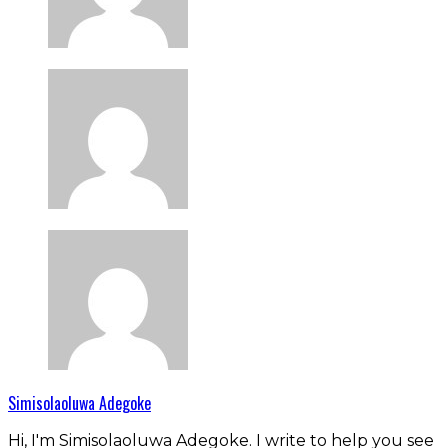
Simisolaoluwa Adegoke
Hi, I'm Simisolaoluwa Adegoke. I write to help you see