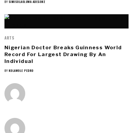
BY
SIMISOLAOLUWA ADEGOKE
ARTS
Nigerian Doctor Breaks Guinness World
Record For Largest Drawing By An
Individual
BY
KOLAWOLE PEDRO