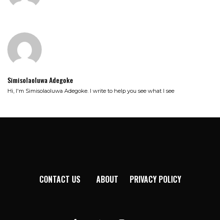
Simisolaoluwa Adegoke
Hi, I'm Simisolaoluwa Adegoke. I write to help you see what I see
CONTACT US
ABOUT
PRIVACY POLICY