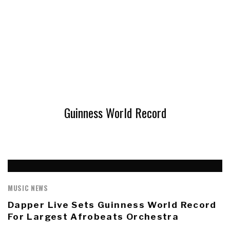
Guinness World Record
MUSIC NEWS
Dapper Live Sets Guinness World Record
For Largest Afrobeats Orchestra