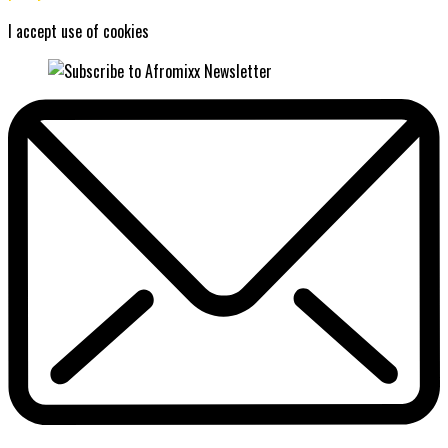
I accept use of cookies