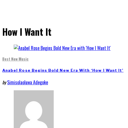
How I Want It
Best New Music
Anabel Rose Begins Bold New Era With ‘How I Want It’
by
Simisolaoluwa Adegoke