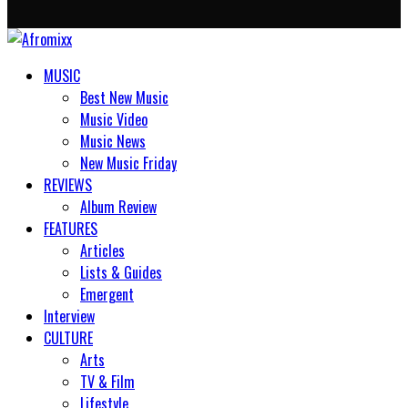
MUSIC
Best New Music
Music Video
Music News
New Music Friday
REVIEWS
Album Review
FEATURES
Articles
Lists & Guides
Emergent
Interview
CULTURE
Arts
TV & Film
Lifestyle