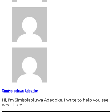
Simisolaoluwa Adegoke
Hi, I'm Simisolaoluwa Adegoke. I write to help you see
what I see