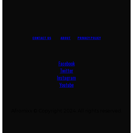
CONTACT US
ABOUT
PRIVACY POLICY
Facebook
Twitter
Instagram
Youtube
Afromixx © Copyright 2024. All rights reserved.