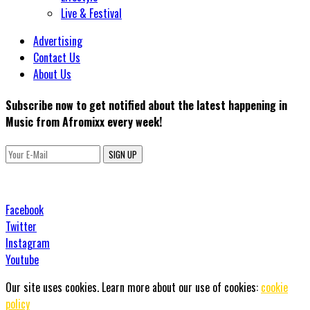
Live & Festival
Advertising
Contact Us
About Us
Subscribe now to get notified about the latest happening in
Music from Afromixx every week!
SIGN UP
Facebook
Twitter
Instagram
Youtube
Our site uses cookies. Learn more about our use of cookies:
cookie
policy