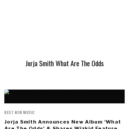
Jorja Smith What Are The Odds
BEST NEW MUSIC
Jorja Smith Announces New Album ‘What
Are The Odds’ & Shares Wizkid Feature