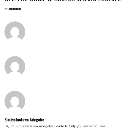
BY
ABIODUN
Simisolaoluwa Adegoke
Hi, I'm Simisolaoluwa Adegoke. I write to help you see what I see