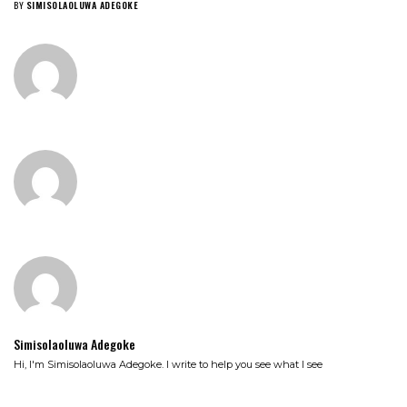
BY
SIMISOLAOLUWA ADEGOKE
Simisolaoluwa Adegoke
Hi, I'm Simisolaoluwa Adegoke. I write to help you see what I see