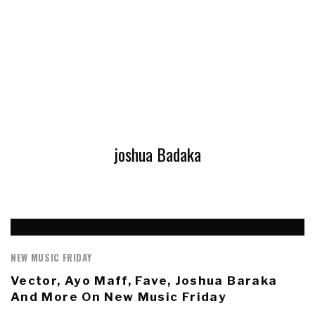
joshua Badaka
NEW MUSIC FRIDAY
Vector, Ayo Maff, Fave, Joshua Baraka
And More On New Music Friday