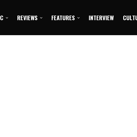
IC
REVIEWS
FEATURES
INTERVIEW
CULT