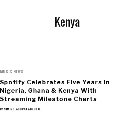
Kenya
MUSIC NEWS
Spotify Celebrates Five Years In
Nigeria, Ghana & Kenya With
Streaming Milestone Charts
BY
SIMISOLAOLUWA ADEGOKE