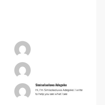
Simisolaoluwa Adegoke
Hi, I'm Simisolaoluwa Adegoke. I write
to help you see what I see