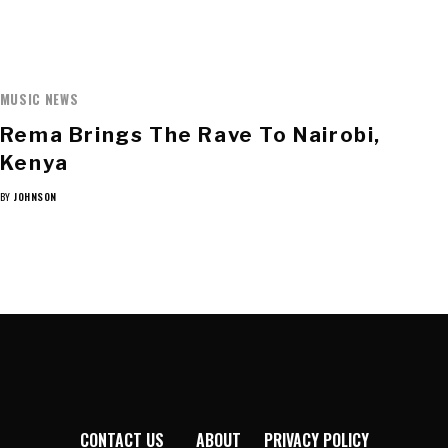
MUSIC NEWS
Rema Brings The Rave To Nairobi,
Kenya
BY
JOHNSON
CONTACT US
ABOUT
PRIVACY POLICY