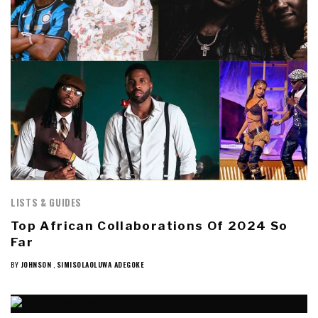
LISTS & GUIDES
Top African Collaborations Of 2024 So
Far
BY
JOHNSON
,
SIMISOLAOLUWA ADEGOKE