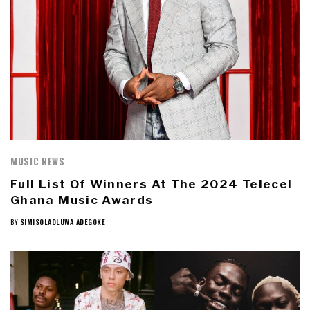
MUSIC NEWS
Full List Of Winners At The 2024 Telecel
Ghana Music Awards
BY
SIMISOLAOLUWA ADEGOKE