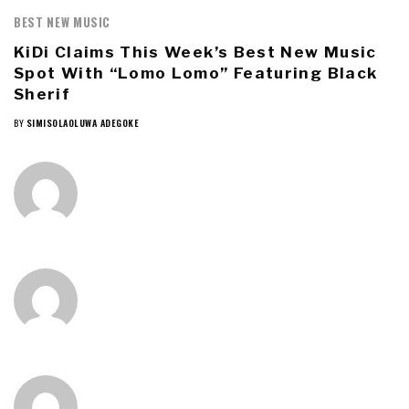
BEST NEW MUSIC
KiDi Claims This Week’s Best New Music
Spot With “Lomo Lomo” Featuring Black
Sherif
BY
SIMISOLAOLUWA ADEGOKE