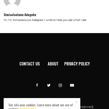
Simisolaoluwa Adegoke
Hi, I'm Simisolaoluwa Adegoke. I write to help you see what I see
CONTACT US
ABOUT
PRIVACY POLICY
Our site uses cookies. Learn more about our use of
Afromixx © Copyright 2024. All rights reserved.
cookies:
cookie policy