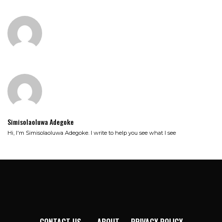
Simisolaoluwa Adegoke
Hi, I'm Simisolaoluwa Adegoke. I write to help you see what I see
CONTACT US
ABOUT
PRIVACY POLICY