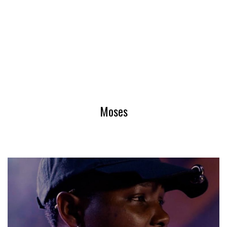
Moses