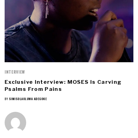
INTERVIEW
Exclusive Interview: MOSES Is Carving
Psalms From Pains
BY
SIMISOLAOLUWA ADEGOKE