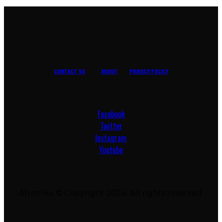
CONTACT US
ABOUT
PRIVACY POLICY
Facebook
Twitter
Instagram
Youtube
Afromixx © Copyright 2024. All rights reserved.