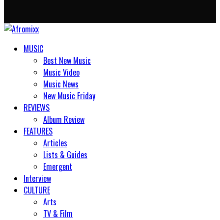
MUSIC
Best New Music
Music Video
Music News
New Music Friday
REVIEWS
Album Review
FEATURES
Articles
Lists & Guides
Emergent
Interview
CULTURE
Arts
TV & Film