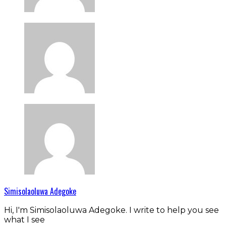
Simisolaoluwa Adegoke
Hi, I'm Simisolaoluwa Adegoke. I write to help you see
what I see