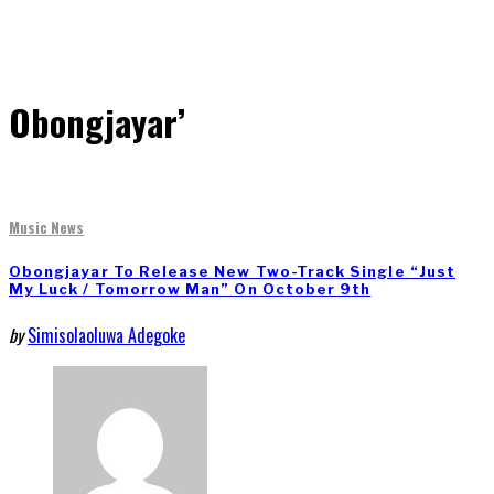
Obongjayar’
Music News
Obongjayar To Release New Two-Track Single “Just
My Luck / Tomorrow Man” On October 9th
by
Simisolaoluwa Adegoke