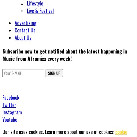
Lifestyle
Live & Festival
Advertising
Contact Us
About Us
Subscribe now to get notified about the latest happening in
Music from Afromixx every week!
SIGN UP
Facebook
Twitter
Instagram
Youtube
Our site uses cookies. Learn more about our use of cookies:
cookie