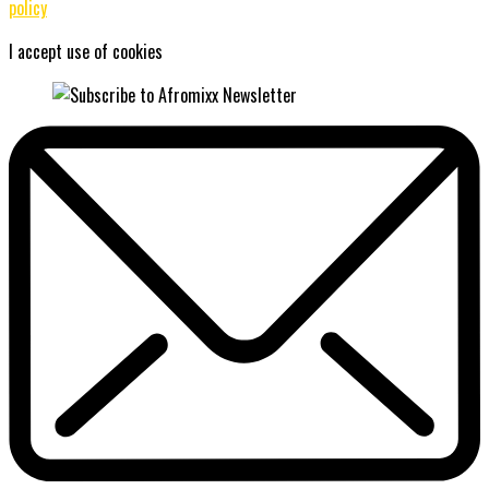
policy
I accept use of cookies