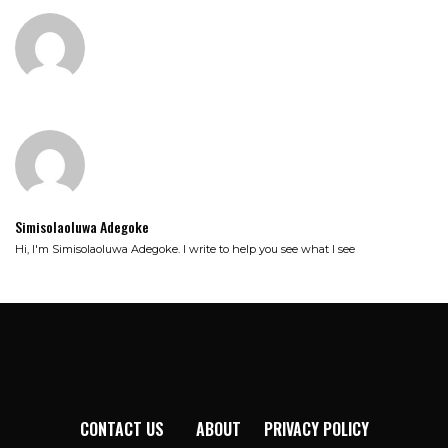
Simisolaoluwa Adegoke
Hi, I'm Simisolaoluwa Adegoke. I write to help you see what I see
CONTACT US
ABOUT
PRIVACY POLICY