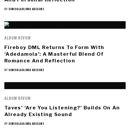
BY
SIMISOLAOLUWA ADEGOKE
ALBUM REVIEW
Fireboy DML Returns To Form With
‘Adedamola’: A Masterful Blend Of
Romance And Reflection
BY
SIMISOLAOLUWA ADEGOKE
ALBUM REVIEW
Taves’ ‘Are You Listening?’ Builds On An
Already Existing Sound
BY
SIMISOLAOLUWA ADEGOKE