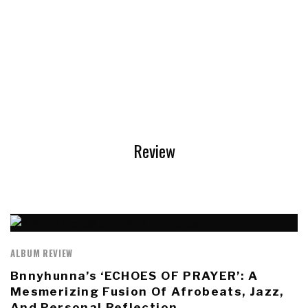
Review
ALBUM REVIEW
Bnnyhunna’s ‘ECHOES OF PRAYER’: A
Mesmerizing Fusion Of Afrobeats, Jazz,
And Personal Reflection