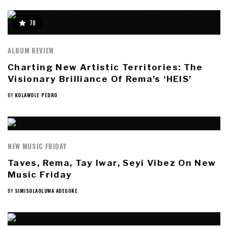
78
ALBUM REVIEW
Charting New Artistic Territories: The
Visionary Brilliance Of Rema’s ‘HEIS’
BY
KOLAWOLE PEDRO
NEW MUSIC FRIDAY
Taves, Rema, Tay Iwar, Seyi Vibez On New
Music Friday
BY
SIMISOLAOLUWA ADEGOKE