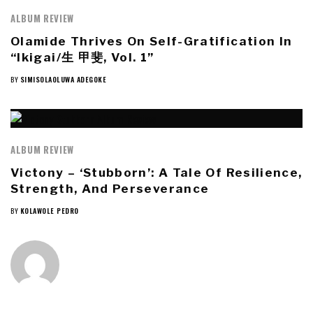
ALBUM REVIEW
Olamide Thrives On Self-Gratification In
“Ikigai/生 甲斐, Vol. 1”
BY
SIMISOLAOLUWA ADEGOKE
ALBUM REVIEW
Victony – ‘Stubborn’: A Tale Of Resilience,
Strength, And Perseverance
BY
KOLAWOLE PEDRO