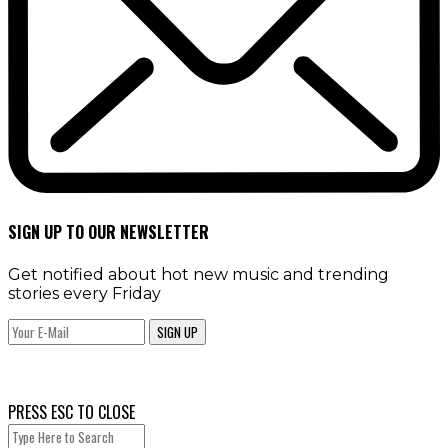
SIGN UP TO OUR NEWSLETTER
Get notified about hot new music and trending
stories every Friday
SIGN UP
PRESS ESC TO CLOSE