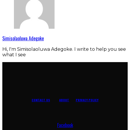
Simisolaoluwa Adegoke
Hi, I'm Simisolaoluwa Adegoke. I write to help you see
what I see
CONTACT US
ABOUT
PRIVACY POLICY
Facebook