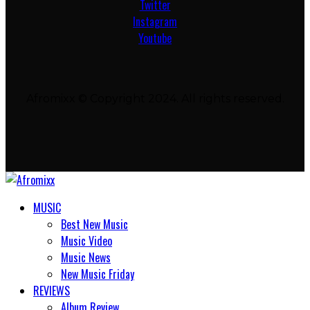
Twitter
Instagram
Youtube
Afromixx © Copyright 2024. All rights reserved.
MUSIC
Best New Music
Music Video
Music News
New Music Friday
REVIEWS
Album Review