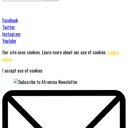
Facebook
Twitter
Instagram
Youtube
Our site uses cookies. Learn more about our use of cookies:
cookie
policy
I accept use of cookies