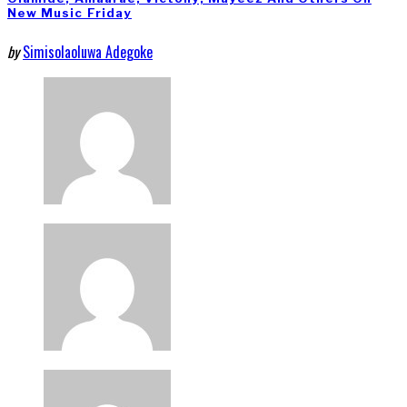
New Music Friday
by
Simisolaoluwa Adegoke