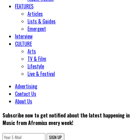
FEATURES
Articles
Lists & Guides
Emergent
Interview
CULTURE
Arts
TV & Film
Lifestyle
Live & Festival
Advertising
Contact Us
About Us
Subscribe now to get notified about the latest happening in
Music from Afromixx every week!
SIGN UP