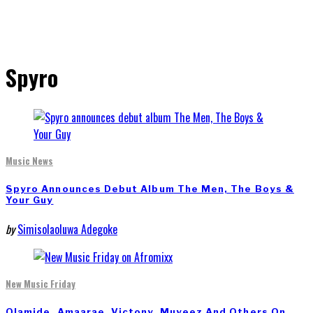
Spyro
Music News
Spyro Announces Debut Album The Men, The Boys &
Your Guy
by
Simisolaoluwa Adegoke
New Music Friday
Olamide, Amaarae, Victony, Muyeez And Others On