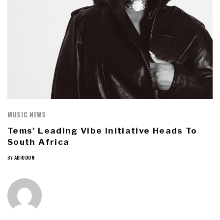
MUSIC NEWS
Tems’ Leading Vibe Initiative Heads To
South Africa
BY
ABIODUN