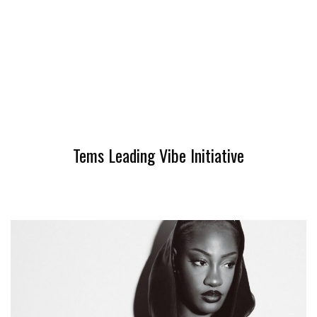
Tems Leading Vibe Initiative