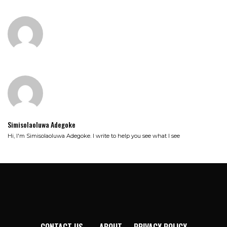
Simisolaoluwa Adegoke
Hi, I'm Simisolaoluwa Adegoke. I write to help you see what I see
CONTACT US
ABOUT
PRIVACY POLICY