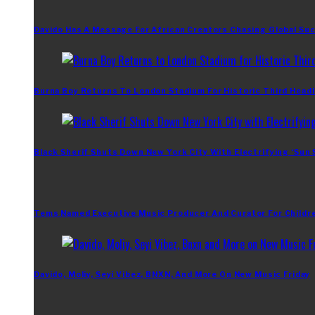
Davido Has A Message For African Creators Chasing Global Su
Burna Boy Returns To London Stadium For Historic Third Headl
Black Sherif Shuts Down New York City With Electrifying ‘Sun
Tems Named Executive Music Producer And Curator For Childr
Davido, Moliy, Seyi Vibez, BNXN, And More On New Music Friday