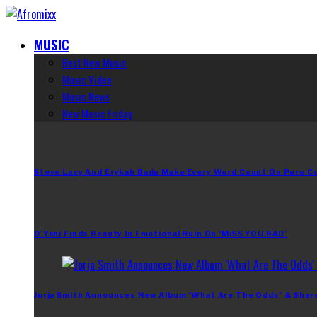
MUSIC
Best New Music
Music Video
Music News
New Music Friday
Steve Lacy And Erykah Badu Make Every Word Count On Pure C
D’Yani Finds Beauty In Emotional Ruin On ‘MiSS YOU BAD’
Jorja Smith Announces New Album ‘What Are The Odds’ & Shar