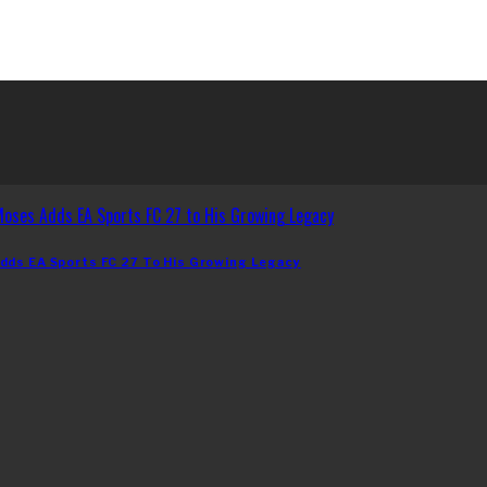
dds EA Sports FC 27 To His Growing Legacy