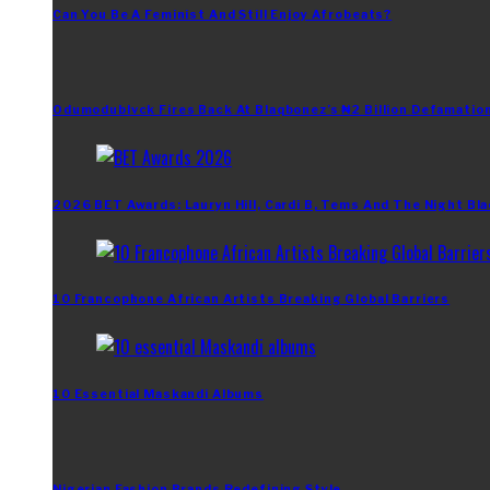
Can You Be A Feminist And Still Enjoy Afrobeats?
Odumodublvck Fires Back At Blaqbonez’s ₦2 Billion Defamation
2026 BET Awards: Lauryn Hill, Cardi B, Tems And The Night Bla
10 Francophone African Artists Breaking Global Barriers
10 Essential Maskandi Albums
Nigerian Fashion Brands Redefining Style