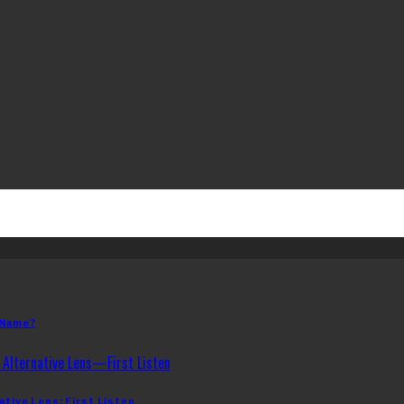
 Name?
ative Lens: First Listen