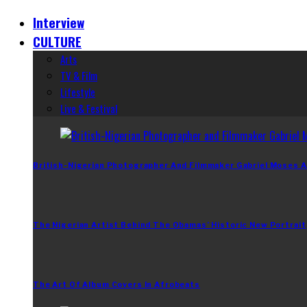
Interview
CULTURE
Arts
TV & Film
Lifestyle
Live & Festival
British-Nigerian Photographer And Filmmaker Gabriel Moses A
The Nigerian Artist Behind The Obamas’ Historic New Portrait
The Art Of Album Covers In Afrobeats