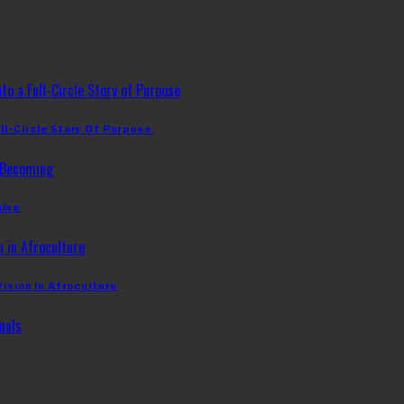
ll-Circle Story Of Purpose
ming
Vision In Afroculture