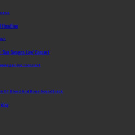
ccess
ine
 Swagga Live’ Concert
en Of Blood And Bone Soundtrack