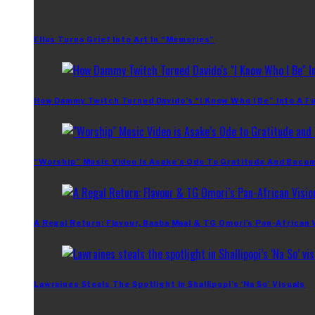
Ellus Turns Grief Into Art In “Memories”
How Dammy Twitch Turned Davido’s “I Know Who I Be” Into A Fu
“Worship” Music Video Is Asake’s Ode To Gratitude And Beco
A Regal Return: Flavour, Baaba Maal & TG Omori’s Pan-African 
Lawraines Steals The Spotlight In Shallipopi’s ‘Na So’ Visuals