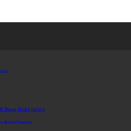
olour
es Wizkid Feature