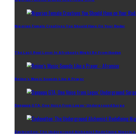
Nigerian Female Creatives You Should Have On Your Radar
The Last Real Lover In Afrobeats Might Be From Ibadan
Reiinn’s Music Sounds Like A Prayer
Danpapa GTA, One Voice From Lagos’ Underground Surge
Zaylevelten: The Underground Alchemist Redefining Nigeria’s