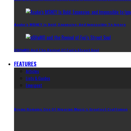
Asake’s M$NEY Is Bold, Expansive, And Impossible To Ignore
OSHaMO And The Revival Of Fuji’s Street Soul
FEATURES
Articles
Lists & Guides
Emergent
Brymo Remains One Of Nigerian Music’s Greatest Craftsmen