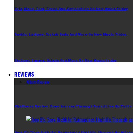
Tyla, Mavo, Teni, Taves And Zaylevelten On New Music Friday
Davido, Ladipoe, Erykah Badu And More On New Music Friday.
Victony, Timaya, Oxlade And More On New Music Friday
REVIEWS
Album Review
Khaliberry Review: Does Journey Through Sound Live Up To Its
Joey B’s ‘Sexy Highlife’ Reimagines Highlife Through An Altern