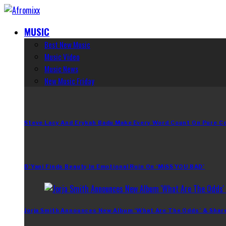
MUSIC
Best New Music
Music Video
Music News
New Music Friday
Steve Lacy And Erykah Badu Make Every Word Count On Pure C
D’Yani Finds Beauty In Emotional Ruin On ‘MiSS YOU BAD’
Jorja Smith Announces New Album ‘What Are The Odds’ & Shar