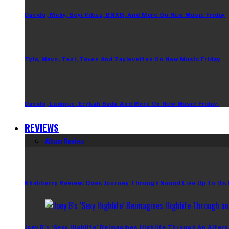
Davido, Moliy, Seyi Vibez, BNXN, And More On New Music Friday
Tyla, Mavo, Teni, Taves And Zaylevelten On New Music Friday
Davido, Ladipoe, Erykah Badu And More On New Music Friday.
REVIEWS
Album Review
Khaliberry Review: Does Journey Through Sound Live Up To Its
Joey B’s ‘Sexy Highlife’ Reimagines Highlife Through An Altern