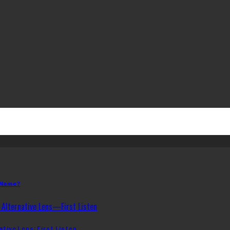
 Name?
ative Lens: First Listen