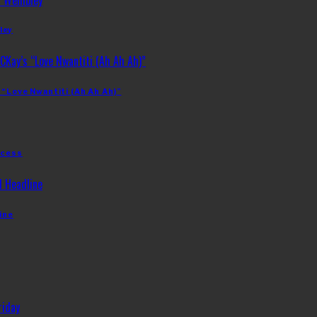
ley
 “Love Nwantiti (Ah Ah Ah)”
ccess
ine