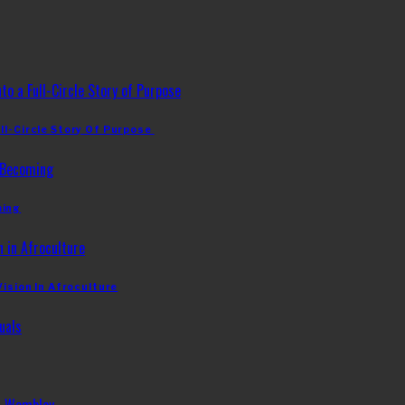
ll-Circle Story Of Purpose
ming
Vision In Afroculture