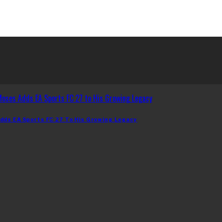
dds EA Sports FC 27 To His Growing Legacy