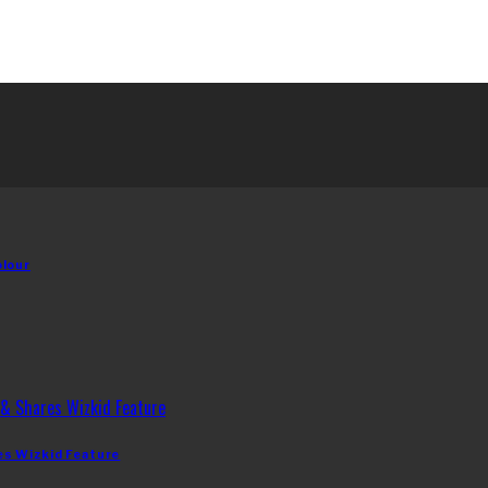
olour
es Wizkid Feature