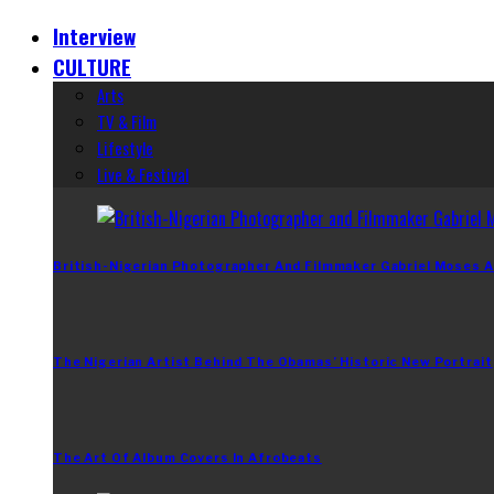
Interview
CULTURE
Arts
TV & Film
Lifestyle
Live & Festival
British-Nigerian Photographer And Filmmaker Gabriel Moses A
The Nigerian Artist Behind The Obamas’ Historic New Portrait
The Art Of Album Covers In Afrobeats