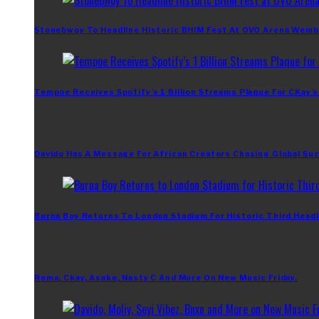
Stonebwoy To Headline Historic BHIM Fest At OVO Arena Wemb
Tempoe Receives Spotify’s 1 Billion Streams Plaque For CKay’s
Davido Has A Message For African Creators Chasing Global Su
Burna Boy Returns To London Stadium For Historic Third Headl
Rema, Ckay, Asake, Nasty C And More On New Music Friday.