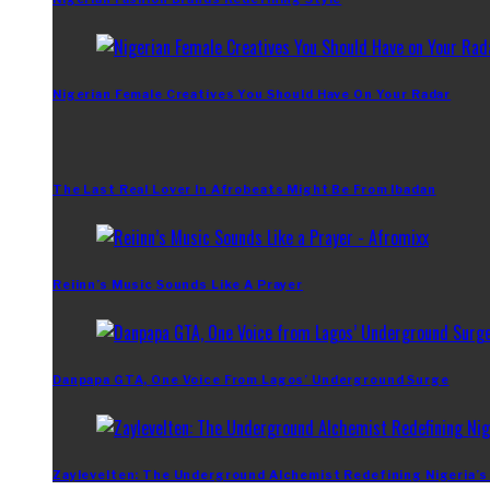
Nigerian Female Creatives You Should Have On Your Radar
The Last Real Lover In Afrobeats Might Be From Ibadan
Reiinn’s Music Sounds Like A Prayer
Danpapa GTA, One Voice From Lagos’ Underground Surge
Zaylevelten: The Underground Alchemist Redefining Nigeria’s