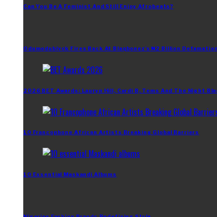
Can You Be A Feminist And Still Enjoy Afrobeats?
Odumodublvck Fires Back At Blaqbonez’s ₦2 Billion Defamation
2026 BET Awards: Lauryn Hill, Cardi B, Tems And The Night Bla
10 Francophone African Artists Breaking Global Barriers
10 Essential Maskandi Albums
Nigerian Fashion Brands Redefining Style