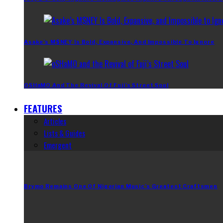
Asake’s M$NEY Is Bold, Expansive, And Impossible To Ignore
OSHaMO And The Revival Of Fuji’s Street Soul
FEATURES
Articles
Lists & Guides
Emergent
Brymo Remains One Of Nigerian Music’s Greatest Craftsmen