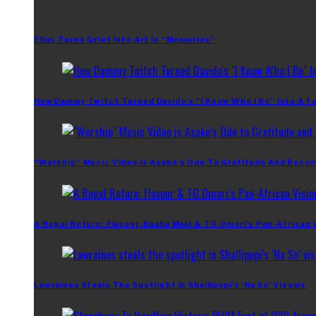
Ellus Turns Grief Into Art In “Memories”
How Dammy Twitch Turned Davido’s “I Know Who I Be” Into A Fu
“Worship” Music Video Is Asake’s Ode To Gratitude And Beco
A Regal Return: Flavour, Baaba Maal & TG Omori’s Pan-African 
Lawraines Steals The Spotlight In Shallipopi’s ‘Na So’ Visuals