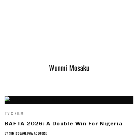
Wunmi Mosaku
TV & FILM
BAFTA 2026: A Double Win For Nigeria
BY
SIMISOLAOLUWA ADEGOKE