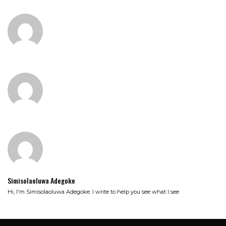
Simisolaoluwa Adegoke
Hi, I'm Simisolaoluwa Adegoke. I write to help you see what I see