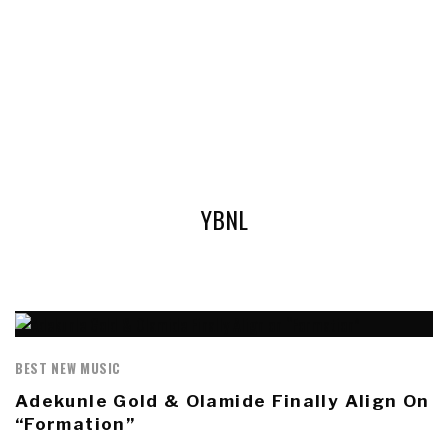
YBNL
BEST NEW MUSIC
Adekunle Gold & Olamide Finally Align On
“Formation”