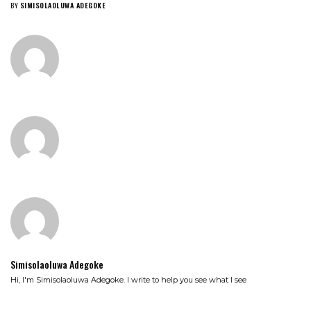
BY
SIMISOLAOLUWA ADEGOKE
Simisolaoluwa Adegoke
Hi, I'm Simisolaoluwa Adegoke. I write to help you see what I see