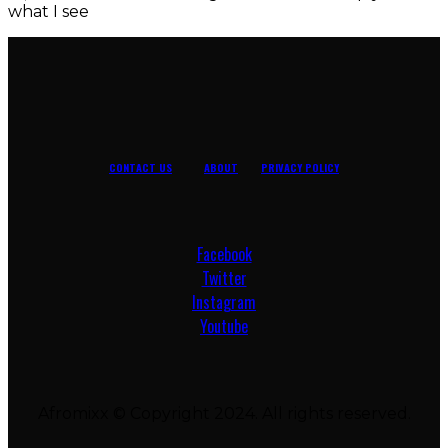
what I see
CONTACT US
ABOUT
PRIVACY POLICY
Facebook
Twitter
Instagram
Youtube
Afromixx © Copyright 2024. All rights reserved.