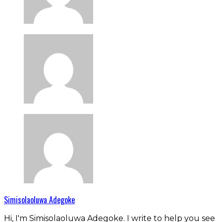
Simisolaoluwa Adegoke
Hi, I'm Simisolaoluwa Adegoke. I write to help you see