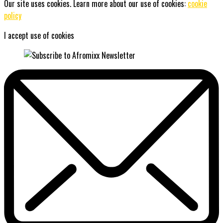
Our site uses cookies. Learn more about our use of cookies:
cookie
policy
I accept use of cookies