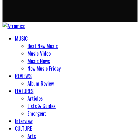
MUSIC
Best New Music
Music Video
Music News
New Music Friday
REVIEWS
Album Review
FEATURES
Articles
Lists & Guides
Emergent
Interview
CULTURE
Arts