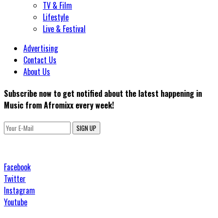
TV & Film
Lifestyle
Live & Festival
Advertising
Contact Us
About Us
Subscribe now to get notified about the latest happening in
Music from Afromixx every week!
SIGN UP
Facebook
Twitter
Instagram
Youtube