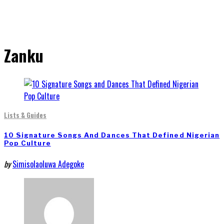
Zanku
Lists & Guides
10 Signature Songs And Dances That Defined Nigerian
Pop Culture
by
Simisolaoluwa Adegoke