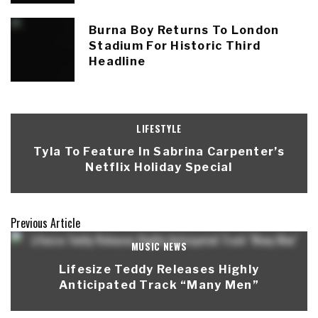
Burna Boy Returns To London
Stadium For Historic Third
Headline
LIFESTYLE
Tyla To Feature In Sabrina Carpenter’s
Netflix Holiday Special
Previous Article
MUSIC NEWS
Lifesize Teddy Releases Highly
Anticipated Track “Many Men”