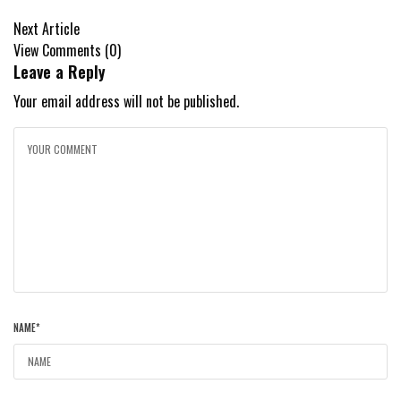
Next Article
View Comments (0)
Leave a Reply
Your email address will not be published.
NAME
*