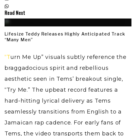
Read Next
Lifesize Teddy Releases Highly Anticipated Track
“Many Men”
“Turn Me Up” visuals subtly reference the
braggadocious spirit and rebellious
aesthetic seen in Tems’ breakout single,
“Try Me.” The upbeat record features a
hard-hitting lyrical delivery as Tems
seamlessly transitions from English to a
Jamaican rap cadence. For early fans of
Tems, the video transports them back to