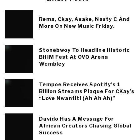
Rema, Ckay, Asake, Nasty C And
More On New Music Friday.
Stonebwoy To Headline Historic
BHIM Fest At OVO Arena
Wembley
Tempoe Receives Spotify’s 1
Billion Streams Plaque For CKay’s
“Love Nwantiti (Ah Ah Ah)”
Davido Has A Message For
African Creators Chasing Global
Success