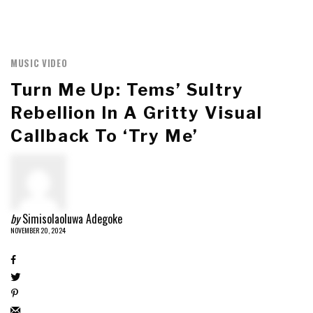
MUSIC VIDEO
Turn Me Up: Tems’ Sultry
Rebellion In A Gritty Visual
Callback To ‘Try Me’
by
Simisolaoluwa Adegoke
NOVEMBER 20, 2024