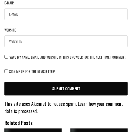
E-MAIL
*
WEBSITE
SAVE MY NAME, EMAIL, AND WEBSITE IN THIS BROWSER FOR THE NEXT TIME I COMMENT.
SIGN ME UP FOR THE NEWSLETTER!
This site uses Akismet to reduce spam.
Learn how your comment
data is processed.
Related Posts