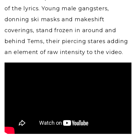
of the lyrics. Young male gangsters,
donning ski masks and makeshift
coverings, stand frozen in around and
behind Tems, their piercing stares adding
an element of raw intensity to the video.