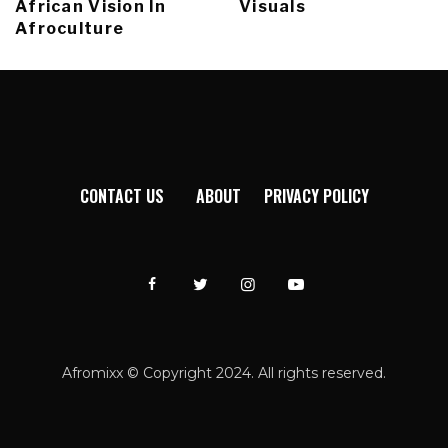
African Vision In
Visuals
Afroculture
CONTACT US
ABOUT
PRIVACY POLICY
Afromixx © Copyright 2024. All rights reserved.