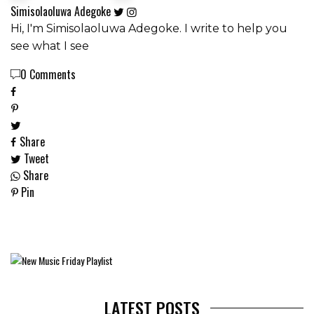
Simisolaoluwa Adegoke
Hi, I'm Simisolaoluwa Adegoke. I write to help you
see what I see
0 Comments
Share
Tweet
Share
Pin
LATEST POSTS