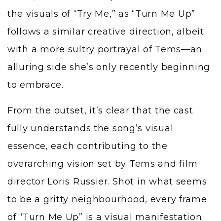
the visuals of “Try Me,” as “Turn Me Up”
follows a similar creative direction, albeit
with a more sultry portrayal of Tems—an
alluring side she’s only recently beginning
to embrace.
From the outset, it’s clear that the cast
fully understands the song’s visual
essence, each contributing to the
overarching vision set by Tems and film
director Loris Russier. Shot in what seems
to be a gritty neighbourhood, every frame
of “Turn Me Up” is a visual manifestation