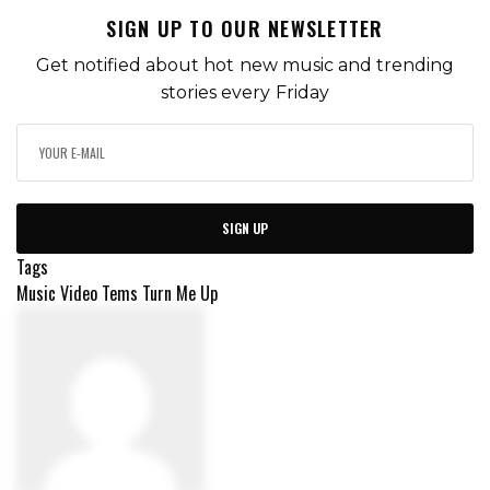
SIGN UP TO OUR NEWSLETTER
Get notified about hot new music and trending
stories every Friday
SIGN UP
Tags
Music Video
Tems
Turn Me Up