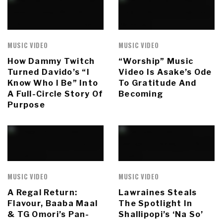
MUSIC VIDEO
MUSIC VIDEO
How Dammy Twitch
“Worship” Music
Turned Davido’s “I
Video Is Asake’s Ode
Know Who I Be” Into
To Gratitude And
A Full-Circle Story Of
Becoming
Purpose
MUSIC VIDEO
MUSIC VIDEO
A Regal Return:
Lawraines Steals
Flavour, Baaba Maal
The Spotlight In
& TG Omori’s Pan-
Shallipopi’s ‘Na So’