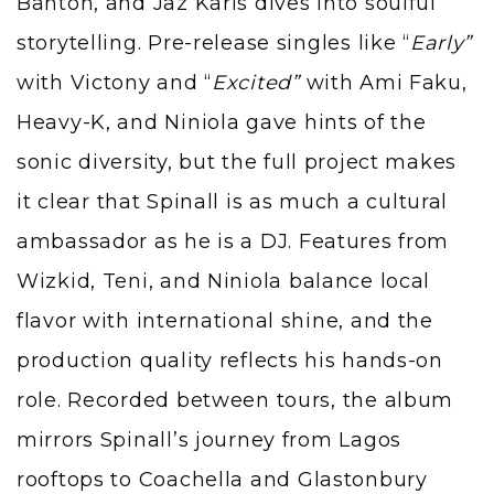
Banton, and Jaz Karis dives into soulful
storytelling. Pre-release singles like “
Early”
with Victony and “
Excited”
with Ami Faku,
Heavy-K, and Niniola gave hints of the
sonic diversity, but the full project makes
it clear that Spinall is as much a cultural
ambassador as he is a DJ. Features from
Wizkid, Teni, and Niniola balance local
flavor with international shine, and the
production quality reflects his hands-on
role. Recorded between tours, the album
mirrors Spinall’s journey from Lagos
rooftops to Coachella and Glastonbury