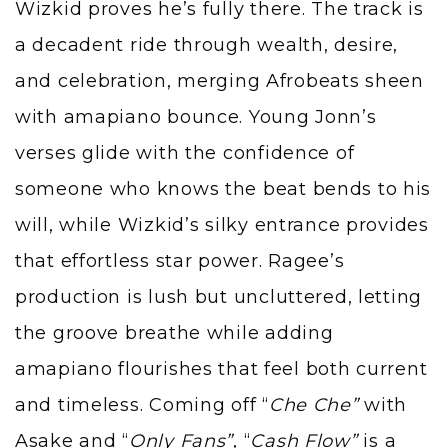
Wizkid proves he’s fully there. The track is
a decadent ride through wealth, desire,
and celebration, merging Afrobeats sheen
with amapiano bounce. Young Jonn’s
verses glide with the confidence of
someone who knows the beat bends to his
will, while Wizkid’s silky entrance provides
that effortless star power. Ragee’s
production is lush but uncluttered, letting
the groove breathe while adding
amapiano flourishes that feel both current
and timeless. Coming off “
Che Che”
with
Asake and “
Only Fans”
, “
Cash Flow”
is a