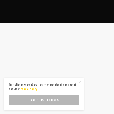
Our site uses cookies. Learn more about our use of
cookies:
cookie policy
I ACCEPT USE OF COOKIES