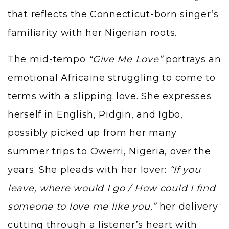
that reflects the Connecticut-born singer’s
familiarity with her Nigerian roots.
The mid-tempo
“Give Me Love”
portrays an
emotional Africaine struggling to come to
terms with a slipping love. She expresses
herself in English, Pidgin, and Igbo,
possibly picked up from her many
summer trips to Owerri, Nigeria, over the
years. She pleads with her lover:
“If you
leave, where would I go / How could I find
someone to love me like you,”
her delivery
cutting through a listener’s heart with