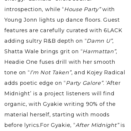
introspection, while “
House Party”
with
Young Jonn lights up dance floors. Guest
features are carefully curated with 6LACK
adding sultry R&B depth on “
Damn U”
,
Shatta Wale brings grit on “
Harmattan”
,
Headie One fuses drill with her smooth
tone on “
I’m Not Taken”
, and Kojey Radical
adds poetic edge on “
Party Galore”
. ‘After
Midnight’ is a project listeners will find
organic, with Gyakie writing 90% of the
material herself, starting with moods
before lyrics.For Gyakie, “
After Midnight”
is