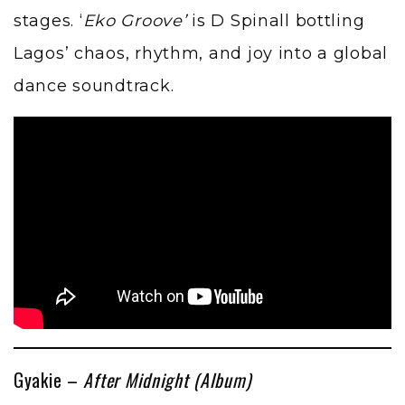
stages. ‘
Eko Groove’
is D Spinall bottling
Lagos’ chaos, rhythm, and joy into a global
dance soundtrack.
Gyakie –
After Midnight (Album)