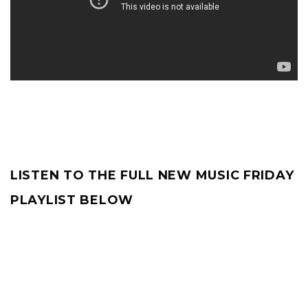
LISTEN TO THE FULL NEW MUSIC FRIDAY
PLAYLIST BELOW