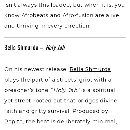
isn’t always this loaded, but when it is, you
know Afrobeats and Afro-fusion are alive
and thriving in every direction.
Bella Shmurda –
Holy Jah
On his newest release,
Bella Shmurda
plays the part of a streets’ griot with a
preacher’s tone. “
Holy Jah”
is a spiritual
yet street-rooted cut that bridges divine
faith and gritty survival. Produced by
Popito
, the beat is deliberately minimal,