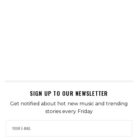
SIGN UP TO OUR NEWSLETTER
Get notified about hot new music and trending
stories every Friday