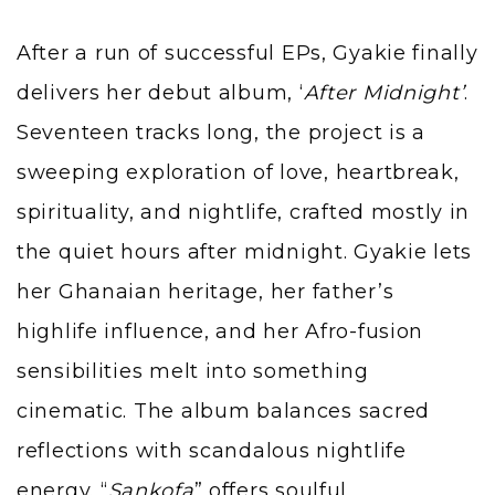
After a run of successful EPs, Gyakie finally
delivers her debut album, ‘
After Midnight’
.
Seventeen tracks long, the project is a
sweeping exploration of love, heartbreak,
spirituality, and nightlife, crafted mostly in
the quiet hours after midnight. Gyakie lets
her Ghanaian heritage, her father’s
highlife influence, and her Afro-fusion
sensibilities melt into something
cinematic. The album balances sacred
reflections with scandalous nightlife
energy. “
Sankofa
” offers soulful