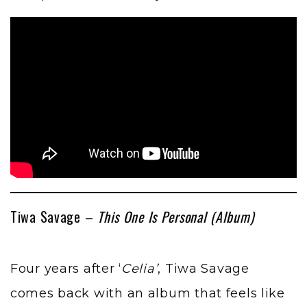
Tiwa Savage –
This One Is Personal (Album)
Four years after ‘
Celia’
, Tiwa Savage
comes back with an album that feels like