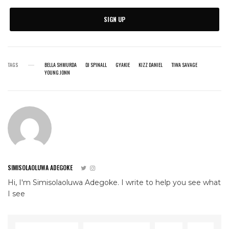
SIGN UP
TAGS
BELLA SHMURDA
DJ SPINALL
GYAKIE
KIZZ DANIEL
TIWA SAVAGE
YOUNG JONN
SIMISOLAOLUWA ADEGOKE
Hi, I'm Simisolaoluwa Adegoke. I write to help you see what
I see