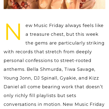
N
ew Music Friday always feels like
a treasure chest, but this week
the gems are particularly striking
with records that stretch from deeply
personal confessions to street-rooted
anthems. Bella Shmurda, Tiwa Savage,
Young Jonn, DJ Spinall, Gyakie, and Kizz
Daniel all come bearing work that doesn’t
only richly fill playlists but sets
conversations in motion. New Music Friday