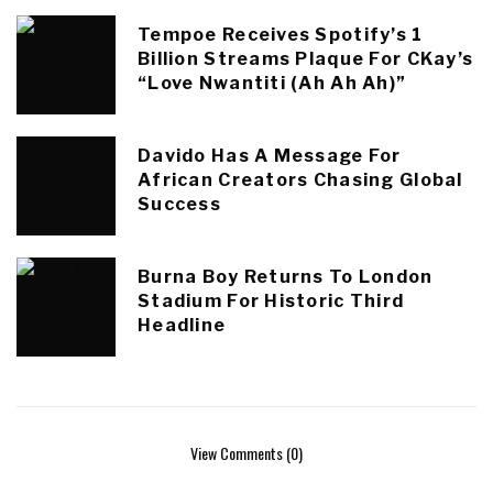
Tempoe Receives Spotify’s 1
Billion Streams Plaque For CKay’s
“Love Nwantiti (Ah Ah Ah)”
Davido Has A Message For
African Creators Chasing Global
Success
Burna Boy Returns To London
Stadium For Historic Third
Headline
View Comments (0)