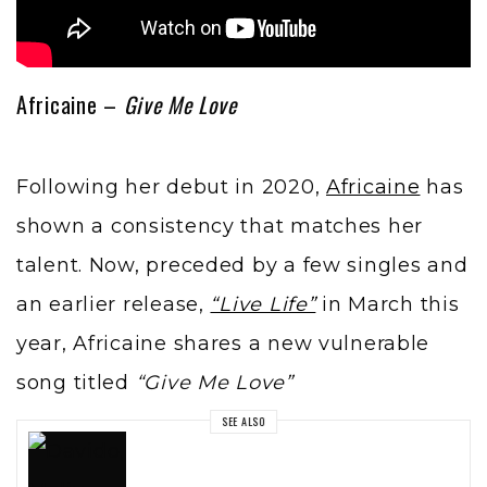
Africaine –
Give Me Love
Following her debut in 2020,
Africaine
has
shown a consistency that matches her
talent. Now, preceded by a few singles and
an earlier release,
“Live Life”
in March this
year, Africaine shares a new vulnerable
song titled
“Give Me Love”
SEE ALSO