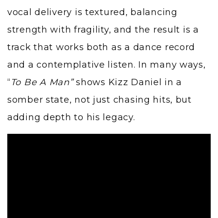
vocal delivery is textured, balancing
strength with fragility, and the result is a
track that works both as a dance record
and a contemplative listen. In many ways,
“
To Be A Man”
shows Kizz Daniel in a
somber state, not just chasing hits, but
adding depth to his legacy.