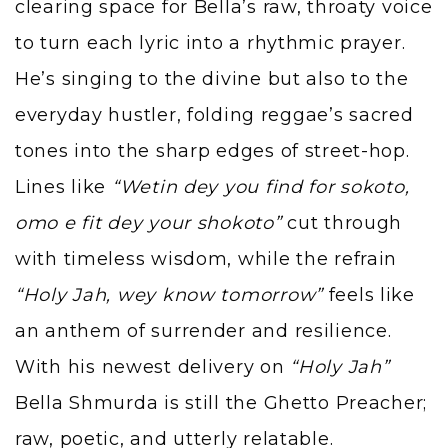
clearing space for Bella’s raw, throaty voice
to turn each lyric into a rhythmic prayer.
He’s singing to the divine but also to the
everyday hustler, folding reggae’s sacred
tones into the sharp edges of street-hop.
Lines like
“Wetin dey you find for sokoto,
omo e fit dey your shokoto”
cut through
with timeless wisdom, while the refrain
“Holy Jah, wey know tomorrow”
feels like
an anthem of surrender and resilience.
With his newest delivery on
“Holy Jah”
Bella Shmurda is still the Ghetto Preacher;
raw, poetic, and utterly relatable.