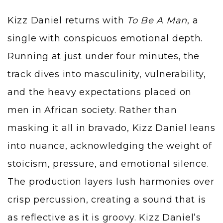
Kizz Daniel returns with
To Be A Man
, a
single with conspicuos emotional depth.
Running at just under four minutes, the
track dives into masculinity, vulnerability,
and the heavy expectations placed on
men in African society. Rather than
masking it all in bravado, Kizz Daniel leans
into nuance, acknowledging the weight of
stoicism, pressure, and emotional silence.
The production layers lush harmonies over
crisp percussion, creating a sound that is
as reflective as it is groovy. Kizz Daniel’s