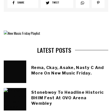
SHARE
TWEET
LATEST POSTS
Rema, Ckay, Asake, Nasty C And
More On New Music Friday.
Stonebwoy To Headline Historic
BHIM Fest At OVO Arena
Wembley