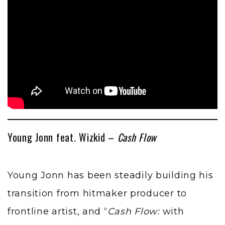
Young Jonn feat. Wizkid –
Cash Flow
Young Jonn has been steadily building his
transition from hitmaker producer to
frontline artist, and “
Cash Flow:
with