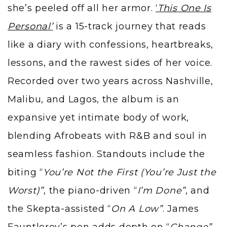
she’s peeled off all her armor.
‘
This One Is
Personal’
is a 15-track journey that reads
like a diary with confessions, heartbreaks,
lessons, and the rawest sides of her voice.
Recorded over two years across Nashville,
Malibu, and Lagos, the album is an
expansive yet intimate body of work,
blending Afrobeats with R&B and soul in
seamless fashion. Standouts include the
biting “
You’re Not the First (You’re Just the
Worst)”
, the piano-driven “
I’m Done”
, and
the Skepta-assisted “
On A Low”
. James