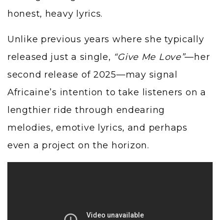
honest, heavy lyrics.
Unlike previous years where she typically
released just a single,
“Give Me Love”
—her
second release of 2025—may signal
Africaine’s intention to take listeners on a
lengthier ride through endearing
melodies, emotive lyrics, and perhaps
even a project on the horizon.