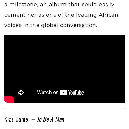
a milestone, an album that could easily
cement her as one of the leading African
voices in the global conversation.
Kizz Daniel –
To Be A Man