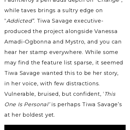
Fauntleroy’s pen adds depth on “
Change”
,
while taves brings a sultry edge on
“
Addicted”
. Tiwa Savage executive-
produced the project alongside Vanessa
Amadi-Ogbonna and Mystro, and you can
hear her stamp everywhere. While some
may find the feature list sparse, it seemed
Tiwa Savage wanted this to be her story,
in her voice, with few distractions.
Vulnerable, bruised, but confident, ‘
This
One Is Personal’
is perhaps Tiwa Savage’s
at her boldest yet.