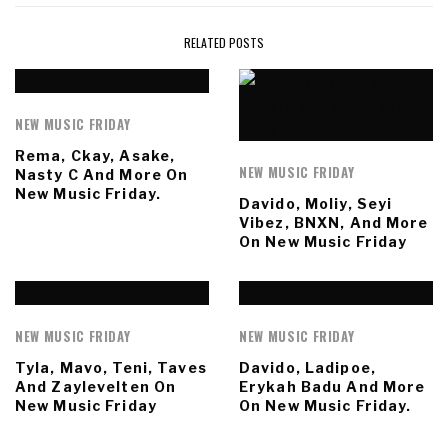
RELATED POSTS
NEW MUSIC FRIDAY
Rema, Ckay, Asake,
NEW MUSIC FRIDAY
Nasty C And More On
New Music Friday.
Davido, Moliy, Seyi
Vibez, BNXN, And More
On New Music Friday
NEW MUSIC FRIDAY
NEW MUSIC FRIDAY
Tyla, Mavo, Teni, Taves
Davido, Ladipoe,
And Zaylevelten On
Erykah Badu And More
New Music Friday
On New Music Friday.