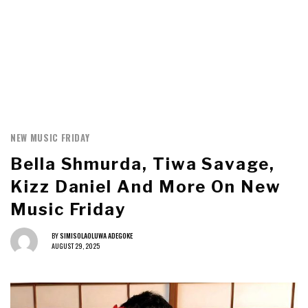
NEW MUSIC FRIDAY
Bella Shmurda, Tiwa Savage,
Kizz Daniel And More On New
Music Friday
BY
SIMISOLAOLUWA ADEGOKE
AUGUST 29, 2025