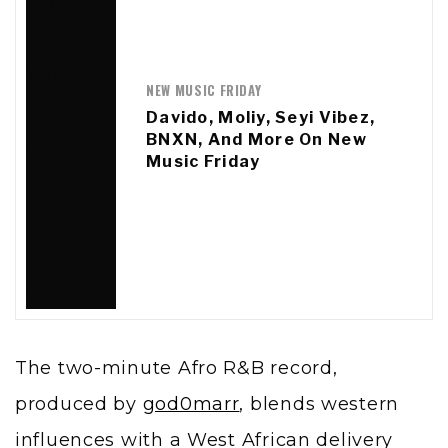
NEW MUSIC FRIDAY
Davido, Moliy, Seyi Vibez,
BNXN, And More On New
Music Friday
The two-minute Afro R&B record,
produced by
god0marr
, blends western
influences with a West African delivery