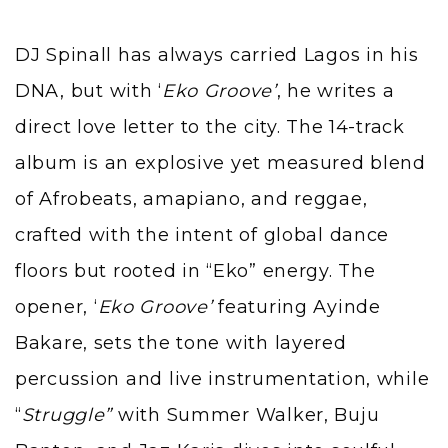
DJ Spinall has always carried Lagos in his
DNA, but with ‘
Eko Groove’
, he writes a
direct love letter to the city. The 14-track
album is an explosive yet measured blend
of Afrobeats, amapiano, and reggae,
crafted with the intent of global dance
floors but rooted in “Eko” energy. The
opener, ‘
Eko Groove’
featuring Ayinde
Bakare, sets the tone with layered
percussion and live instrumentation, while
“
Struggle”
with Summer Walker, Buju