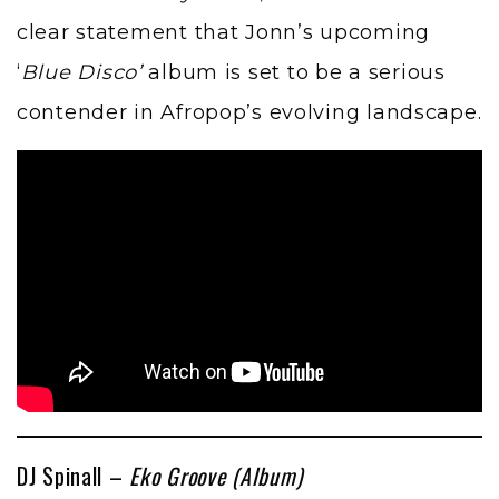
clear statement that Jonn’s upcoming
‘
Blue Disco’
album is set to be a serious
contender in Afropop’s evolving landscape.
DJ Spinall –
Eko Groove (Album)