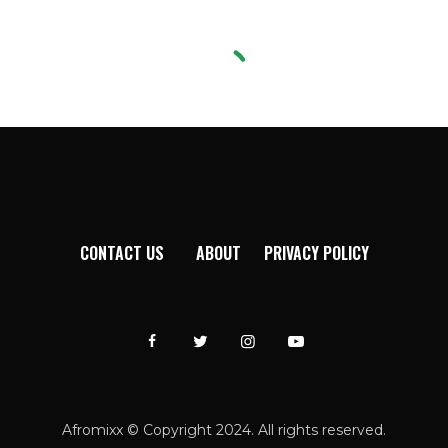
CONTACT US
ABOUT
PRIVACY POLICY
Afromixx © Copyright 2024. All rights reserved.