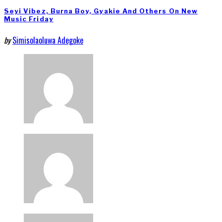
Seyi Vibez, Burna Boy, Gyakie And Others On New
Music Friday
by
Simisolaoluwa Adegoke