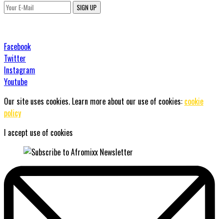
SIGN UP
Facebook
Twitter
Instagram
Youtube
Our site uses cookies. Learn more about our use of cookies:
cookie
policy
I accept use of cookies