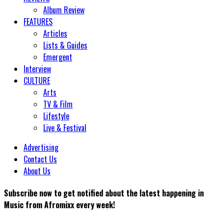
Album Review
FEATURES
Articles
Lists & Guides
Emergent
Interview
CULTURE
Arts
TV & Film
Lifestyle
Live & Festival
Advertising
Contact Us
About Us
Subscribe now to get notified about the latest happening in
Music from Afromixx every week!