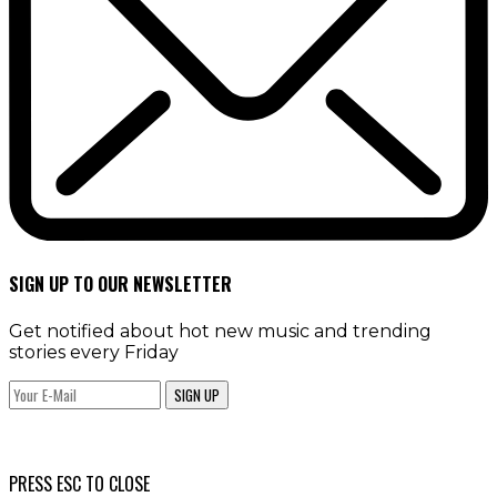
SIGN UP TO OUR NEWSLETTER
Get notified about hot new music and trending
stories every Friday
SIGN UP
PRESS ESC TO CLOSE