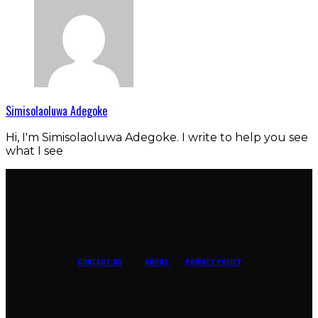
Simisolaoluwa Adegoke
Hi, I'm Simisolaoluwa Adegoke. I write to help you see
what I see
CONTACT US
ABOUT
PRIVACY POLICY