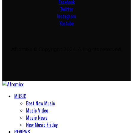
Facebook
Twitter
Instagram
Youtube
Afromixx © Copyright 2024. All rights reserved.
MUSIC
Best New Music
Music Video
Music News
New Music Friday
REVIEWS