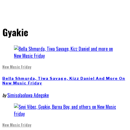
Gyakie
New Music Friday
Bella Shmurda, Tiwa Savage, Kizz Daniel And More On
New Music Friday
by
Simisolaoluwa Adegoke
New Music Friday