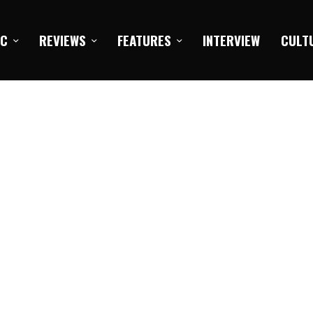
IC
REVIEWS
FEATURES
INTERVIEW
CULT