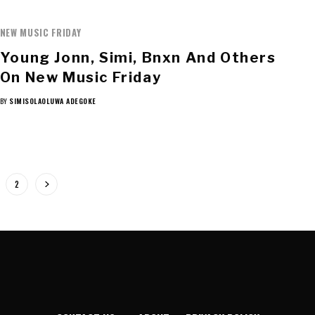
NEW MUSIC FRIDAY
Young Jonn, Simi, Bnxn And Others
On New Music Friday
BY
SIMISOLAOLUWA ADEGOKE
2