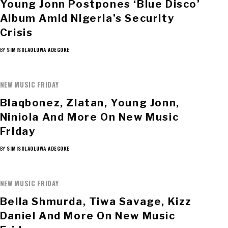
Young Jonn Postpones ‘Blue Disco’
Album Amid Nigeria’s Security
Crisis
BY
SIMISOLAOLUWA ADEGOKE
NEW MUSIC FRIDAY
Blaqbonez, Zlatan, Young Jonn,
Niniola And More On New Music
Friday
BY
SIMISOLAOLUWA ADEGOKE
NEW MUSIC FRIDAY
Bella Shmurda, Tiwa Savage, Kizz
Daniel And More On New Music