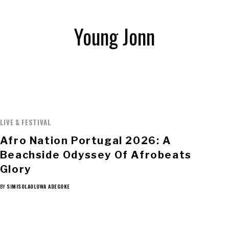
Young Jonn
LIVE & FESTIVAL
Afro Nation Portugal 2026: A
Beachside Odyssey Of Afrobeats
Glory
BY
SIMISOLAOLUWA ADEGOKE