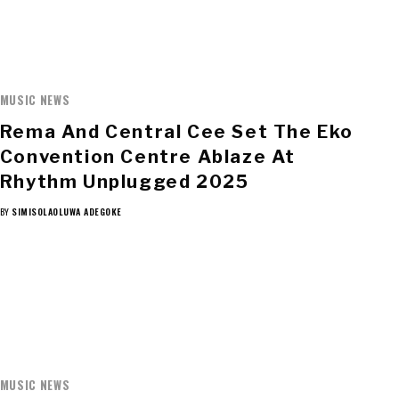
MUSIC NEWS
Rema And Central Cee Set The Eko
Convention Centre Ablaze At
Rhythm Unplugged 2025
BY
SIMISOLAOLUWA ADEGOKE
MUSIC NEWS