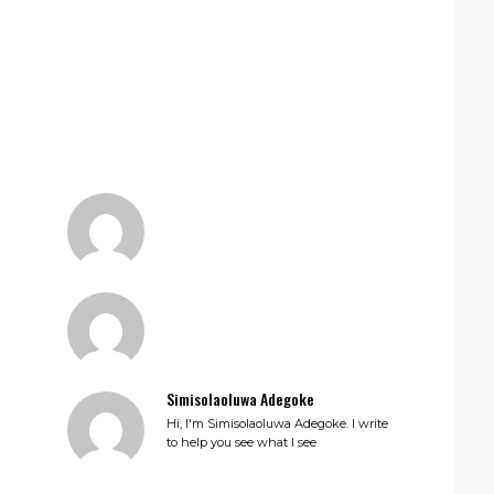
Simisolaoluwa Adegoke
Hi, I'm Simisolaoluwa Adegoke. I write
to help you see what I see