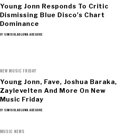
Young Jonn Responds To Critic
Dismissing Blue Disco’s Chart
Dominance
BY
SIMISOLAOLUWA ADEGOKE
NEW MUSIC FRIDAY
Young Jonn, Fave, Joshua Baraka,
Zaylevelten And More On New
Music Friday
BY
SIMISOLAOLUWA ADEGOKE
MUSIC NEWS