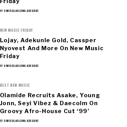
Friday
BY
SIMISOLAOLUWA ADEGOKE
NEW MUSIC FRIDAY
Lojay, Adekunle Gold, Cassper
Nyovest And More On New Music
Friday
BY
SIMISOLAOLUWA ADEGOKE
BEST NEW MUSIC
Olamide Recruits Asake, Young
Jonn, Seyi Vibez & Daecolm On
Groovy Afro-House Cut ‘99’
BY
SIMISOLAOLUWA ADEGOKE