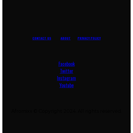
CONTACT US
ABOUT
PRIVACY POLICY
Facebook
Twitter
Instagram
Youtube
Afromixx © Copyright 2024. All rights reserved.