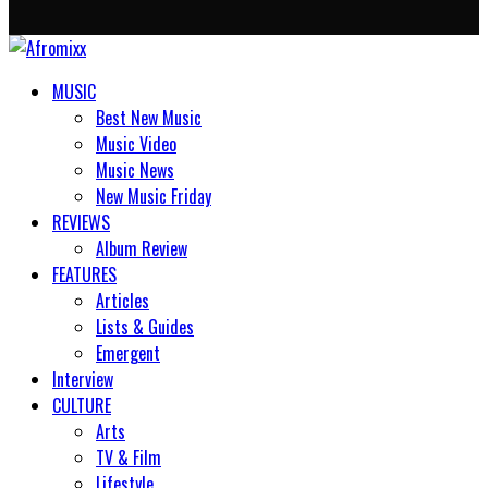
MUSIC
Best New Music
Music Video
Music News
New Music Friday
REVIEWS
Album Review
FEATURES
Articles
Lists & Guides
Emergent
Interview
CULTURE
Arts
TV & Film
Lifestyle