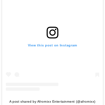
View this post on Instagram
A post shared by Afromixx Entertainment (@afromixx)