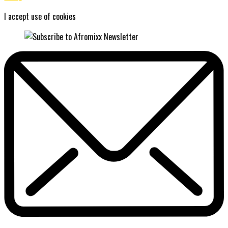
I accept use of cookies