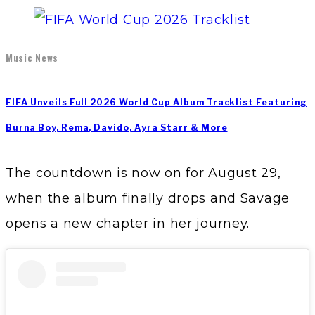
Music News
FIFA Unveils Full 2026 World Cup Album Tracklist Featuring
Burna Boy, Rema, Davido, Ayra Starr & More
The countdown is now on for August 29,
when the album finally drops and Savage
opens a new chapter in her journey.