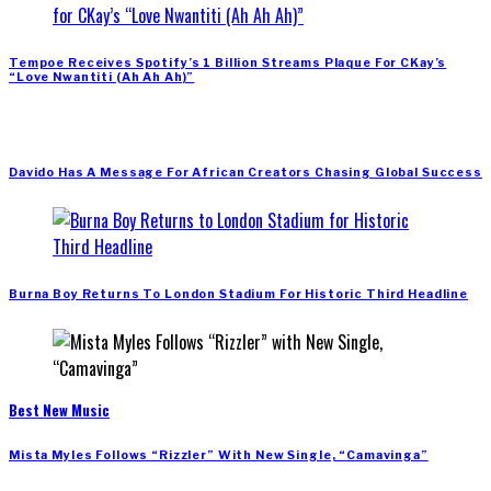
Tempoe Receives Spotify’s 1 Billion Streams Plaque For CKay’s
“Love Nwantiti (Ah Ah Ah)”
Davido Has A Message For African Creators Chasing Global Success
Burna Boy Returns To London Stadium For Historic Third Headline
Best New Music
Mista Myles Follows “Rizzler” With New Single, “Camavinga”