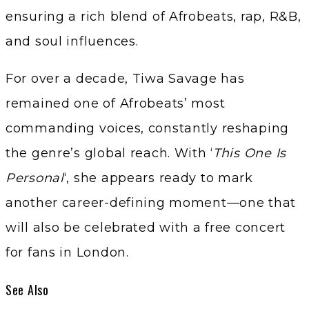
ensuring a rich blend of Afrobeats, rap, R&B,
and soul influences.
For over a decade, Tiwa Savage has
remained one of Afrobeats’ most
commanding voices, constantly reshaping
the genre’s global reach. With ‘
This One Is
Personal
‘, she appears ready to mark
another career-defining moment—one that
will also be celebrated with a free concert
for fans in London.
See Also