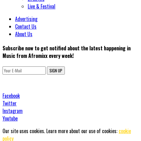
Live & Festival
Advertising
Contact Us
About Us
Subscribe now to get notified about the latest happening in
Music from Afromixx every week!
SIGN UP
Facebook
Twitter
Instagram
Youtube
Our site uses cookies. Learn more about our use of cookies:
cookie
policy