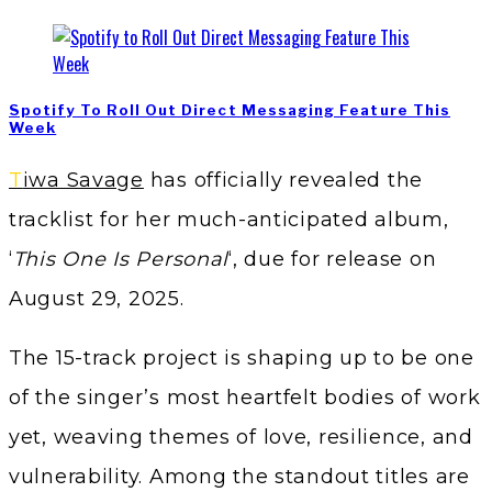
Spotify To Roll Out Direct Messaging Feature This
Week
Tiwa Savage
has officially revealed the
tracklist for her much-anticipated album,
‘
This One Is Personal
‘, due for release on
August 29, 2025.
The 15-track project is shaping up to be one
of the singer’s most heartfelt bodies of work
yet, weaving themes of love, resilience, and
vulnerability. Among the standout titles are