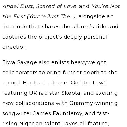
Angel Dust
,
Scared of Love
, and
You’re Not
the First (You’re Just The…)
, alongside an
interlude that shares the album’s title and
captures the project’s deeply personal
direction.
Tiwa Savage also enlists heavyweight
collaborators to bring further depth to the
record. Her lead release
“On The Low”
featuring UK rap star Skepta, and exciting
new collaborations with Grammy-winning
songwriter James Fauntleroy, and fast-
rising Nigerian talent
Taves
all feature,