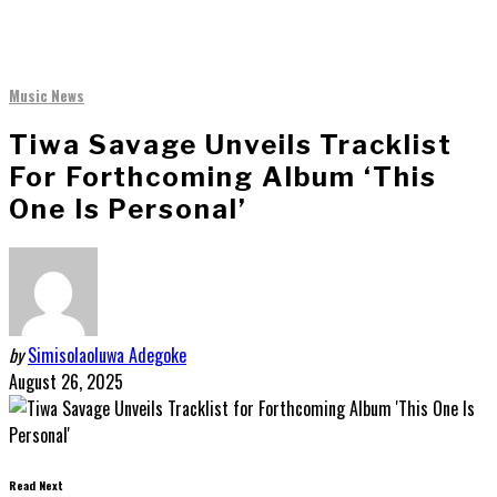
Music News
Tiwa Savage Unveils Tracklist
For Forthcoming Album ‘This
One Is Personal’
by
Simisolaoluwa Adegoke
August 26, 2025
Read Next