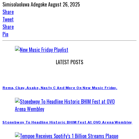
Simisolaoluwa Adegoke
August 26, 2025
Share
Tweet
Share
Pin
LATEST POSTS
Rema, Ckay, Asake, Nasty C And More On New Music Friday.
Stonebwoy To Headline Historic BHIM Fest At OVO Arena Wembley