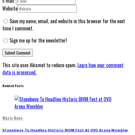
E-mail
*
Website
Save my name, email, and website in this browser for the next
time I comment.
Sign me up for the newsletter!
This site uses Akismet to reduce spam.
Learn how your comment
data is processed.
Related Posts
Music News
Stonebwoy To Headline Historic BHIM Fest At OVO Arena Wembley