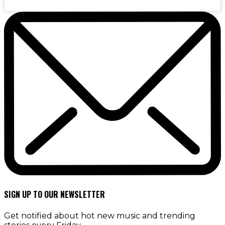
SIGN UP TO OUR NEWSLETTER
Get notified about hot new music and trending