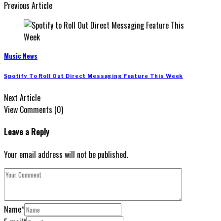
Previous Article
Music News
Spotify To Roll Out Direct Messaging Feature This Week
Next Article
View Comments (0)
Leave a Reply
Your email address will not be published.
Name
*