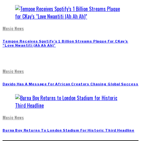
Music News
Tempoe Receives Spotify’s 1 Billion Streams Plaque For CKay’s
“Love Nwantiti (Ah Ah Ah)”
Music News
Davido Has A Message For African Creators Chasing Global Success
Music News
Burna Boy Returns To London Stadium For Historic Third Headline