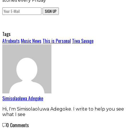
stories every Friday
SIGN UP
Tags
Afrobeats
Music News
This is Personal
Tiwa Savage
Simisolaoluwa Adegoke
Hi, I'm Simisolaoluwa Adegoke. I write to help you see
what I see
0 Comments