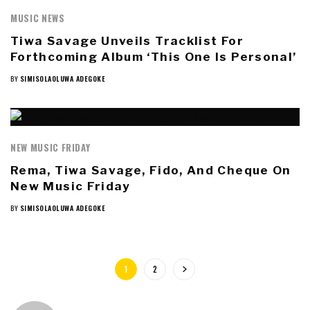
MUSIC NEWS
Tiwa Savage Unveils Tracklist For
Forthcoming Album ‘This One Is Personal’
BY
SIMISOLAOLUWA ADEGOKE
NEW MUSIC FRIDAY
Rema, Tiwa Savage, Fido, And Cheque On
New Music Friday
BY
SIMISOLAOLUWA ADEGOKE
1
2