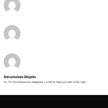
Simisolaoluwa Adegoke
Hi, I'm Simisolaoluwa Adegoke. I write to help you see what I see