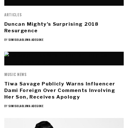
ARTICLES
Duncan Mighty’s Surprising 2018
Resurgence
BY
SIMISOLAOLUWA ADEGOKE
MUSIC NEWS
Tiwa Savage Publicly Warns Influencer
Dami Foreign Over Comments Involving
Her Son, Receives Apology
BY
SIMISOLAOLUWA ADEGOKE