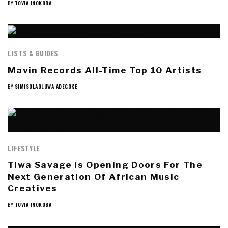
BY
TOVIA INOKOBA
LISTS & GUIDES
Mavin Records All-Time Top 10 Artists
BY
SIMISOLAOLUWA ADEGOKE
LIFESTYLE
Tiwa Savage Is Opening Doors For The
Next Generation Of African Music
Creatives
BY
TOVIA INOKOBA