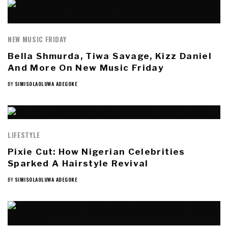
NEW MUSIC FRIDAY
Bella Shmurda, Tiwa Savage, Kizz Daniel
And More On New Music Friday
BY
SIMISOLAOLUWA ADEGOKE
LIFESTYLE
Pixie Cut: How Nigerian Celebrities
Sparked A Hairstyle Revival
BY
SIMISOLAOLUWA ADEGOKE