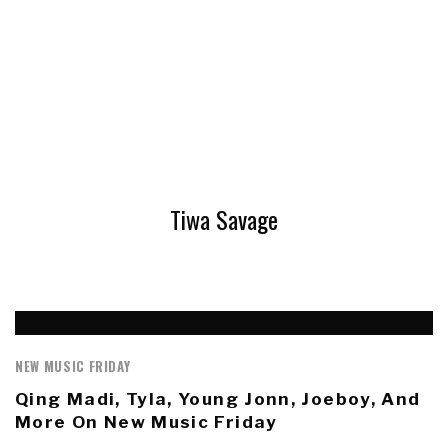
Tiwa Savage
NEW MUSIC FRIDAY
Qing Madi, Tyla, Young Jonn, Joeboy, And
More On New Music Friday