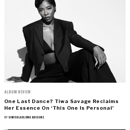
ALBUM REVIEW
One Last Dance? Tiwa Savage Reclaims
Her Essence On ‘This One Is Personal’
BY
SIMISOLAOLUWA ADEGOKE