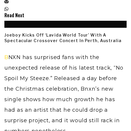
Read Next
Joeboy Kicks Off ‘Lavida World Tour’ With A
Spectacular Crossover Concert In Perth, Australia
BNXN has surprised fans with the
unexpected release of his latest track, “No
Spoil My Steeze.” Released a day before
the Christmas celebration, Bnxn’s new
single shows how much growth he has
had as an artist that he could drop a
surprise project, and it would still rack in
numbers nonetheless.