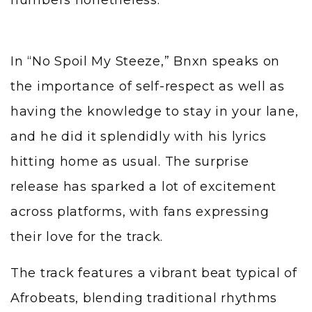
In “No Spoil My Steeze,” Bnxn speaks on
the importance of self-respect as well as
having the knowledge to stay in your lane,
and he did it splendidly with his lyrics
hitting home as usual. The surprise
release has sparked a lot of excitement
across platforms, with fans expressing
their love for the track.
The track features a vibrant beat typical of
Afrobeats, blending traditional rhythms