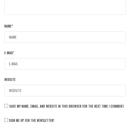
NAME
*
E-MAIL
*
WEBSITE
SAVE MY NAME, EMAIL, AND WEBSITE IN THIS BROWSER FOR THE NEXT TIME I COMMENT.
SIGN ME UP FOR THE NEWSLETTER!