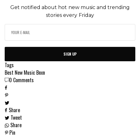
Get notified about hot new music and trending
stories every Friday
SIGN UP
Tags
Best New Music
Bnxn
0 Comments
Share
Tweet
Share
Pin