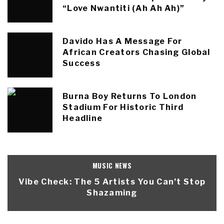
“Love Nwantiti (Ah Ah Ah)”
Davido Has A Message For
African Creators Chasing Global
Success
Burna Boy Returns To London
Stadium For Historic Third
Headline
MUSIC NEWS
Vibe Check: The 5 Artists You Can’t Stop
Shazaming