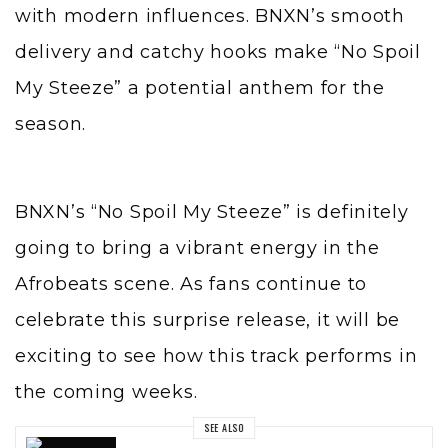
with modern influences. BNXN’s smooth
delivery and catchy hooks make “No Spoil
My Steeze” a potential anthem for the
season.
BNXN’s “No Spoil My Steeze” is definitely
going to bring a vibrant energy in the
Afrobeats scene. As fans continue to
celebrate this surprise release, it will be
exciting to see how this track performs in
the coming weeks.
SEE ALSO