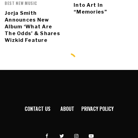
BEST NEW MUSIC
Into Art In
“Memories”
Jorja Smith
Announces New
Album ‘What Are
The Odds’ & Shares
Wizkid Feature
CONTACT US
ABOUT
PRIVACY POLICY