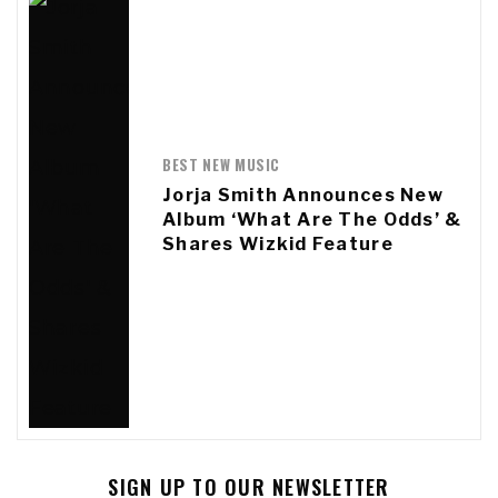
BEST NEW MUSIC
Jorja Smith Announces New
Album ‘What Are The Odds’ &
Shares Wizkid Feature
SIGN UP TO OUR NEWSLETTER