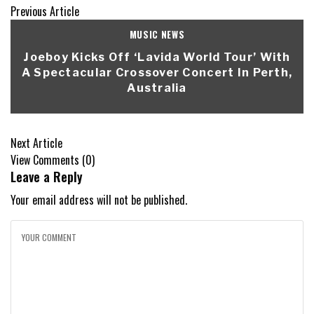
Previous Article
MUSIC NEWS
Joeboy Kicks Off ‘Lavida World Tour’ With
A Spectacular Crossover Concert In Perth,
Australia
Next Article
View Comments (0)
Leave a Reply
Your email address will not be published.