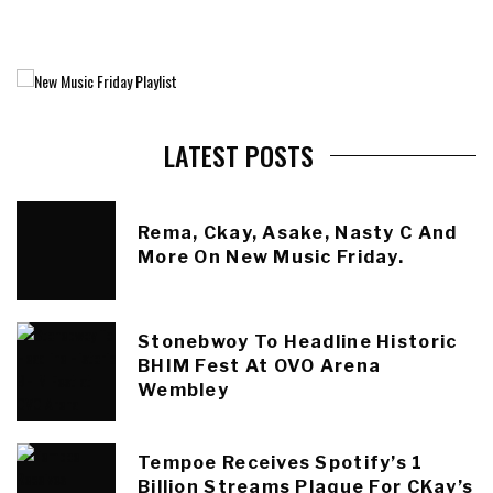
LATEST POSTS
Rema, Ckay, Asake, Nasty C And
More On New Music Friday.
Stonebwoy To Headline Historic
BHIM Fest At OVO Arena
Wembley
Tempoe Receives Spotify’s 1
Billion Streams Plaque For CKay’s