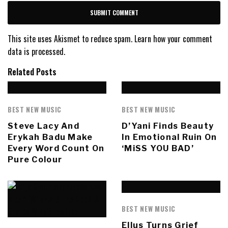
This site uses Akismet to reduce spam.
Learn how your comment
data is processed.
Related Posts
BEST NEW MUSIC
BEST NEW MUSIC
Steve Lacy And
D’Yani Finds Beauty
Erykah Badu Make
In Emotional Ruin On
Every Word Count On
‘MiSS YOU BAD’
Pure Colour
BEST NEW MUSIC
Ellus Turns Grief