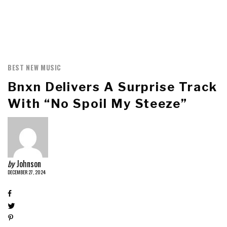
BEST NEW MUSIC
Bnxn Delivers A Surprise Track
With “No Spoil My Steeze”
by
Johnson
DECEMBER 27, 2024