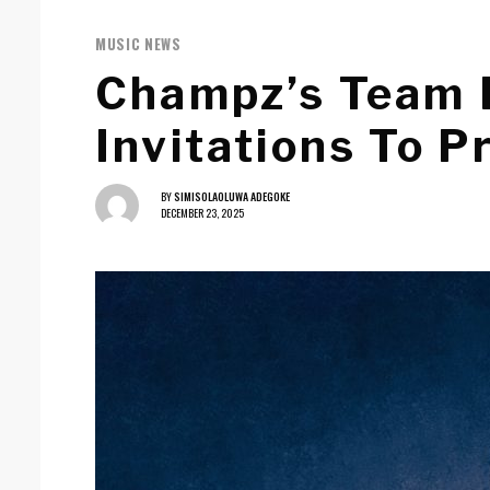
MUSIC NEWS
Champz’s Team 
Invitations To P
BY
SIMISOLAOLUWA ADEGOKE
DECEMBER 23, 2025