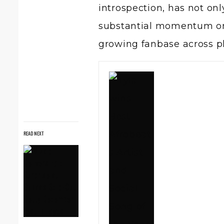
introspection, has not onl
substantial momentum onli
growing fanbase across p
READ NEXT