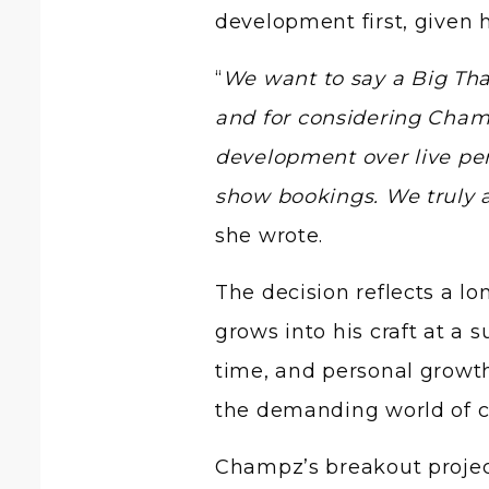
development first, given 
“
We want to say a Big Tha
and for considering Champ
development over live pe
show bookings. We truly 
she wrote.
The decision reflects a lo
grows into his craft at a 
time, and personal growt
the demanding world of c
Champz’s breakout projec