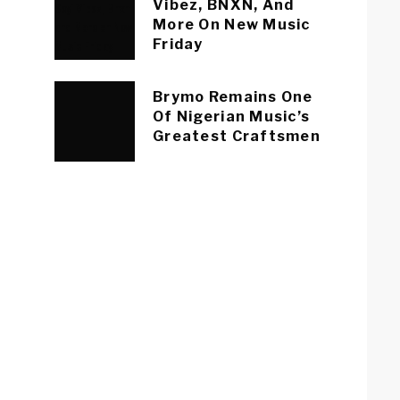
Vibez, BNXN, And
More On New Music
Friday
Brymo Remains One
Of Nigerian Music’s
Greatest Craftsmen