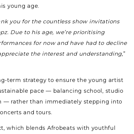
his young age.
nk you for the countless show invitations
z. Due to his age, we’re prioritising
rformances for now and have had to decline
appreciate the interest and understanding,
”
ng-term strategy to ensure the young artist
sustainable pace — balancing school, studio
h — rather than immediately stepping into
oncerts and tours.
t, which blends Afrobeats with youthful