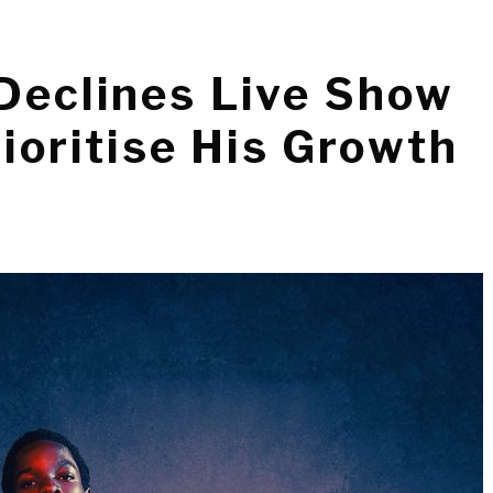
Declines Live Show
rioritise His Growth