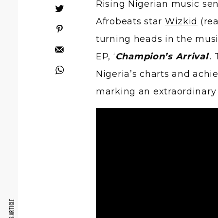
Rising Nigerian music se
Afrobeats star
Wizkid
(rea
turning heads in the musi
EP, ‘
Champion’s Arrival
‘.
Nigeria’s charts and achi
marking an extraordinary s