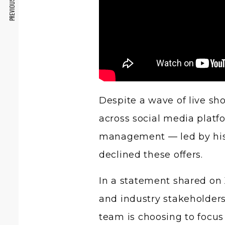
PREVIOUS ARTICLE
Despite a wave of live sh
across social media plat
management — led by his
declined these offers.
In a statement shared on 
and industry stakeholders 
team is choosing to focus