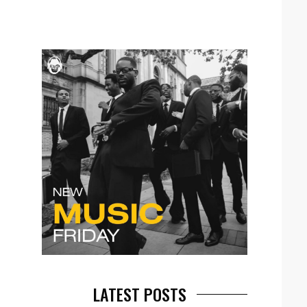
LATEST POSTS