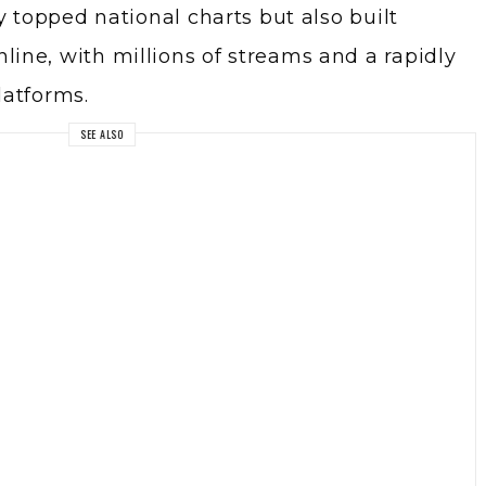
y topped national charts but also built
ne, with millions of streams and a rapidly
latforms.
SEE ALSO