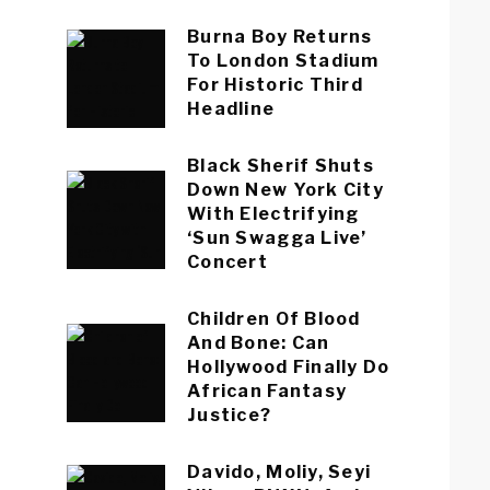
Burna Boy Returns
To London Stadium
For Historic Third
Headline
Black Sherif Shuts
Down New York City
With Electrifying
‘Sun Swagga Live’
Concert
Children Of Blood
And Bone: Can
Hollywood Finally Do
African Fantasy
Justice?
Davido, Moliy, Seyi