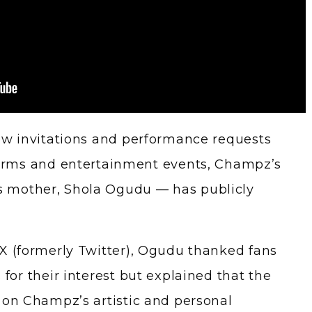
ow invitations and performance requests
forms and entertainment events, Champz’s
 mother, Shola Ogudu — has publicly
X (formerly Twitter), Ogudu thanked fans
for their interest but explained that the
 on Champz’s artistic and personal