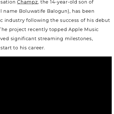
nsation
Champz
, the 14-year-old son of
l name Boluwatife Balogun), has been
c industry following the success of his debut
 The project recently topped Apple Music
eved significant streaming milestones,
tart to his career.