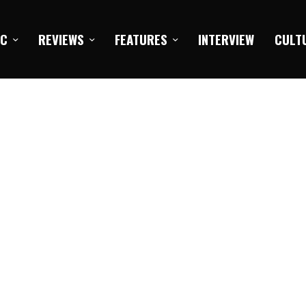
IC
REVIEWS
FEATURES
INTERVIEW
CULT