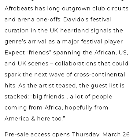
Afrobeats has long outgrown club circuits
and arena one-offs; Davido’s festival
curation in the UK heartland signals the
genre’s arrival as a major festival player.
Expect “friends” spanning the African, US,
and UK scenes – collaborations that could
spark the next wave of cross-continental
hits. As the artist teased, the guest list is
stacked: “big friends… a lot of people
coming from Africa, hopefully from
America & here too.”
Pre-sale access opens Thursday, March 26