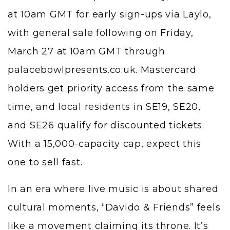
at 10am GMT for early sign-ups via Laylo,
with general sale following on Friday,
March 27 at 10am GMT through
palacebowlpresents.co.uk. Mastercard
holders get priority access from the same
time, and local residents in SE19, SE20,
and SE26 qualify for discounted tickets.
With a 15,000-capacity cap, expect this
one to sell fast.
In an era where live music is about shared
cultural moments, “Davido & Friends” feels
like a movement claiming its throne. It’s