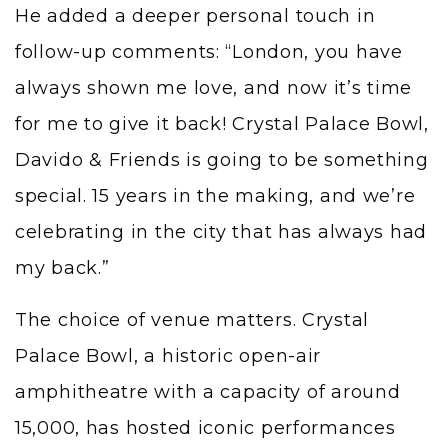
He added a deeper personal touch in
follow-up comments: “London, you have
always shown me love, and now it’s time
for me to give it back! Crystal Palace Bowl,
Davido & Friends is going to be something
special. 15 years in the making, and we’re
celebrating in the city that has always had
my back.”
The choice of venue matters. Crystal
Palace Bowl, a historic open-air
amphitheatre with a capacity of around
15,000, has hosted iconic performances