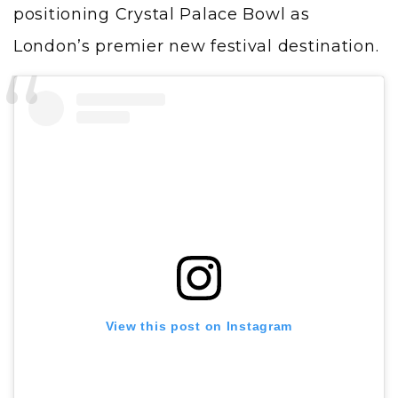
positioning Crystal Palace Bowl as
London’s premier new festival destination.
View this post on Instagram