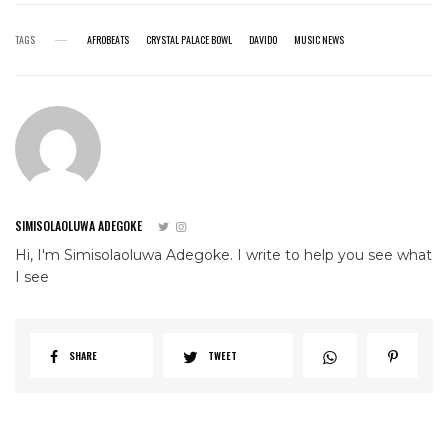
TAGS
AFROBEATS
CRYSTAL PALACE BOWL
DAVIDO
MUSIC NEWS
SIMISOLAOLUWA ADEGOKE
Hi, I'm Simisolaoluwa Adegoke. I write to help you see what
I see
SHARE
TWEET