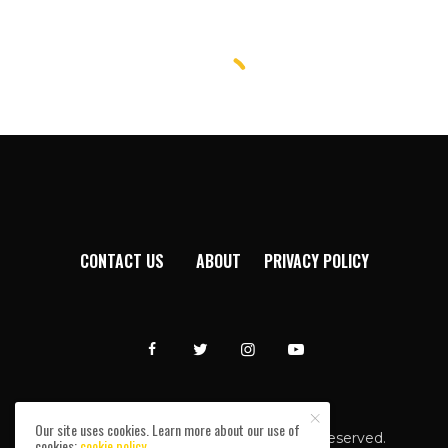
CONTACT US
ABOUT
PRIVACY POLICY
Our site uses cookies. Learn more about our use of
Afromixx © Copyright 2024. All rights reserved.
cookies:
cookie policy