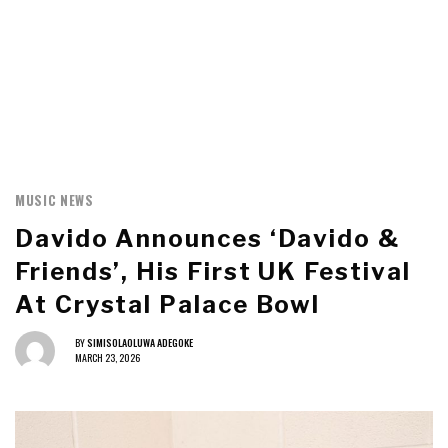
MUSIC NEWS
Davido Announces ‘Davido &
Friends’, His First UK Festival
At Crystal Palace Bowl
BY
SIMISOLAOLUWA ADEGOKE
MARCH 23, 2026