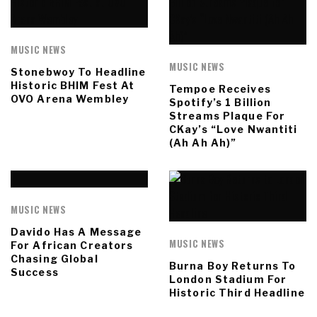
MUSIC NEWS
MUSIC NEWS
Stonebwoy To Headline
Historic BHIM Fest At
Tempoe Receives
OVO Arena Wembley
Spotify’s 1 Billion
Streams Plaque For
CKay’s “Love Nwantiti
(Ah Ah Ah)”
MUSIC NEWS
Davido Has A Message
MUSIC NEWS
For African Creators
Chasing Global
Burna Boy Returns To
Success
London Stadium For
Historic Third Headline