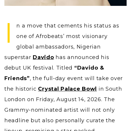
I
n a move that cements his status as
one of Afrobeats’ most visionary
global ambassadors, Nigerian
superstar
Davido
has announced his
debut UK festival. Titled
“Davido &
Friends”
, the full-day event will take over
the historic
Crystal Palace Bowl
in South
London on Friday, August 14, 2026. The
Grammy-nominated artist will not only
headline but also personally curate the
lineup, promising a star-packed