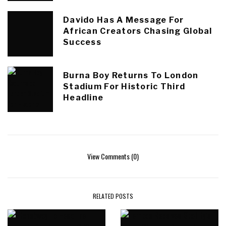
Davido Has A Message For
African Creators Chasing Global
Success
Burna Boy Returns To London
Stadium For Historic Third
Headline
View Comments (0)
RELATED POSTS