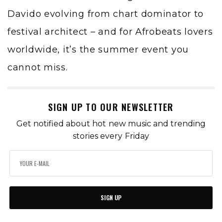
Davido evolving from chart dominator to
festival architect – and for Afrobeats lovers
worldwide, it’s the summer event you
cannot miss.
SIGN UP TO OUR NEWSLETTER
Get notified about hot new music and trending
stories every Friday
SIGN UP