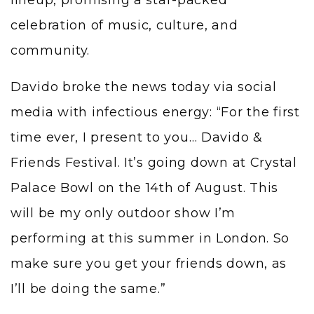
celebration of music, culture, and
community.
Davido broke the news today via social
media with infectious energy: “For the first
time ever, I present to you… Davido &
Friends Festival. It’s going down at Crystal
Palace Bowl on the 14th of August. This
will be my only outdoor show I’m
performing at this summer in London. So
make sure you get your friends down, as
I’ll be doing the same.”