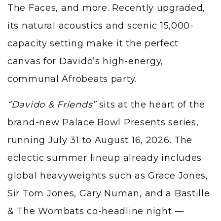
The Faces, and more. Recently upgraded,
its natural acoustics and scenic 15,000-
capacity setting make it the perfect
canvas for Davido’s high-energy,
communal Afrobeats party.
“Davido & Friends”
sits at the heart of the
brand-new Palace Bowl Presents series,
running July 31 to August 16, 2026. The
eclectic summer lineup already includes
global heavyweights such as Grace Jones,
Sir Tom Jones, Gary Numan, and a Bastille
& The Wombats co-headline night —