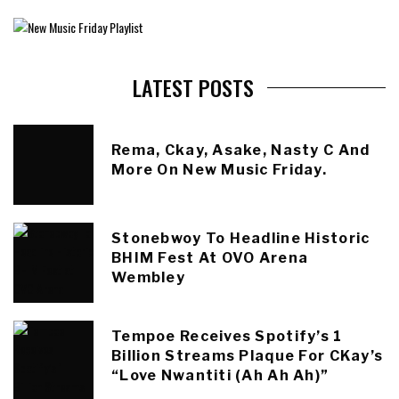
LATEST POSTS
Rema, Ckay, Asake, Nasty C And
More On New Music Friday.
Stonebwoy To Headline Historic
BHIM Fest At OVO Arena
Wembley
Tempoe Receives Spotify’s 1
Billion Streams Plaque For CKay’s
“Love Nwantiti (Ah Ah Ah)”