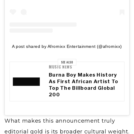
A post shared by Afromixx Entertainment (@afromixx)
SEE ALSO
MUSIC NEWS
Burna Boy Makes History
As First African Artist To
Top The Billboard Global
200
What makes this announcement truly
editorial gold is its broader cultural weight.