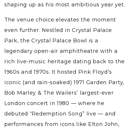
shaping up as his most ambitious year yet.
The venue choice elevates the moment
even further. Nestled in Crystal Palace
Park, the Crystal Palace Bowl is a
legendary open-air amphitheatre with a
rich live-music heritage dating back to the
1960s and 1970s. It hosted Pink Floyd’s
iconic (and rain-soaked) 1971 Garden Party,
Bob Marley & The Wailers’ largest-ever
London concert in 1980 — where he
debuted “Redemption Song” live — and
performances from icons like Elton John,