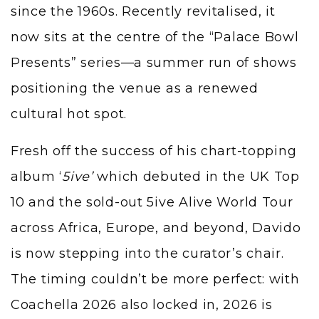
since the 1960s. Recently revitalised, it
now sits at the centre of the “Palace Bowl
Presents” series—a summer run of shows
positioning the venue as a renewed
cultural hot spot.
Fresh off the success of his chart-topping
album ‘
5ive’
which debuted in the UK Top
10 and the sold-out 5ive Alive World Tour
across Africa, Europe, and beyond, Davido
is now stepping into the curator’s chair.
The timing couldn’t be more perfect: with
Coachella 2026 also locked in, 2026 is