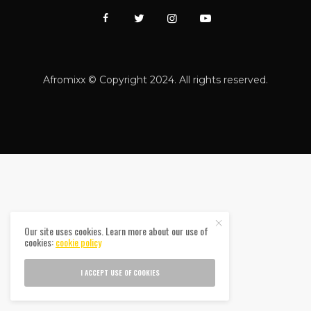
Afromixx © Copyright 2024. All rights reserved.
Our site uses cookies. Learn more about our use of
cookies:
cookie policy
I ACCEPT USE OF COOKIES