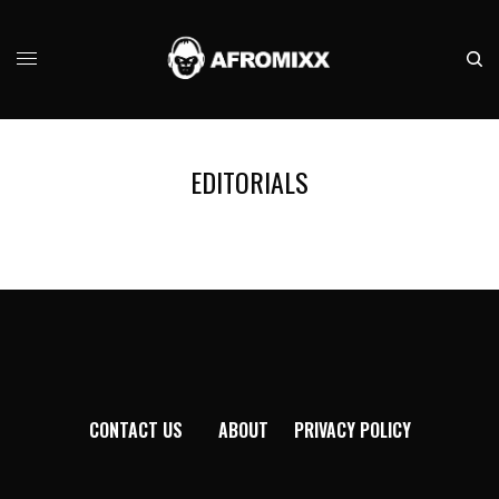
EDITORIALS
CONTACT US
ABOUT
PRIVACY POLICY