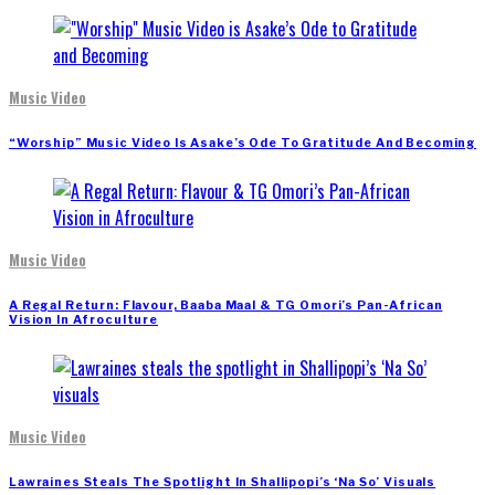
Music Video
“Worship” Music Video Is Asake’s Ode To Gratitude And Becoming
Music Video
A Regal Return: Flavour, Baaba Maal & TG Omori’s Pan-African
Vision In Afroculture
Music Video
Lawraines Steals The Spotlight In Shallipopi’s ‘Na So’ Visuals