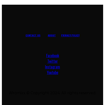
CONTACT US
ABOUT
PRIVACY POLICY
Facebook
Twitter
Instagram
Youtube
Afromixx © Copyright 2024. All rights reserved.