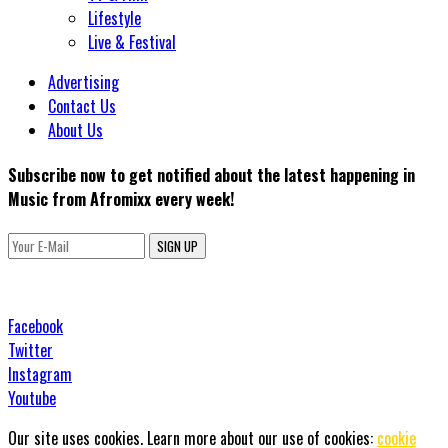
Lifestyle
Live & Festival
Advertising
Contact Us
About Us
Subscribe now to get notified about the latest happening in
Music from Afromixx every week!
SIGN UP
Facebook
Twitter
Instagram
Youtube
Our site uses cookies. Learn more about our use of cookies:
cookie