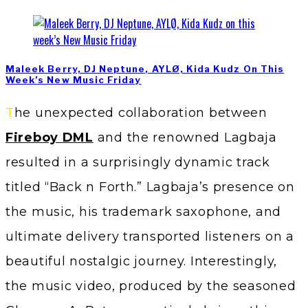
Maleek Berry, DJ Neptune, AYLØ, Kida Kudz On This
Week’s New Music Friday
The unexpected collaboration between
Fireboy DML
and the renowned Lagbaja
resulted in a surprisingly dynamic track
titled “Back n Forth.” Lagbaja’s presence on
the music, his trademark saxophone, and
ultimate delivery transported listeners on a
beautiful nostalgic journey. Interestingly,
the music video, produced by the seasoned