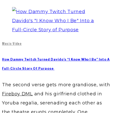
Music Video
How Dammy Twitch Turned Davido’s “I Know Who I Be” Into A
Full-Circle Story Of Purpose
The second verse gets more grandiose, with
Fireboy DML
and his girlfriend clothed in
Yoruba regalia, serenading each other as
the theatre erupts completely. One