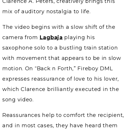
Clarence A. Peters, creatively brings this
mix of auditory nostalgia to life.
The video begins with a slow shift of the
camera from
Lagbaja
playing his
saxophone solo to a bustling train station
with movement that appears to be in slow
motion. On “Back n Forth,” Fireboy DML
expresses reassurance of love to his lover,
which Clarence brilliantly executed in the
song video.
Reassurances help to comfort the recipient,
and in most cases, they have heard them