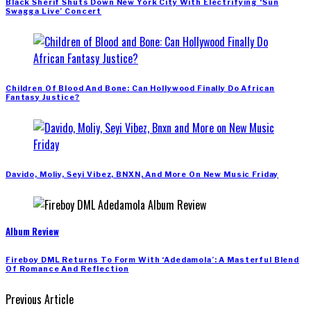
Black Sherif Shuts Down New York City With Electrifying ‘Sun
Swagga Live’ Concert
Children Of Blood And Bone: Can Hollywood Finally Do African
Fantasy Justice?
Davido, Moliy, Seyi Vibez, BNXN, And More On New Music Friday
Album Review
Fireboy DML Returns To Form With ‘Adedamola’: A Masterful Blend
Of Romance And Reflection
Previous Article