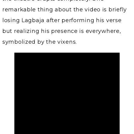
remarkable thing about the video is briefly
losing Lagbaja after performing his verse
but realizing his presence is everywhere,
symbolized by the vixens.