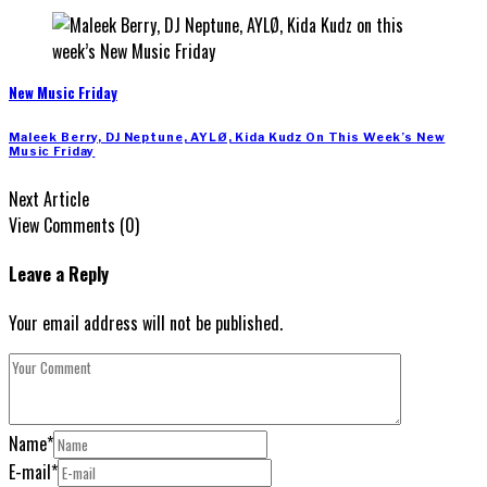
New Music Friday
Maleek Berry, DJ Neptune, AYLØ, Kida Kudz On This Week’s New
Music Friday
Next Article
View Comments (0)
Leave a Reply
Your email address will not be published.
Name
*
E-mail
*