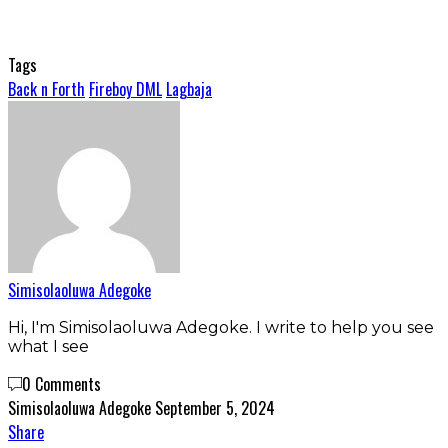
Tags
Back n Forth
Fireboy DML
Lagbaja
Simisolaoluwa Adegoke
Hi, I'm Simisolaoluwa Adegoke. I write to help you see
what I see
0 Comments
Simisolaoluwa Adegoke
September 5, 2024
Share