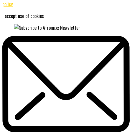
policy
I accept use of cookies