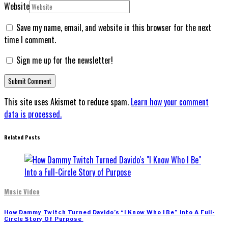
Website
Save my name, email, and website in this browser for the next
time I comment.
Sign me up for the newsletter!
This site uses Akismet to reduce spam.
Learn how your comment
data is processed.
Related Posts
Music Video
How Dammy Twitch Turned Davido’s “I Know Who I Be” Into A Full-
Circle Story Of Purpose