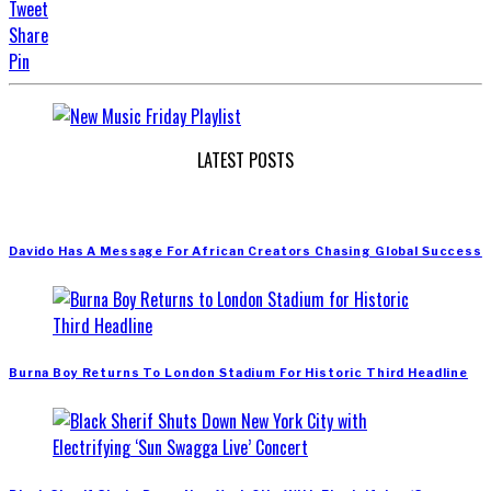
Tweet
Share
Pin
LATEST POSTS
Davido Has A Message For African Creators Chasing Global Success
Burna Boy Returns To London Stadium For Historic Third Headline