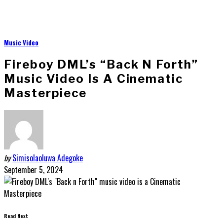
Music Video
Fireboy DML’s “Back N Forth”
Music Video Is A Cinematic
Masterpiece
by
Simisolaoluwa Adegoke
September 5, 2024
Read Next