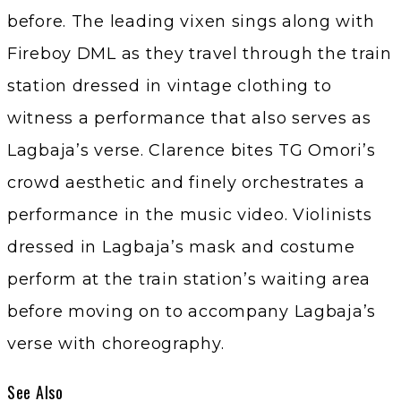
before. The leading vixen sings along with
Fireboy DML as they travel through the train
station dressed in vintage clothing to
witness a performance that also serves as
Lagbaja’s verse. Clarence bites TG Omori’s
crowd aesthetic and finely orchestrates a
performance in the music video. Violinists
dressed in Lagbaja’s mask and costume
perform at the train station’s waiting area
before moving on to accompany Lagbaja’s
verse with choreography.
See Also