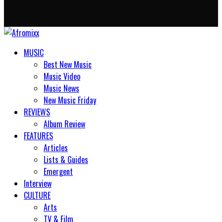
MUSIC
Best New Music
Music Video
Music News
New Music Friday
REVIEWS
Album Review
FEATURES
Articles
Lists & Guides
Emergent
Interview
CULTURE
Arts
TV & Film