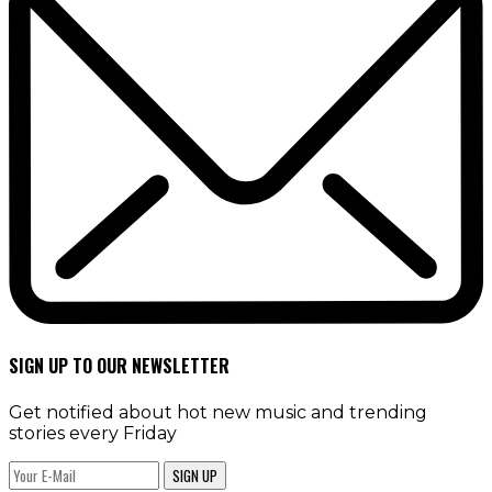
SIGN UP TO OUR NEWSLETTER
Get notified about hot new music and trending
stories every Friday
SIGN UP