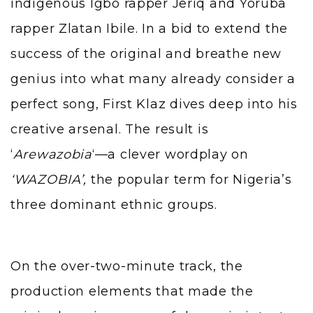
indigenous Igbo rapper Jeriq and Yoruba
rapper Zlatan Ibile. In a bid to extend the
success of the original and breathe new
genius into what many already consider a
perfect song, First Klaz dives deep into his
creative arsenal. The result is
‘
Arewazobia
‘—a clever wordplay on
‘WAZOBIA’,
the popular term for Nigeria’s
three dominant ethnic groups.
On the over-two-minute track, the
production elements that made the