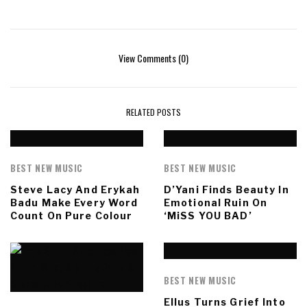
View Comments (0)
RELATED POSTS
BEST NEW MUSIC
BEST NEW MUSIC
Steve Lacy And Erykah
D’Yani Finds Beauty In
Badu Make Every Word
Emotional Ruin On
Count On Pure Colour
‘MiSS YOU BAD’
BEST NEW MUSIC
Ellus Turns Grief Into