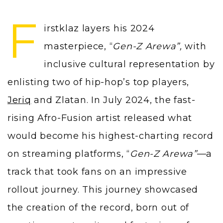
F
irstklaz layers his 2024
masterpiece, “
Gen-Z Arewa”,
with
inclusive cultural representation by
enlisting two of hip-hop’s top players,
Jeriq
and Zlatan. In July 2024, the fast-
rising Afro-Fusion artist released what
would become his highest-charting record
on streaming platforms, “
Gen-Z Arewa”
—a
track that took fans on an impressive
rollout journey. This journey showcased
the creation of the record, born out of