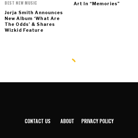
BEST NEW MUSIC
Art In “Memories”
Jorja Smith Announces
New Album ‘What Are
The Odds’ & Shares
Wizkid Feature
CONTACT US
ABOUT
PRIVACY POLICY