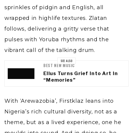
sprinkles of pidgin and English, all
wrapped in highlife textures. Zlatan
follows, delivering a gritty verse that
pulses with Yoruba rhythms and the
vibrant call of the talking drum.
SEE ALSO
BEST NEW MUSIC
Ellus Turns Grief Into Art In
“Memories”
With ‘Arewazobia’, Firstklaz leans into
Nigeria’s rich cultural diversity, not as a
theme, but as a lived experience, one he