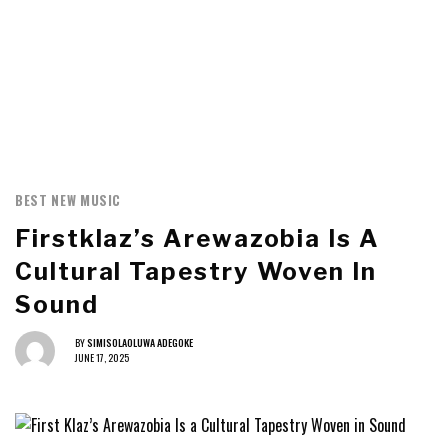
BEST NEW MUSIC
Firstklaz’s Arewazobia Is A
Cultural Tapestry Woven In
Sound
BY
SIMISOLAOLUWA ADEGOKE
JUNE 17, 2025