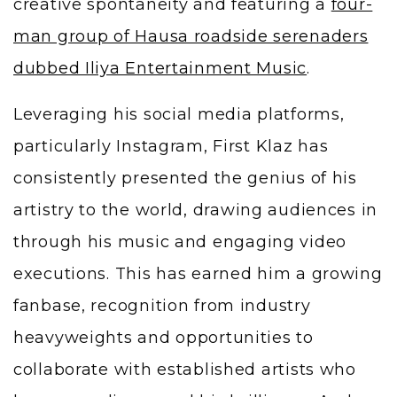
creative spontaneity and featuring a
four-
man group of Hausa roadside serenaders
dubbed Iliya Entertainment Music
.
Leveraging his social media platforms,
particularly Instagram, First Klaz has
consistently presented the genius of his
artistry to the world, drawing audiences in
through his music and engaging video
executions. This has earned him a growing
fanbase, recognition from industry
heavyweights and opportunities to
collaborate with established artists who