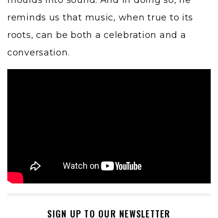
moulds into sound. And in doing so, he
reminds us that music, when true to its
roots, can be both a celebration and a
conversation.
SIGN UP TO OUR NEWSLETTER