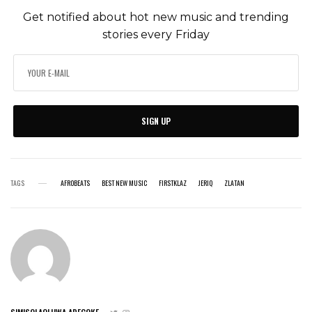
Get notified about hot new music and trending
stories every Friday
SIGN UP
TAGS
AFROBEATS
BEST NEW MUSIC
FIRSTKLAZ
JERIQ
ZLATAN