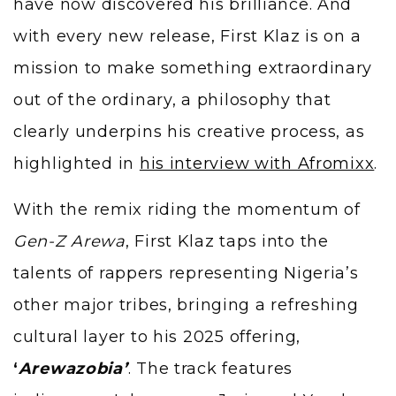
have now discovered his brilliance. And
with every new release, First Klaz is on a
mission to make something extraordinary
out of the ordinary, a philosophy that
clearly underpins his creative process, as
highlighted in
his interview with Afromixx
.
With the remix riding the momentum of
Gen-Z Arewa
, First Klaz taps into the
talents of rappers representing Nigeria’s
other major tribes, bringing a refreshing
cultural layer to his 2025 offering,
‘
Arewazobia’
. The track features