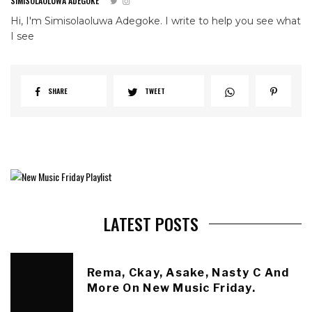
SIMISOLAOLUWA ADEGOKE
Hi, I'm Simisolaoluwa Adegoke. I write to help you see what
I see
SHARE
TWEET
LATEST POSTS
Rema, Ckay, Asake, Nasty C And
More On New Music Friday.