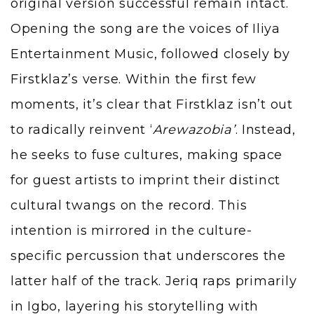
original version successful remain intact.
Opening the song are the voices of Iliya
Entertainment Music, followed closely by
Firstklaz’s verse. Within the first few
moments, it’s clear that Firstklaz isn’t out
to radically reinvent ‘
Arewazobia’
. Instead,
he seeks to fuse cultures, making space
for guest artists to imprint their distinct
cultural twangs on the record. This
intention is mirrored in the culture-
specific percussion that underscores the
latter half of the track. Jeriq raps primarily
in Igbo, layering his storytelling with