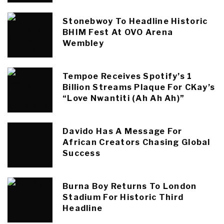
Stonebwoy To Headline Historic
BHIM Fest At OVO Arena
Wembley
Tempoe Receives Spotify’s 1
Billion Streams Plaque For CKay’s
“Love Nwantiti (Ah Ah Ah)”
Davido Has A Message For
African Creators Chasing Global
Success
Burna Boy Returns To London
Stadium For Historic Third
Headline