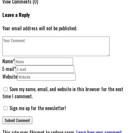
View Comments (0)
Leave a Reply
Your email address will not be published.
Name
*
E-mail
*
Website
Save my name, email, and website in this browser for the next
time I comment.
Sign me up for the newsletter!
This site uses Akismet to reduce spam.
Learn how your comment