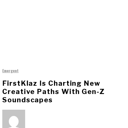
Emergent
FirstKlaz Is Charting New
Creative Paths With Gen-Z
Soundscapes