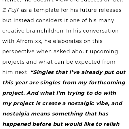
Z Fuji
’ as a template for his future releases
but instead considers it one of his many
creative brainchildren. In his conversation
with Afromixx, he elaborates on this
perspective when asked about upcoming
projects and what can be expected from
him next,
“Singles that I’ve already put out
this year are singles from my forthcoming
project. And what I’m trying to do with
my project is create a nostalgic vibe, and
nostalgia means something that has
happened before but would like to relish