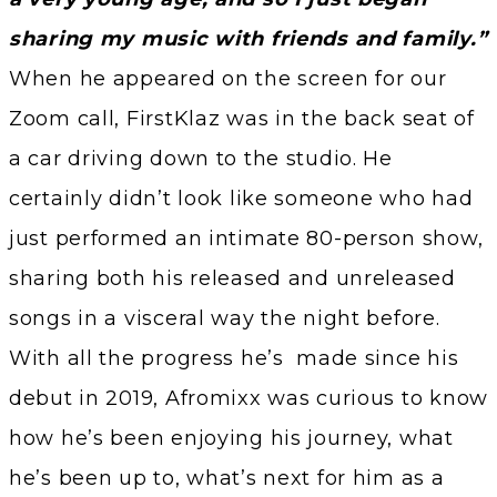
sharing my music with friends and family.”
When he appeared on the screen for our
Zoom call, FirstKlaz was in the back seat of
a car driving down to the studio. He
certainly didn’t look like someone who had
just performed an intimate 80-person show,
sharing both his released and unreleased
songs in a visceral way the night before.
With all the progress he’s made since his
debut in 2019, Afromixx was curious to know
how he’s been enjoying his journey, what
he’s been up to, what’s next for him as a