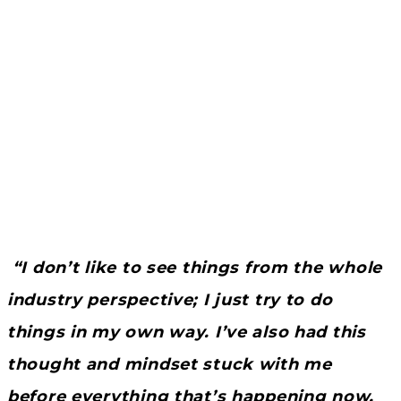
“I don’t like to see things from the whole
industry perspective; I just try to do
things in my own way. I’ve also had this
thought and mindset stuck with me
before everything that’s happening now,