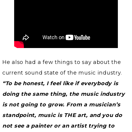
He also had a few things to say about the
current sound state of the music industry.
“To be honest, I feel like if everybody is
doing the same thing, the music industry
is not going to grow. From a musician’s
standpoint, music is THE art, and you do
not see a painter or an artist trying to