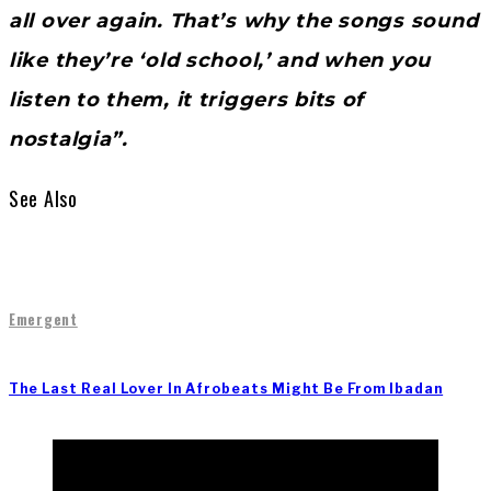
all over again. That’s why the songs sound
like they’re ‘old school,’ and when you
listen to them, it triggers bits of
nostalgia”.
See Also
Emergent
The Last Real Lover In Afrobeats Might Be From Ibadan