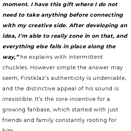
moment. I have this gift where I do not
need to take anything before connecting
with my creative side. After developing an
idea, I’m able to really zone in on that, and
everything else falls in place along the
way,”
he explains with intermittent
chuckles. However simple the answer may
seem, Firstklaz’s authenticity is undeniable,
and the distinctive appeal of his sound is
irresistible. It’s the core incentive for a
growing fanbase, which started with just
friends and family constantly rooting for
him.