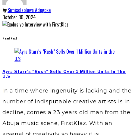
by
Simisolaoluwa Adegoke
October 30, 2024
Read Next
Ayra Starr’s “Rush” Sells Over 1 Million Units In The
U.S
In a time where ingenuity is lacking and the
number of indisputable creative artists is in
decline, comes a 23 years old man from the
Abuja music scene, FirstKlaz. With an
arsenal of creativity so heavy it is