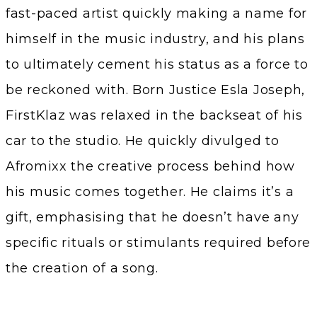
fast-paced artist quickly making a name for
himself in the music industry, and his plans
to ultimately cement his status as a force to
be reckoned with. Born Justice Esla Joseph,
FirstKlaz was relaxed in the backseat of his
car to the studio. He quickly divulged to
Afromixx the creative process behind how
his music comes together. He claims it’s a
gift, emphasising that he doesn’t have any
specific rituals or stimulants required before
the creation of a song.