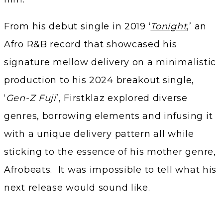
From his debut single in 2019 ‘
Tonight
,’ an
Afro R&B record that showcased his
signature mellow delivery on a minimalistic
production to his 2024 breakout single,
‘
Gen-Z Fuji
’, Firstklaz explored diverse
genres, borrowing elements and infusing it
with a unique delivery pattern all while
sticking to the essence of his mother genre,
Afrobeats. It was impossible to tell what his
next release would sound like.