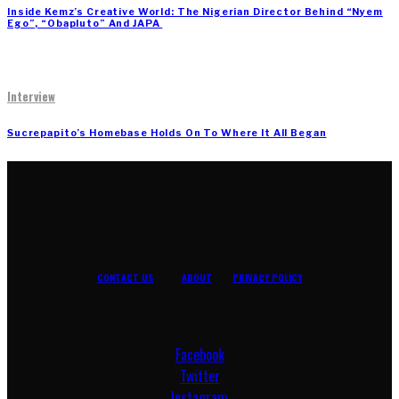
Inside Kemz’s Creative World: The Nigerian Director Behind “Nyem
Ego”, “Obapluto” And JAPA
Interview
Sucrepapito’s Homebase Holds On To Where It All Began
CONTACT US
ABOUT
PRIVACY POLICY
Facebook
Twitter
Instagram