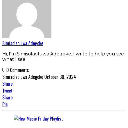
Simisolaoluwa Adegoke
Hi, I'm Simisolaoluwa Adegoke. I write to help you see
what I see
0 Comments
Simisolaoluwa Adegoke
October 30, 2024
Share
Tweet
Share
Pin