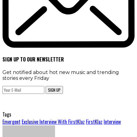
SIGN UP TO OUR NEWSLETTER
Get notified about hot new music and trending
stories every Friday
SIGN UP
Tags
Emergent
Exclusive Interview With FirstKlaz
FirstKlaz
Interview