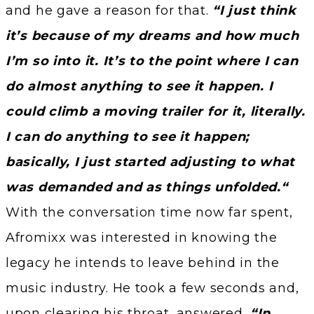
and he gave a reason for that.
“I just think
it’s because of my dreams and how much
I’m so into it. It’s to the point where I can
do almost anything to see it happen. I
could climb a moving trailer for it, literally.
I can do anything to see it happen;
basically, I just started adjusting to what
was demanded and as things unfolded.“
With the conversation time now far spent,
Afromixx was interested in knowing the
legacy he intends to leave behind in the
music industry. He took a few seconds and,
upon clearing his throat, answered,
“In