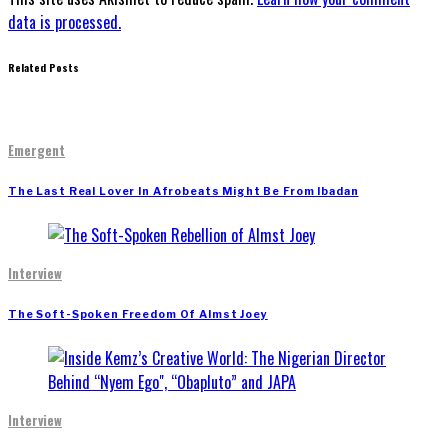
data is processed.
Related Posts
Emergent
The Last Real Lover In Afrobeats Might Be From Ibadan
Interview
The Soft-Spoken Freedom Of Almst Joey
Interview