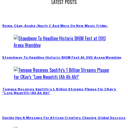
LATEST POSTS
Rema, Ckay, Asake, Nasty C And More On New Music Friday.
Stonebwoy To Headline Historic BHIM Fest At OVO Arena Wembley
Tempoe Receives Spotify’s 1 Billion Streams Plaque For CKay’s
“Love Nwantiti (Ah Ah Ah)”
Davido Has A Message For African Creators Chasing Global Success