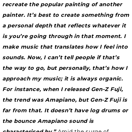
recreate the popular painting of another
painter. It’s best to create something from
a personal depth that reflects whatever it
is you’re going through in that moment. I
make music that translates how I feel into
sounds. Now, I can’t tell people if that’s
the way to go, but personally, that’s how I
approach my music; it is always organic.
For instance, when I released Gen-Z Fuji,
the trend was Amapiano, but Gen-Z Fuji is
far from that. It doesn’t have log drums or
the bounce Amapiano sound is
characterised by.”
Amid the surge of