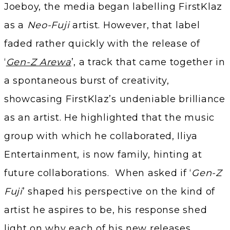
Joeboy, the media began labelling FirstKlaz
as a
Neo-Fuji
artist. However, that label
faded rather quickly with the release of
‘
Gen-Z Arewa
’, a track that came together in
a spontaneous burst of creativity,
showcasing FirstKlaz’s undeniable brilliance
as an artist. He highlighted that the music
group with which he collaborated, Iliya
Entertainment, is now family, hinting at
future collaborations. When asked if ‘
Gen-Z
Fuji
’ shaped his perspective on the kind of
artist he aspires to be, his response shed
light on why each of his new releases