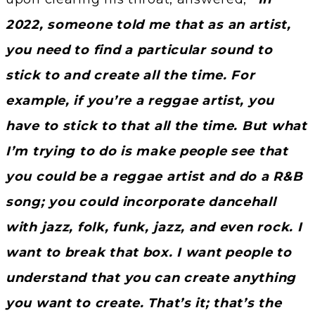
2022, someone told me that as an artist,
you need to find a particular sound to
stick to and create all the time. For
example, if you’re a reggae artist, you
have to stick to that all the time. But what
I’m trying to do is make people see that
you could be a reggae artist and do a R&B
song; you could incorporate dancehall
with jazz, folk, funk, jazz, and even rock. I
want to break that box. I want people to
understand that you can create anything
you want to create. That’s it; that’s the