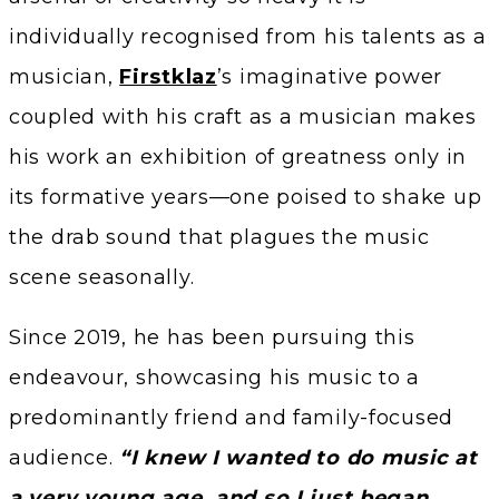
individually recognised from his talents as a
musician,
Firstklaz
’s imaginative power
coupled with his craft as a musician makes
his work an exhibition of greatness only in
its formative years—one poised to shake up
the drab sound that plagues the music
scene seasonally.
Since 2019, he has been pursuing this
endeavour, showcasing his music to a
predominantly friend and family-focused
audience.
“I knew I wanted to do music at
a very young age, and so I just began