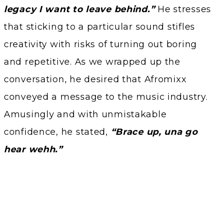
legacy I want to leave behind.”
He stresses
that sticking to a particular sound stifles
creativity with risks of turning out boring
and repetitive. As we wrapped up the
conversation, he desired that Afromixx
conveyed a message to the music industry.
Amusingly and with unmistakable
confidence, he stated,
“Brace up, una go
hear wehh.”