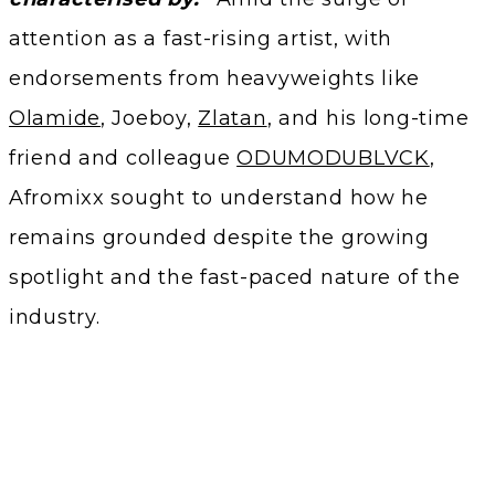
attention as a fast-rising artist, with
endorsements from heavyweights like
Olamide
, Joeboy,
Zlatan
, and his long-time
friend and colleague
ODUMODUBLVCK
,
Afromixx sought to understand how he
remains grounded despite the growing
spotlight and the fast-paced nature of the
industry.