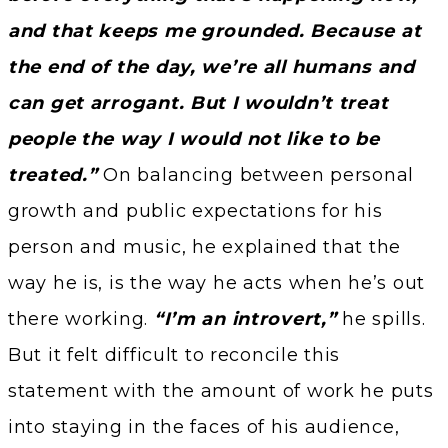
and that keeps me grounded. Because at
the end of the day, we’re all humans and
can get arrogant. But I wouldn’t treat
people the way I would not like to be
treated.”
On balancing between personal
growth and public expectations for his
person and music, he explained that the
way he is, is the way he acts when he’s out
there working.
“I’m an introvert,”
he spills.
But it felt difficult to reconcile this
statement with the amount of work he puts
into staying in the faces of his audience,