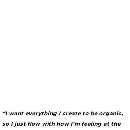
“I want everything I create to be organic,
so I just flow with how I’m feeling at the