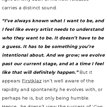
carries a distinct sound.
“I’ve always known what I want to be, and
I feel like every artist needs to understand
who they want to be. It doesn’t have to be
a guess. It has to be something you’re
intentional about. And we grow; we evolve
past our current stage, and at a time I feel
like that will definitely happen.”
But it
appears
Firstklaz
isn’t well aware of the
rapidity and spontaneity he evolves with, or
perhaps he is, but only being humble.
Hence, he doesn’t view the success of ‘
Gen-