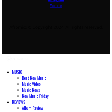
Youtube
Afromixx © Copyright 2024. All rights reserved.
MUSIC
Best New Music
Music Video
Music News
New Music Friday
REVIEWS
Album Review