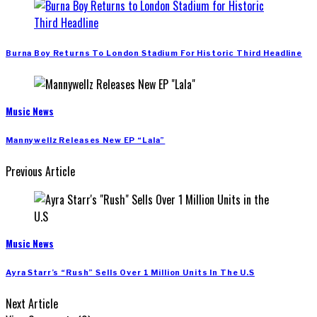
Burna Boy Returns To London Stadium For Historic Third Headline
Music News
Mannywellz Releases New EP “Lala”
Previous Article
Music News
Ayra Starr’s “Rush” Sells Over 1 Million Units In The U.S
Next Article