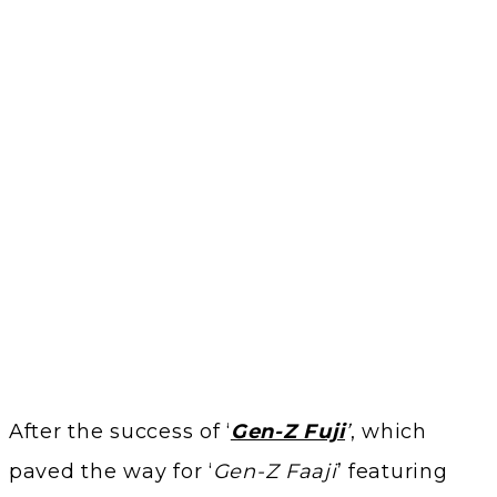
After the success of ‘
Gen-Z Fuji
’
, which
paved the way for ‘
Gen-Z Faaji
’ featuring