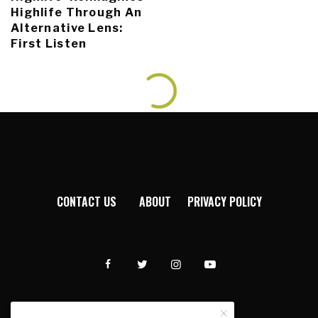
Highlife Through An
Alternative Lens:
First Listen
CONTACT US
ABOUT
PRIVACY POLICY