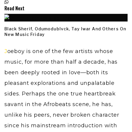
Read Next
Black Sherif, Odumodublvck, Tay Iwar And Others On
New Music Friday
Joeboy is one of the few artists whose
music, for more than half a decade, has
been deeply rooted in love—both its
pleasant explorations and unpalatable
sides. Perhaps the one true heartbreak
savant in the Afrobeats scene, he has,
unlike his peers, never broken character
since his mainstream introduction with