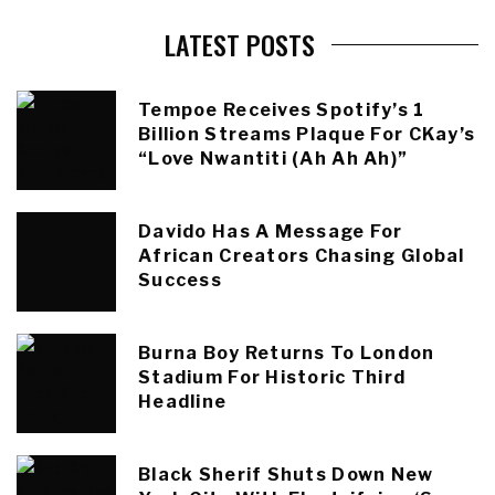
LATEST POSTS
Tempoe Receives Spotify’s 1
Billion Streams Plaque For CKay’s
“Love Nwantiti (Ah Ah Ah)”
Davido Has A Message For
African Creators Chasing Global
Success
Burna Boy Returns To London
Stadium For Historic Third
Headline
Black Sherif Shuts Down New