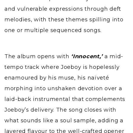
and vulnerable expressions through deft
melodies, with these themes spilling into
one or multiple sequenced songs.
The album opens with
‘Innocent,’
a mid-
tempo track where Joeboy is hopelessly
enamoured by his muse, his naïveté
morphing into unshaken devotion over a
laid-back instrumental that complements
Joeboy’s delivery. The song closes with
what sounds like a soul sample, adding a
layered flavour to the well-crafted opener