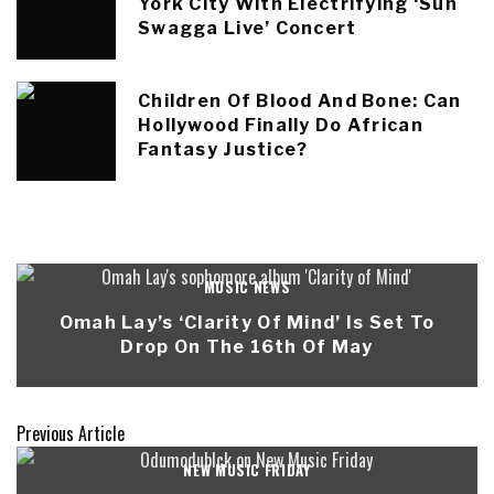
York City With Electrifying ‘Sun
Swagga Live’ Concert
Children Of Blood And Bone: Can
Hollywood Finally Do African
Fantasy Justice?
MUSIC NEWS
Omah Lay’s ‘Clarity Of Mind’ Is Set To
Drop On The 16th Of May
Previous Article
NEW MUSIC FRIDAY