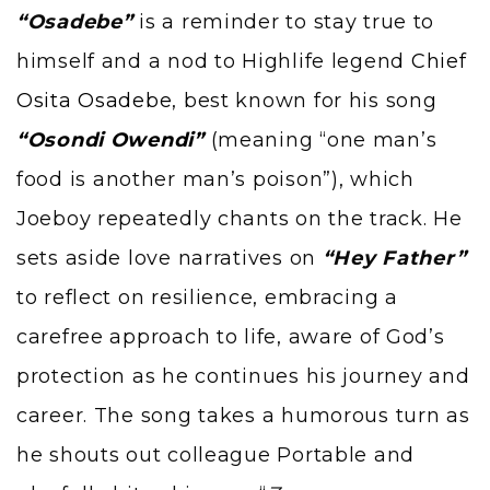
“Osadebe”
is a reminder to stay true to
himself and a nod to Highlife legend
Chief
Osita Osadebe
, best known for his song
“Osondi Owendi”
(meaning “one man’s
food is another man’s poison”), which
Joeboy repeatedly chants on the track. He
sets aside love narratives on
“Hey Father”
to reflect on resilience, embracing a
carefree approach to life, aware of God’s
protection as he continues his journey and
career. The song takes a humorous turn as
he shouts out colleague Portable and