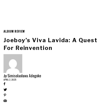
ALBUM REVIEW
Joeboy’s Viva Lavida: A Quest
For Reinvention
by
Simisolaoluwa Adegoke
APRIL 2, 2025