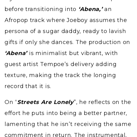
before transitioning into
‘Abena,’
an
Afropop track where
Joeboy
assumes the
persona of a sugar daddy, ready to lavish
gifts if only she dances. The production on
‘Abena’
is minimalist but vibrant, with
guest artist Tempoe’s delivery adding
texture, making the track the longing
record that it is.
On “
Streets Are Lonely
”, he reflects on the
effort he puts into being a better partner,
lamenting that he isn’t receiving the same
commitment in return. The instrumental,