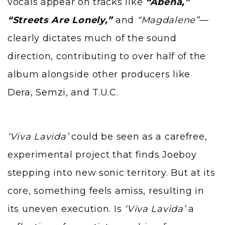
vocals appear on tracks like
“Abena,”
“Streets Are Lonely,”
and
“Magdalene”
—
clearly dictates much of the sound
direction, contributing to over half of the
album alongside other producers like
Dera,
Semzi
, and T.U.C.
‘Viva Lavida’
could be seen as a carefree,
experimental project that finds Joeboy
stepping into new sonic territory. But at its
core, something feels amiss, resulting in
its uneven execution. Is
‘Viva Lavida’
a