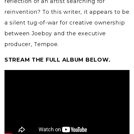
reflection of an artist searching for
reinvention? To this writer, it appears to be
a silent tug-of-war for creative ownership
between Joeboy and the executive
producer, Tempoe.
STREAM THE FULL ALBUM BELOW.