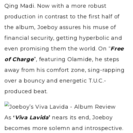
Qing Madi
. Now with a more robust
production in contrast to the first half of
the album, Joeboy assures his muse of
financial security, getting hyperbolic and
even promising them the world. On “
Free
of Charge
”, featuring
Olamide
, he steps
away from his comfort zone, sing-rapping
over a bouncy and energetic
T.U.C.
-
produced beat.
As
‘
Viva Lavida
’
nears its end, Joeboy
becomes more solemn and introspective.