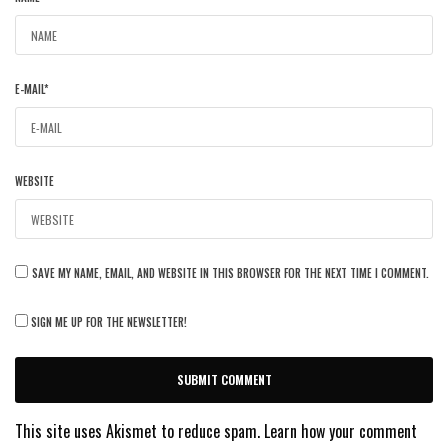
E-MAIL
*
WEBSITE
SAVE MY NAME, EMAIL, AND WEBSITE IN THIS BROWSER FOR THE NEXT TIME I COMMENT.
SIGN ME UP FOR THE NEWSLETTER!
This site uses Akismet to reduce spam.
Learn how your comment