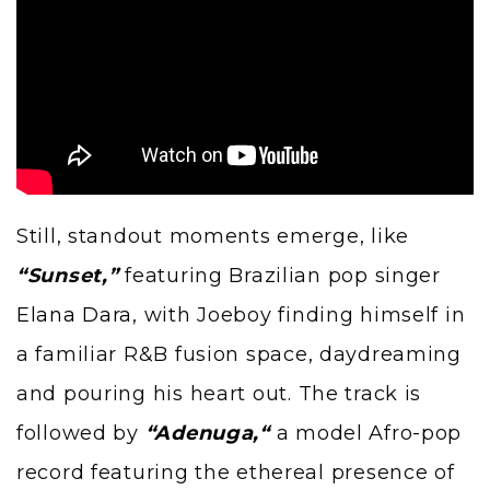
Still, standout moments emerge, like
“Sunset,”
featuring Brazilian pop singer
Elana Dara
, with Joeboy finding himself in
a familiar R&B fusion space, daydreaming
and pouring his heart out. The track is
followed by
“
Adenuga,
“
a model Afro-pop
record featuring the ethereal presence of