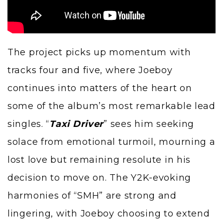
The project picks up momentum with
tracks four and five, where Joeboy
continues into matters of the heart on
some of the album’s most remarkable lead
singles. “
Taxi Driver
” sees him seeking
solace from emotional turmoil, mourning a
lost love but remaining resolute in his
decision to move on. The Y2K-evoking
harmonies of “SMH” are strong and
lingering, with Joeboy choosing to extend