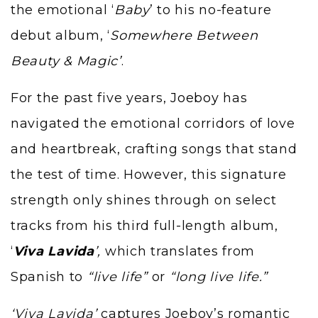
the emotional
‘
Baby
’
to his no-feature
debut album,
‘
Somewhere Between
Beauty & Magic’
.
For the past five years,
Joeboy
has
navigated the emotional corridors of love
and heartbreak, crafting songs that stand
the test of time. However, this signature
strength only shines through on select
tracks from his third full-length album,
‘
Viva Lavida
’,
which translates from
Spanish to
“live life”
or
“long live life.”
‘Viva Lavida’
captures Joeboy’s romantic