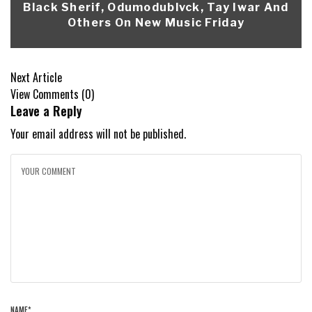
Black Sherif, Odumodublvck, Tay Iwar And
Others On New Music Friday
Next Article
View Comments (0)
Leave a Reply
Your email address will not be published.
NAME
*