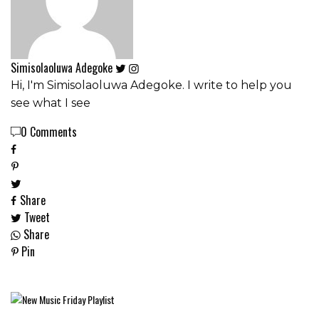
Simisolaoluwa Adegoke
Hi, I'm Simisolaoluwa Adegoke. I write to help you
see what I see
0 Comments
Share
Tweet
Share
Pin