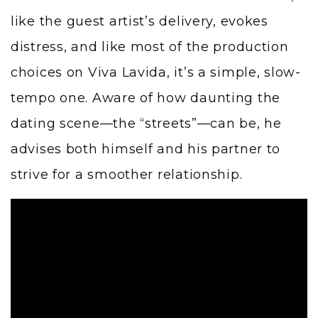
like the guest artist’s delivery, evokes
distress, and like most of the production
choices on Viva Lavida, it’s a simple, slow-
tempo one. Aware of how daunting the
dating scene—the “streets”—can be, he
advises both himself and his partner to
strive for a smoother relationship.