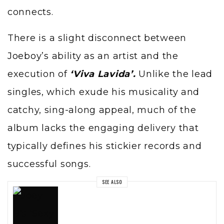
connects.
There is a slight disconnect between
Joeboy
’s ability as an artist and the
execution of
‘Viva Lavida’.
Unlike the lead
singles, which exude his musicality and
catchy, sing-along appeal, much of the
album lacks the engaging delivery that
typically defines his stickier records and
successful songs.
SEE ALSO