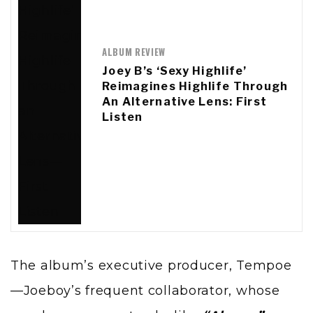
ALBUM REVIEW
Joey B’s ‘Sexy Highlife’
Reimagines Highlife Through
An Alternative Lens: First
Listen
The album’s executive producer, Tempoe
—Joeboy’s frequent collaborator, whose