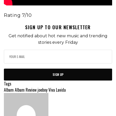
Rating 7/10
SIGN UP TO OUR NEWSLETTER
Get notified about hot new music and trending
stories every Friday
SIGN UP
Tags
Album
Album Review
joeboy
Viva Lavida