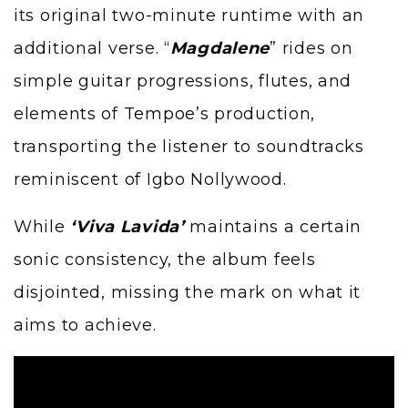
its original two-minute runtime with an
additional verse. “
Magdalene
” rides on
simple guitar progressions, flutes, and
elements of
Tempoe
’s production,
transporting the listener to soundtracks
reminiscent of Igbo Nollywood.
While
‘Viva Lavida’
maintains a certain
sonic consistency, the album feels
disjointed, missing the mark on what it
aims to achieve.