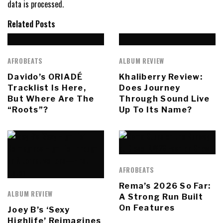
data is processed.
Related Posts
AFROBEATS
ALBUM REVIEW
Davido’s ORIADÉ
Khaliberry Review:
Tracklist Is Here,
Does Journey
But Where Are The
Through Sound Live
“Roots”?
Up To Its Name?
AFROBEATS
Rema’s 2026 So Far:
ALBUM REVIEW
A Strong Run Built
On Features
Joey B’s ‘Sexy
Highlife’ Reimagines