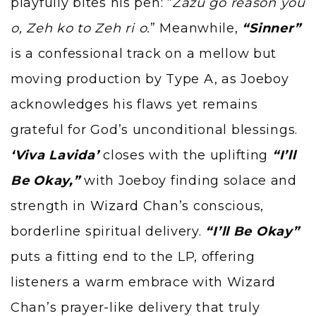
playfully bites his pen: “
Zazu go reason you
o, Zeh ko to Zeh ri o.
” Meanwhile,
“Sinner”
is a confessional track on a mellow but
moving production by Type A, as Joeboy
acknowledges his flaws yet remains
grateful for God’s unconditional blessings.
‘Viva Lavida’
closes with the uplifting
“I’ll
Be Okay,”
with Joeboy finding solace and
strength in
Wizard Chan’
s conscious,
borderline spiritual delivery.
“I’ll Be Okay”
puts a fitting end to the LP, offering
listeners a warm embrace with Wizard
Chan’s prayer-like delivery that truly